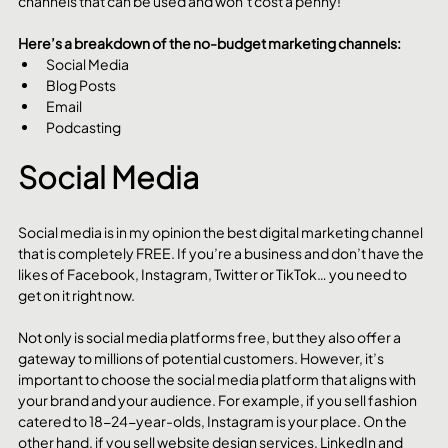
channels that can be used and won’t cost a penny!
Here’s a breakdown of the no-budget marketing channels:
Social Media
Blog Posts
Email
Podcasting
Social Media
Social media is in my opinion the best digital marketing channel 
that is completely FREE. If you’re a business and don’t have the 
likes of Facebook, Instagram, Twitter or TikTok… you need to 
get on it right now.
Not only is social media platforms free, but they also offer a 
gateway to millions of potential customers. However, it’s 
important to choose the social media platform that aligns with 
your brand and your audience. For example, if you sell fashion 
catered to 18-24-year-olds, Instagram is your place. On the 
other hand, if you sell website design services, LinkedIn and 