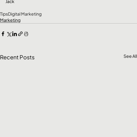
Jack
Tips
Digital Marketing
Marketing
See All
Recent Posts