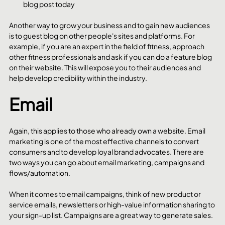
blog post today
Another way to grow your business and to gain new audiences 
is to guest blog on other people's sites and platforms. For 
example, if you are an expert in the field of fitness, approach 
other fitness professionals and ask if you can do a feature blog 
on their website. This will expose you to their audiences and 
help develop credibility within the industry. 
Email
Again, this applies to those who already own a website. Email 
marketing is one of the most effective channels to convert 
consumers and to develop loyal brand advocates. There are 
two ways you can go about email marketing, campaigns and 
flows/automation.
When it comes to email campaigns, think of new product or 
service emails, newsletters or high-value information sharing to 
your sign-up list. Campaigns are a great way to generate sales.