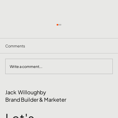
Comments
Write a comment...
The Mental Side of Brand Management
Jack Willoughby
Nobody Talks About
Brand Builder & Marketer