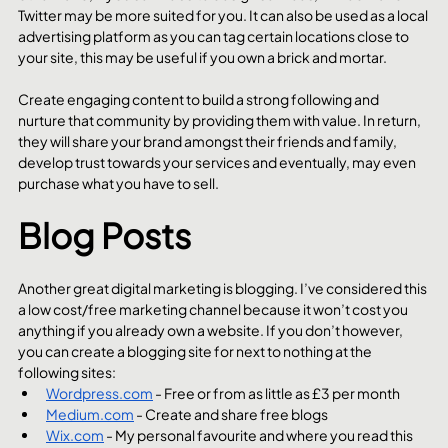
Twitter may be more suited for you. It can also be used as a local 
advertising platform as you can tag certain locations close to 
your site, this may be useful if you own a brick and mortar.
Create engaging content to build a strong following and 
nurture that community by providing them with value. In return, 
they will share your brand amongst their friends and family, 
develop trust towards your services and eventually, may even 
purchase what you have to sell.
Blog Posts
Another great digital marketing is blogging. I’ve considered this 
a low cost/free marketing channel because it won’t cost you 
anything if you already own a website. If you don’t however, 
you can create a blogging site for next to nothing at the 
following sites:
Wordpress.com
 - Free or from as little as £3 per month
Medium.com
 - Create and share free blogs
Wix.com
 - My personal favourite and where you read this 