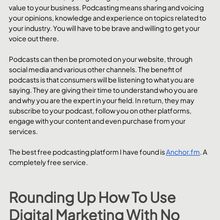
value to your business. Podcasting means sharing and voicing 
your opinions, knowledge and experience on topics related to 
your industry. You will have to be brave and willing to get your 
voice out there.
Podcasts can then be promoted on your website, through 
social media and various other channels. The benefit of 
podcasts is that consumers will be listening to what you are 
saying. They are giving their time to understand who you are 
and why you are the expert in your field. In return, they may 
subscribe to your podcast, follow you on other platforms, 
engage with your content and even purchase from your 
services. 
The best free podcasting platform I have found is 
Anchor.fm
. A 
completely free service.
Rounding Up How To Use 
Digital Marketing With No 