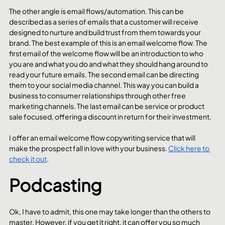
The other angle is email flows/automation. This can be 
described as a series of emails that a customer will receive 
designed to nurture and build trust from them towards your 
brand. The best example of this is an email welcome flow. The 
first email of the welcome flow will be an introduction to who 
you are and what you do and what they should hang around to 
read your future emails. The second email can be directing 
them to your social media channel. This way you can build a 
business to consumer relationships through other free 
marketing channels. The last email can be service or product 
sale focused, offering a discount in return for their investment. 
I offer an email welcome flow copywriting service that will 
make the prospect fall in love with your business. 
Click here to 
check it out
.
Podcasting
Ok, I have to admit, this one may take longer than the others to 
master. However, if you get it right, it can offer you so much 