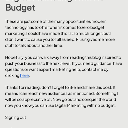
Budget
These are just some of the many opportunities modern 
technology has to offer when it comes to zero budget 
marketing. I could have made this list so much longer, but I 
didn’t want to cause you to fall asleep. Plus it gives me more 
stuff to talk about another time.
Hopefully, you can walk away from reading this blog inspired to 
push your business to the next level. If you need guidance, have 
questions or want expert marketing help, contact me by 
clicking 
here
.
Thanks for reading, don’t forget to like and share this post. It 
means I can reach new audiences as mentioned. Something I 
will be so appreciative of. Now go out and conquer the world 
now you know you can use Digital Marketing with no budget.
Signing out