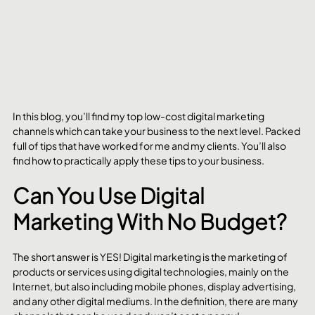
In this blog, you’ll find my top low-cost digital marketing 
channels which can take your business to the next level. Packed 
full of tips that have worked for me and my clients. You’ll also 
find how to practically apply these tips to your business.
Can You Use Digital 
Marketing With No Budget?
The short answer is YES! Digital marketing is the marketing of 
products or services using digital technologies, mainly on the 
Internet, but also including mobile phones, display advertising, 
and any other digital mediums. In the definition, there are many 