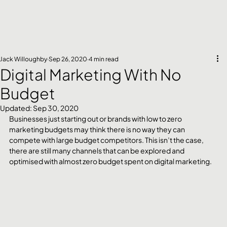
Jack Willoughby
Sep 26, 2020
4 min read
Digital Marketing With No
Budget
Updated:
Sep 30, 2020
Businesses just starting out or brands with low to zero 
marketing budgets may think there is no way they can 
compete with large budget competitors. This isn’t the case, 
there are still many channels that can be explored and 
optimised with almost zero budget spent on digital marketing. 