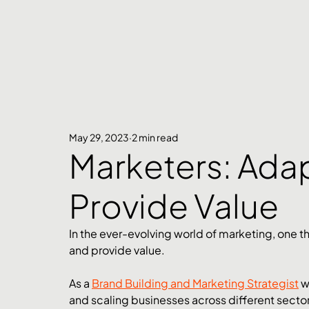
May 29, 2023
2 min read
Marketers: Ada
Provide Value
In the ever-evolving world of marketing, one t
and provide value. 
As a 
Brand Building and Marketing Strategist
 w
and scaling businesses across different sectors