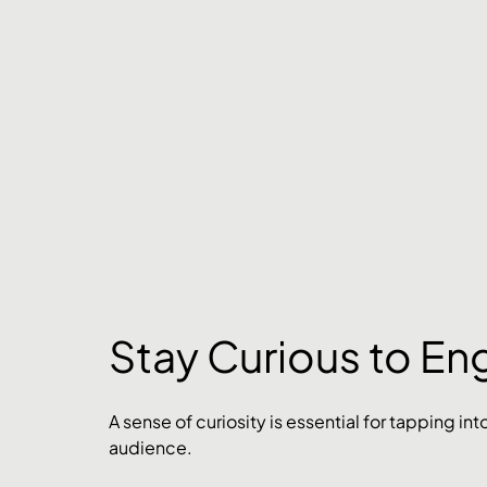
Stay Curious to En
A sense of curiosity is essential for tapping i
audience. 