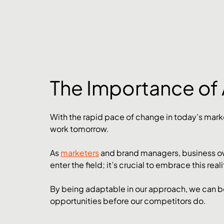
The Importance of 
With the rapid pace of change in today’s mar
work tomorrow. 
As 
marketers
 and brand managers, business ow
enter the field; it’s crucial to embrace this rea
By being adaptable in our approach, we can be
opportunities before our competitors do.