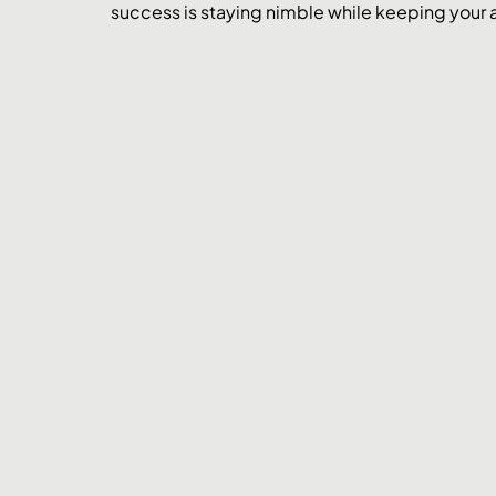
success is staying nimble while keeping your a