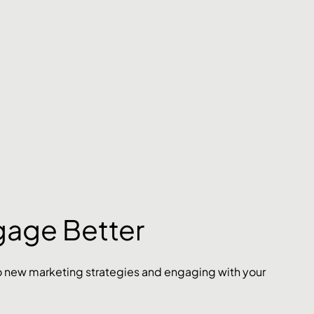
gage Better
nto new marketing strategies and engaging with your 