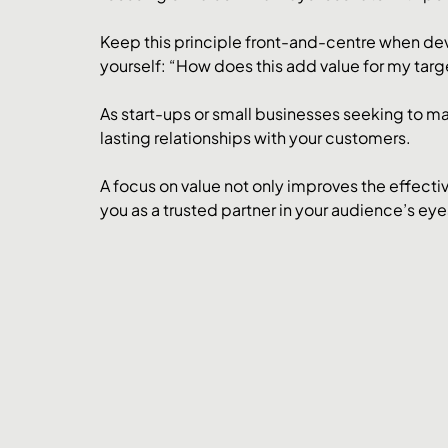
Keep this principle front-and-centre when dev
yourself: “How does this add value for my tar
As start-ups or small businesses seeking to make
lasting relationships with your customers. 
A focus on value not only improves the effectiv
you as a trusted partner in your audience’s eye