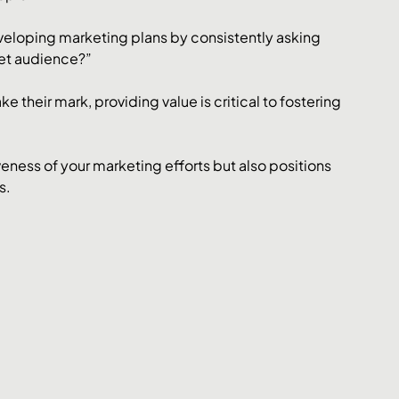
eloping marketing plans by consistently asking 
get audience?”
 their mark, providing value is critical to fostering 
eness of your marketing efforts but also positions 
s.