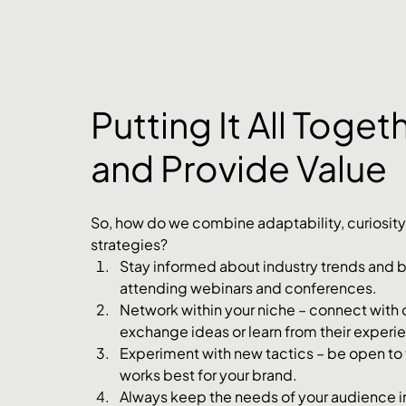
Putting It All Toge
and Provide Value
So, how do we combine adaptability, curiosity,
strategies?
Stay informed about industry trends and be
attending webinars and conferences.
Network within your niche – connect with o
exchange ideas or learn from their experi
Experiment with new tactics – be open to t
works best for your brand.
Always keep the needs of your audience i