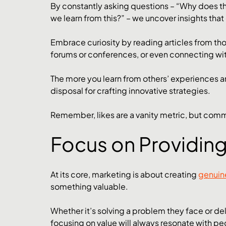
By constantly asking questions – “Why does th
we learn from this?” – we uncover insights th
Embrace curiosity by reading articles from thou
forums or conferences, or even connecting wit
The more you learn from others’ experiences an
disposal for crafting innovative strategies.
Remember, likes are a vanity metric, but comme
Focus on Providing
At its core, marketing is about creating 
genuin
something valuable. 
Whether it’s solving a problem they face or del
focusing on value will always resonate with pe