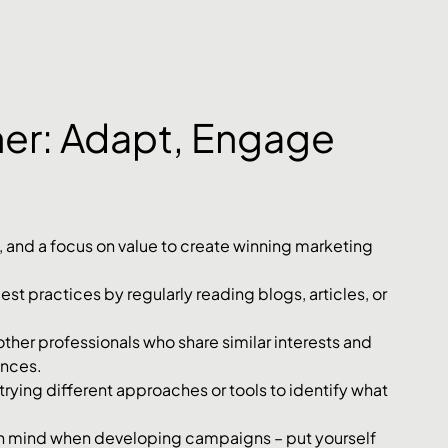
ther: Adapt, Engage 
 and a focus on value to create winning marketing 
st practices by regularly reading blogs, articles, or 
ther professionals who share similar interests and 
ences.
rying different approaches or tools to identify what 
n mind when developing campaigns – put yourself 