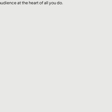
udience at the heart of all you do.