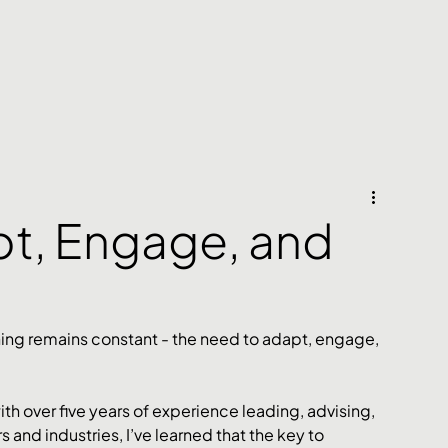
pt, Engage, and
hing remains constant - the need to adapt, engage, 
ith over five years of experience leading, advising, 
 and industries, I’ve learned that the key to 