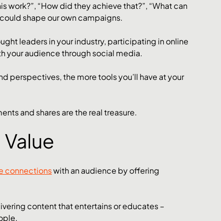
is work?”, “How did they achieve that?”, “What can 
at could shape our own campaigns. 
ght leaders in your industry, participating in online 
h your audience through social media. 
d perspectives, the more tools you’ll have at your 
nts and shares are the real treasure.
 Value
e connections
 with an audience by offering 
ivering content that entertains or educates – 
ople. 