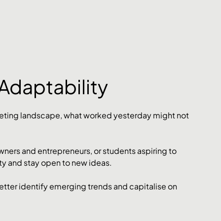
Adaptability
keting landscape, what worked yesterday might not 
ners and entrepreneurs, or students aspiring to 
lity and stay open to new ideas. 
tter identify emerging trends and capitalise on 