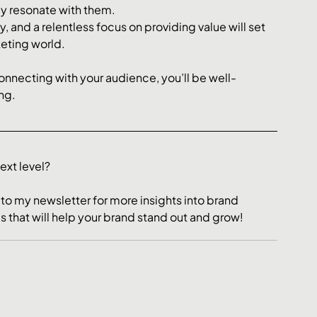
ly resonate with them.
, and a relentless focus on providing value will set 
eting world. 
onnecting with your audience, you’ll be well-
ng.
xt level? 
 to my newsletter for more insights into brand 
cs that will help your brand stand out and grow!