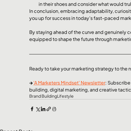
in their shoes and consider what would tru
In conclusion, embracing adaptability, curiosity
you up for success in today’s fast-paced mark
By staying ahead of the curve and genuinely c
equipped to shape the future through marketi
Ready to take your marketing strategy to the ne
→ 
'A Marketers Mindset' Newsletter
: Subscribe
building, digital marketing, and creative tacti
Brand Building
Lifestyle