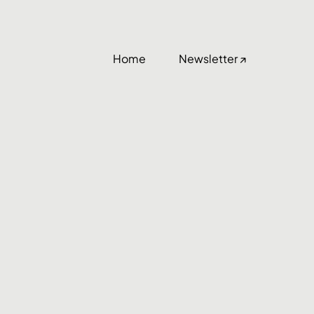
Home
Newsletter ↗