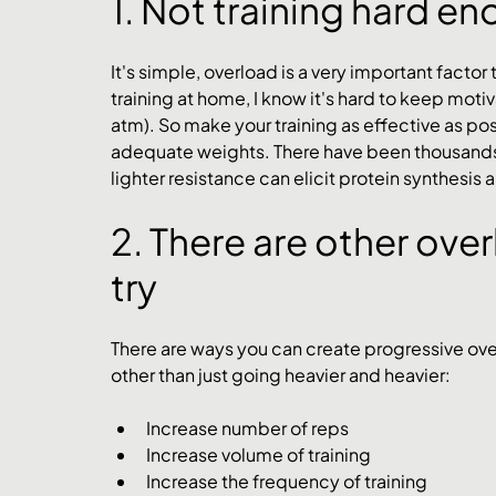
1. Not training hard e
It's simple, overload is a very important factor t
training at home, I know it's hard to keep moti
atm). So make your training as effective as possi
adequate weights. There have been thousands of
lighter resistance can elicit protein synthesi
2. There are other ove
try
There are ways you can create progressive overl
other than just going heavier and heavier:
Increase number of reps
Increase volume of training
Increase the frequency of training