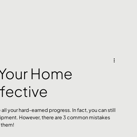
 Your Home
ffective
l your hard-earned progress. In fact, you can still 
uipment. However, there are 3 common mistakes 
x them!