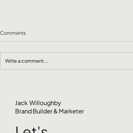
Comments
Write a comment...
Customer Research
June Social
Methods: How to Choose
2026
the Right One
Jack Willoughby
Brand Builder & Marketer
Let's