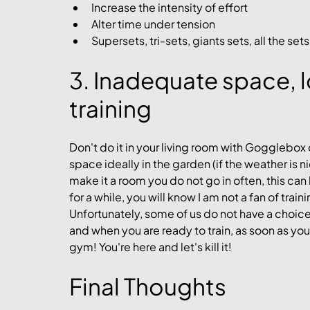
Increase the intensity of effort
Alter time under tension
Supersets, tri-sets, giants sets, all the sets
3. Inadequate space, l
training 
Don't do it in your living room with Gogglebox
space ideally in the garden (if the weather is ni
make it a room you do not go in often, this can
for a while, you will know I am not a fan of train
Unfortunately, some of us do not have a choic
and when you are ready to train, as soon as you s
gym! You're here and let's kill it! 
Final Thoughts