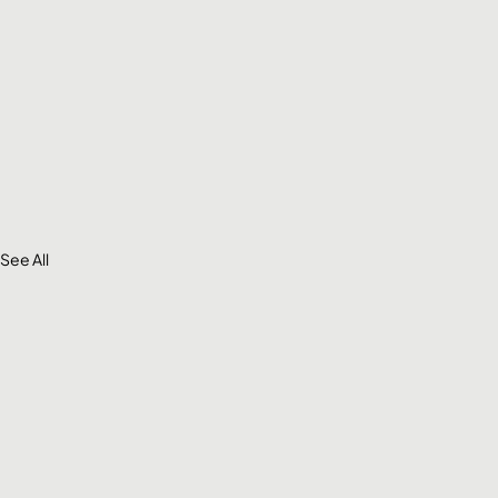
See All