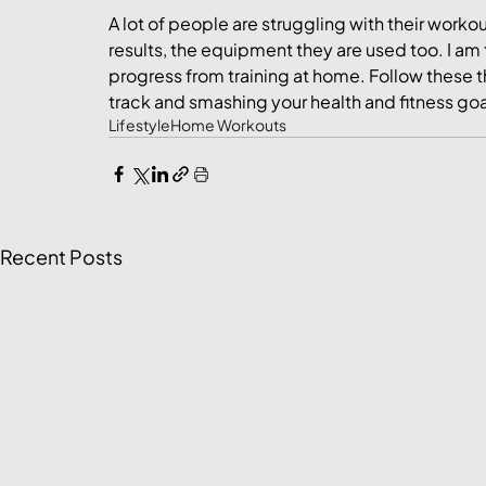
A lot of people are struggling with their work
results, the equipment they are used too. I am 
progress from training at home. Follow these t
track and smashing your health and fitness goa
Lifestyle
Home Workouts
Recent Posts