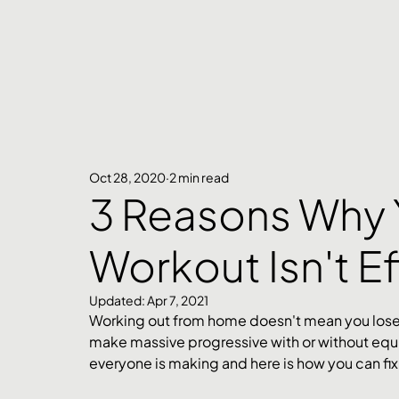
Oct 28, 2020
2 min read
3 Reasons Why
Workout Isn't E
Updated:
Apr 7, 2021
Working out from home doesn't mean you lose al
make massive progressive with or without eq
everyone is making and here is how you can fi