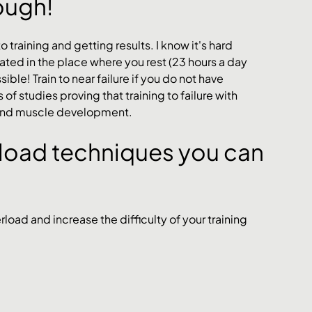
nough!
o training and getting results. I know it's hard 
vated in the place where you rest (23 hours a day 
ble! Train to near failure if you do not have 
 studies proving that training to failure with 
s and muscle development. 
rload techniques you can 
oad and increase the difficulty of your training 