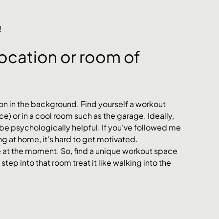
!
ocation or room of 
 on in the background. Find yourself a workout 
ce) or in a cool room such as the garage. Ideally, 
 be psychologically helpful. If you've followed me 
ing at home, it's hard to get motivated. 
e at the moment. So, find a unique workout space 
tep into that room treat it like walking into the 