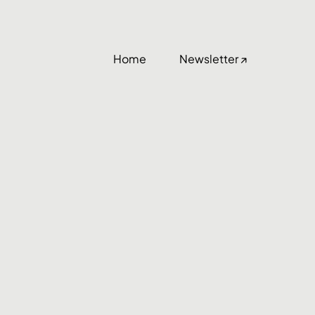
Home
Newsletter ↗