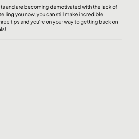
outs and are becoming demotivated with the lack of 
telling you now, you can still make incredible 
hree tips and you're on your way to getting back on 
ls!