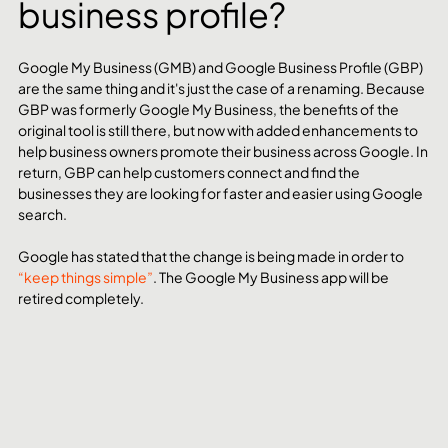
business profile?
Google My Business (GMB) and Google Business Profile (GBP) 
are the same thing and it's just the case of a renaming. Because 
GBP was formerly Google My Business, the benefits of the 
original tool is still there, but now with added enhancements to 
help business owners promote their business across Google. In 
return, GBP can help customers connect and find the 
businesses they are looking for faster and easier using Google 
search. 
Google has stated that the change is being made in order to 
“keep things simple”
. The Google My Business app will be 
retired completely.