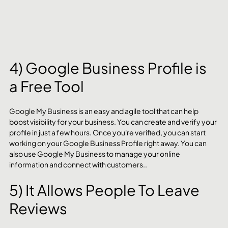
4) Google Business Profile is 
a Free Tool
Google My Business is an easy and agile tool that can help 
boost visibility for your business. You can create and verify your 
profile in just a few hours. Once you're verified, you can start 
working on your Google Business Profile right away. You can 
also use Google My Business to manage your online 
information and connect with customers..
5) It Allows People To Leave 
Reviews