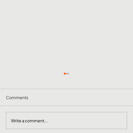
Comments
Write a comment...