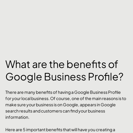
What are the benefits of 
Google Business Profile?
There are many benefits of having a Google Business Profile 
for your local business. Of course, one of the main reasons is to 
make sure your business is on Google, appears in Google 
search results and customers can find your business 
information. 
Here are 5 important benefits that will have you creating a 