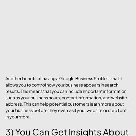
Another benefit of having a Google Business Profile is that it 
allows you to control how your business appears in search 
results. This means that you can include important information 
such as your business hours, contact information, and website 
address. This can help potential customers learn more about 
your business before they even visit your website or step foot 
in your store.
3) You Can Get Insights About 