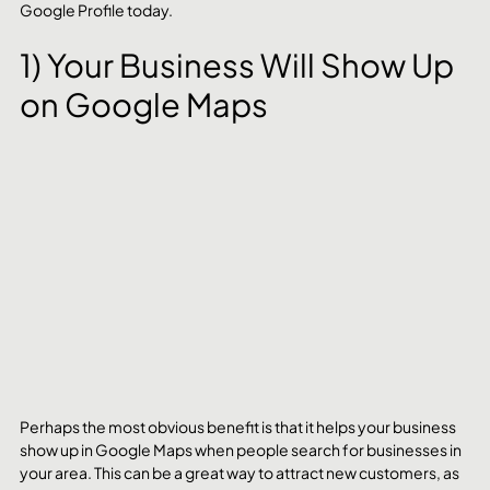
Google Profile today.
1) Your Business Will Show Up 
on Google Maps
Perhaps the most obvious benefit is that it helps your business 
show up in Google Maps when people search for businesses in 
your area. This can be a great way to attract new customers, as 