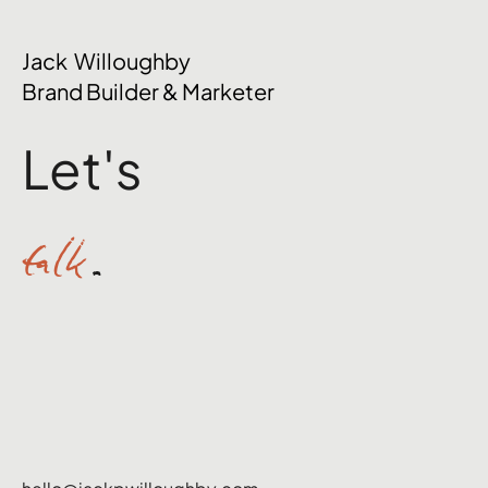
The Mental Side of Brand Management
Jack Willoughby
Nobody Talks About
Brand Builder & Marketer
Let's
talk
.