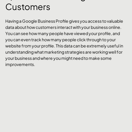
Customers
Having a Google Business Profile gives you access to valuable 
data about how customers interact with your business online. 
You can see how many people have viewed your profile, and 
you can even track how many people click through to your 
website from your profile. This data can be extremely useful in 
understanding what marketing strategies are working well for 
your business and where you might need to make some 
improvements.