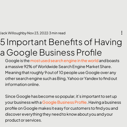
Jack Willoughby
Nov 23, 2022
3 min read
5 Important Benefits of Having
a Google Business Profile
Google is the 
most used search engine in the world
 and boasts 
a massive 92% of Worldwide Search Engine Market Share. 
Meaning that roughly 9 out of 10 people use Google over any 
other search engine such as Bing, Yahoo or Yandex to find out 
information online.
Since Google has become so popular, it’s important to set up 
your business with a 
Google Business Profile
. Having a business 
profile on Google makes it easy for customers to find you and 
discover everything they need to know about you and your 
product or services.