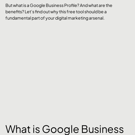
But what is a Google Business Profile? And what are the 
benefits? Let’s find out why this free tool should be a 
fundamental part of your digital marketing arsenal.
What is Google Business 