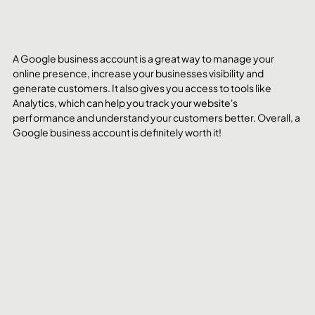
A Google business account is a great way to manage your 
online presence, increase your businesses visibility and 
generate customers. It also gives you access to tools like 
Analytics, which can help you track your website's 
performance and understand your customers better. Overall, a 
Google business account is definitely worth it!