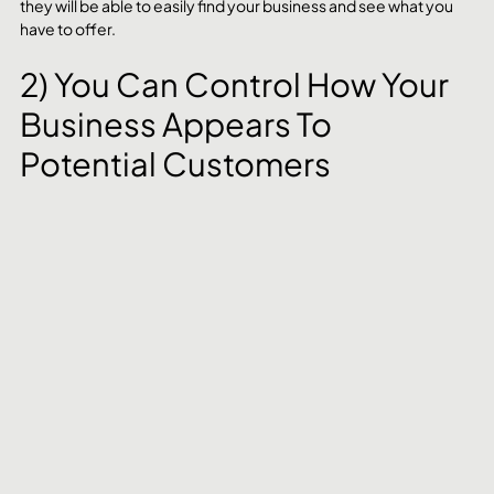
they will be able to easily find your business and see what you 
have to offer.
2) You Can Control How Your 
Business Appears To 
Potential Customers