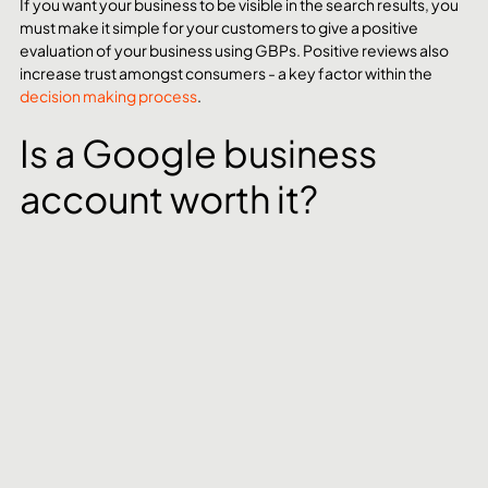
If you want your business to be visible in the search results, you 
must make it simple for your customers to give a positive 
evaluation of your business using GBPs. Positive reviews also 
increase trust amongst consumers - a key factor within the 
decision making process
. 
Is a Google business 
account worth it?