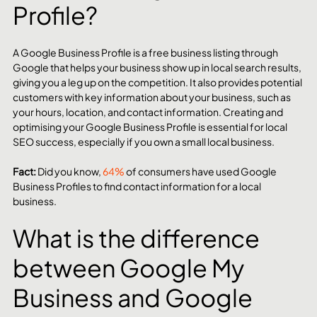
Profile?
A Google Business Profile is a free business listing through 
Google that helps your business show up in local search results, 
giving you a leg up on the competition. It also provides potential 
customers with key information about your business, such as 
your hours, location, and contact information. Creating and 
optimising your Google Business Profile is essential for local 
SEO success, especially if you own a small local business.
Fact:
 Did you know, 
64%
 of consumers have used Google 
Business Profiles to find contact information for a local 
business.
What is the difference 
between Google My 
Business and Google 