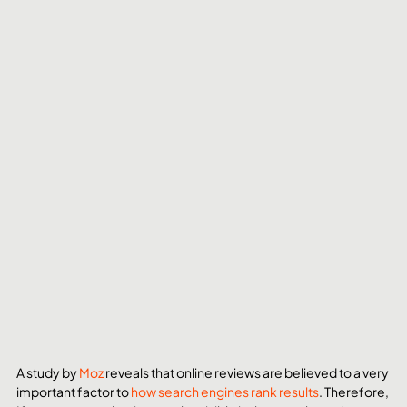
A study by 
Moz
 reveals that online reviews are believed to a very 
important factor to 
how search engines rank results
. Therefore, 