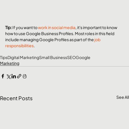
Tip: 
If you want to 
work in social media
, it's important to know 
how to use Google Business Profiles. Most roles in this field 
include managing Google Profiles as part of the 
job 
responsibilities
.
Tips
Digital Marketing
Small Business
SEO
Google
Marketing
See All
Recent Posts