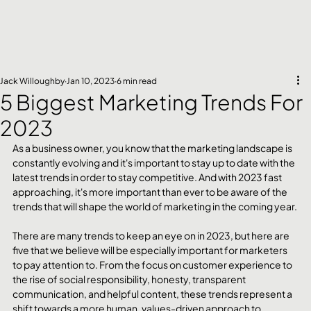
Jack Willoughby
Jan 10, 2023
6 min read
5 Biggest Marketing Trends For
2023
As a business owner, you know that the marketing landscape is 
constantly evolving and it's important to stay up to date with the 
latest trends in order to stay competitive. And with 2023 fast 
approaching, it's more important than ever to be aware of the 
trends that will shape the world of marketing in the coming year.
There are many trends to keep an eye on in 2023, but here are 
five that we believe will be especially important for marketers 
to pay attention to. From the focus on customer experience to 
the rise of social responsibility, honesty, transparent 
communication, and helpful content, these trends represent a 
shift towards a more human, values-driven approach to 