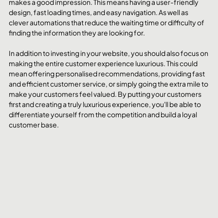
makes a good impression. This means having a user-friendly 
design, fast loading times, and easy navigation. As well as 
clever automations that reduce the waiting time or difficulty of 
finding the information they are looking for. 
In addition to investing in your website, you should also focus on 
making the entire customer experience luxurious. This could 
mean offering personalised recommendations, providing fast 
and efficient customer service, or simply going the extra mile to 
make your customers feel valued. By putting your customers 
first and creating a truly luxurious experience, you'll be able to 
differentiate yourself from the competition and build a loyal 
customer base.