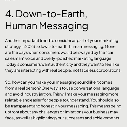
4. Down-to-Earth, 
Human Messaging 
Another important trend to consider as part of your marketing 
strategy in 2023 is down-to-earth, human messaging. Gone 
are the days when consumers would be swayed by the "car 
salesman" voice and overly-polished marketing language. 
Today's consumers want authenticity and they want to feel like 
they are interacting with real people, not faceless corporations.
So, how can you make your messaging sound like it comes 
from a real person? One way is to use conversational language 
and avoid industry jargon. This will make your messaging more 
relatable and easier for people to understand. You should also 
be transparent and honest in your messaging. This means being 
upfront about any challenges or limitations your business may 
face, as well as highlighting your successes and achievements.