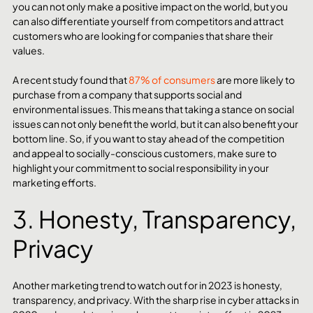
you can not only make a positive impact on the world, but you 
can also differentiate yourself from competitors and attract 
customers who are looking for companies that share their 
values.
A recent study found that 
87% of consumers
 are more likely to 
purchase from a company that supports social and 
environmental issues. This means that taking a stance on social 
issues can not only benefit the world, but it can also benefit your 
bottom line. So, if you want to stay ahead of the competition 
and appeal to socially-conscious customers, make sure to 
highlight your commitment to social responsibility in your 
marketing efforts.
3. Honesty, Transparency, 
Privacy 
Another marketing trend to watch out for in 2023 is honesty, 
transparency, and privacy. With the sharp rise in cyber attacks in 