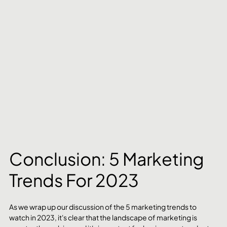
Conclusion: 5 Marketing 
Trends For 2023
As we wrap up our discussion of the 5 marketing trends to 
watch in 2023, it's clear that the landscape of marketing is 