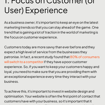
1. Focus on Customer (or 
User) Experience 
As a business owner, it's important to keep an eye on the latest 
marketing trends so that you can stay ahead of the game. One 
trend that is gaining a lot of traction in the world of marketing is 
the focus on customer experience.
Customers today are more savvy than ever before and they 
expect a high level of service from the businesses they 
patronise. In fact, a recent study found that 
80% of consumers 
will switch to a competitor
 if they have a poor customer 
experience. So, if you want to keep your customers happy and 
loyal, you need to make sure that you are providing them with 
an exceptional experience every time they interact with your 
business.
To achieve this, it's important to invest in website design and 
optimisation. Your website is often the first point of contact that 
customers have with your business, so it's important that it 