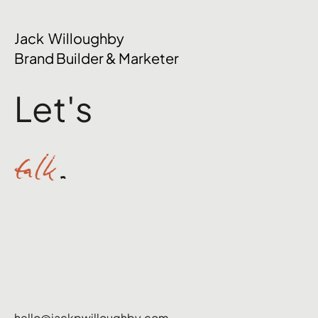
The Mental Side of Brand Management
Jack Willoughby
Nobody Talks About
Brand Builder & Marketer
Let's
talk
.
hello@jackpwilloughby.com