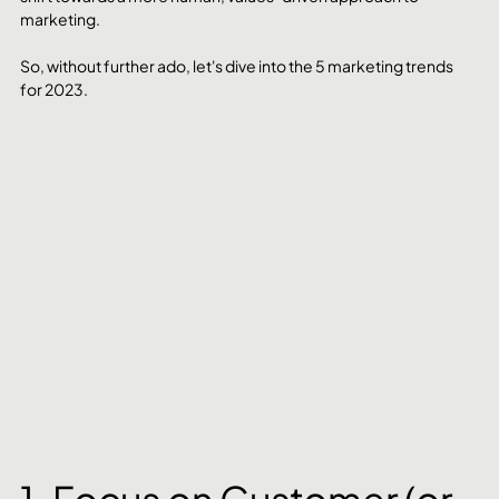
marketing.
So, without further ado, let's dive into the 5 marketing trends 
for 2023.