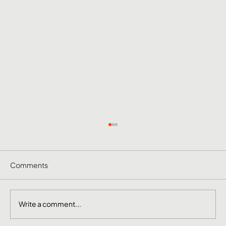
Comments
Write a comment...