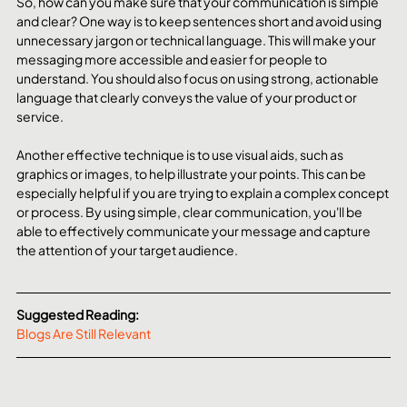
So, how can you make sure that your communication is simple 
and clear? One way is to keep sentences short and avoid using 
unnecessary jargon or technical language. This will make your 
messaging more accessible and easier for people to 
understand. You should also focus on using strong, actionable 
language that clearly conveys the value of your product or 
service.
Another effective technique is to use visual aids, such as 
graphics or images, to help illustrate your points. This can be 
especially helpful if you are trying to explain a complex concept 
or process. By using simple, clear communication, you'll be 
able to effectively communicate your message and capture 
the attention of your target audience.
Suggested Reading:
Blogs Are Still Relevant