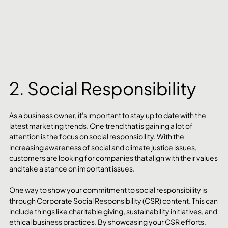
2. Social Responsibility 
As a business owner, it's important to stay up to date with the 
latest marketing trends. One trend that is gaining a lot of 
attention is the focus on social responsibility. With the 
increasing awareness of social and climate justice issues, 
customers are looking for companies that align with their values 
and take a stance on important issues.
One way to show your commitment to social responsibility is 
through Corporate Social Responsibility (CSR) content. This can 
include things like charitable giving, sustainability initiatives, and 
ethical business practices. By showcasing your CSR efforts, 