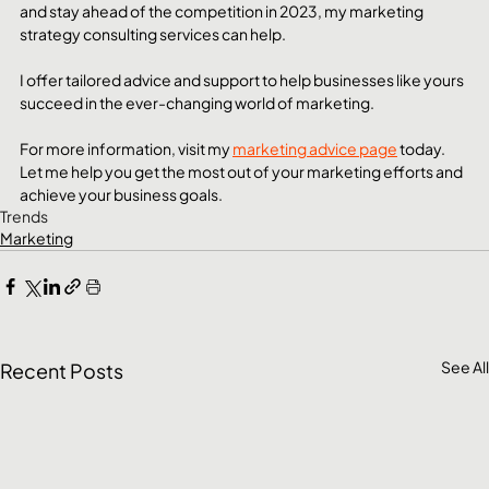
and stay ahead of the competition in 2023, my marketing 
strategy consulting services can help. 
I offer tailored advice and support to help businesses like yours 
succeed in the ever-changing world of marketing. 
For more information, visit my 
marketing advice page
 today. 
Let me help you get the most out of your marketing efforts and 
achieve your business goals.
Trends
Marketing
See All
Recent Posts