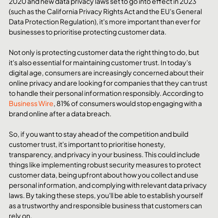
2020 and new data privacy laws set to go into effect in 2023 
(such as the California Privacy Rights Act and the EU's General 
Data Protection Regulation), it's more important than ever for 
businesses to prioritise protecting customer data.
Not only is protecting customer data the right thing to do, but 
it's also essential for maintaining customer trust. In today's 
digital age, consumers are increasingly concerned about their 
online privacy and are looking for companies that they can trust 
to handle their personal information responsibly. According to 
Business Wire
, 81% of consumers would stop engaging with a 
brand online after a data breach.
So, if you want to stay ahead of the competition and build 
customer trust, it's important to prioritise honesty, 
transparency, and privacy in your business. This could include 
things like implementing robust security measures to protect 
customer data, being upfront about how you collect and use 
personal information, and complying with relevant data privacy 
laws. By taking these steps, you'll be able to establish yourself 
as a trustworthy and responsible business that customers can 
rely on.