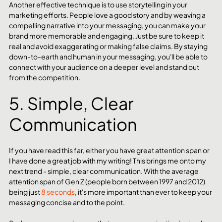
Another effective technique is to use storytelling in your 
marketing efforts. People love a good story and by weaving a 
compelling narrative into your messaging, you can make your 
brand more memorable and engaging. Just be sure to keep it 
real and avoid exaggerating or making false claims. By staying 
down-to-earth and human in your messaging, you'll be able to 
connect with your audience on a deeper level and stand out 
from the competition.
5. Simple, Clear 
Communication 
If you have read this far, either you have great attention span or 
I have done a great job with my writing! This brings me onto my 
next trend - simple, clear communication. With the average 
attention span of Gen Z (people born between 1997 and 2012) 
being just 
8 seconds
, it's more important than ever to keep your 
messaging concise and to the point.