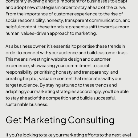
constantly evolving and it's important for businesses to adapt 
and adopt new strategies in order to stay ahead of the curve. 
From the importance of customer experience to the rise of 
social responsibility, honesty, transparent communication, and 
helpful content, these trends represent a shift towards a more 
human, values-driven approach to marketing.
As a business owner, it's essential to prioritise these trends in 
order to connect with your audience and build customer trust. 
This means investing in website design and customer 
experience, showcasing your commitment to social 
responsibility, prioritising honesty and transparency, and 
creating helpful, valuable content that resonates with your 
target audience. By staying attuned to these trends and 
adapting your marketing strategies accordingly, you'll be able 
to stay ahead of the competition and build a successful, 
sustainable business.
Get Marketing Consulting
If you're looking to take your marketing efforts to the next level 