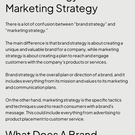
Marketing Strategy
There is a lot of confusion between "brand strategy" and 
"marketing strategy."
The main difference is that brand strategy is about creating a 
unique and valuable brand for a company, while marketing 
strategy is about creating a plan to reach and engage 
customers with the company's products or services.
Brand strategy is the overall plan or direction of a brand, and it 
includes everything from its mission and values to its marketing 
and communication plans.
On the other hand, marketing strategy is the specific tactics 
and techniques used to reach consumers with a brand's 
message. This could include everything from advertising to 
product placement to customer service.
What Does A Brand 