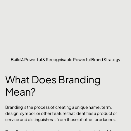
Build A Powerful & Recognisable Powerful Brand Strategy
What Does Branding 
Mean?
Branding is the process of creating a unique name, term, 
design, symbol, or other feature that identifies a product or 
service and distinguishes it from those of other producers.