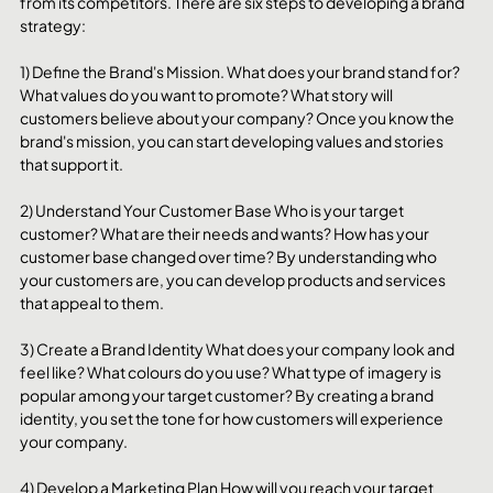
from its competitors. There are six steps to developing a brand 
strategy:
1) Define the Brand's Mission. What does your brand stand for? 
What values do you want to promote? What story will 
customers believe about your company? Once you know the 
brand's mission, you can start developing values and stories 
that support it.
2) Understand Your Customer Base Who is your target 
customer? What are their needs and wants? How has your 
customer base changed over time? By understanding who 
your customers are, you can develop products and services 
that appeal to them.
3) Create a Brand Identity What does your company look and 
feel like? What colours do you use? What type of imagery is 
popular among your target customer? By creating a brand 
identity, you set the tone for how customers will experience 
your company.
4) Develop a Marketing Plan How will you reach your target 