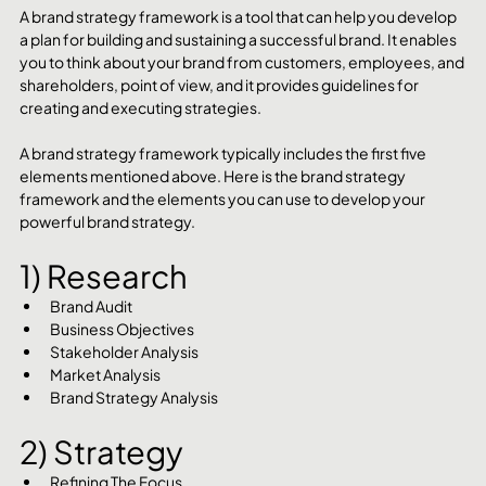
A brand strategy framework is a tool that can help you develop 
a plan for building and sustaining a successful brand. It enables 
you to think about your brand from customers, employees, and 
shareholders, point of view, and it provides guidelines for 
creating and executing strategies.
A brand strategy framework typically includes the first five 
elements mentioned above. Here is the brand strategy 
framework and the elements you can use to develop your 
powerful brand strategy.
1) Research
Brand Audit
Business Objectives
Stakeholder Analysis
Market Analysis
Brand Strategy Analysis
2) Strategy
Refining The Focus