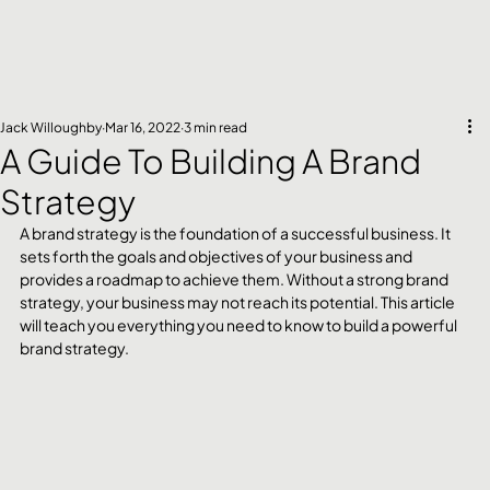
Jack Willoughby
Mar 16, 2022
3 min read
A Guide To Building A Brand
Strategy
A brand strategy is the foundation of a successful business. It 
sets forth the goals and objectives of your business and 
provides a roadmap to achieve them. Without a strong brand 
strategy, your business may not reach its potential. This article 
will teach you everything you need to know to build a powerful 
brand strategy.