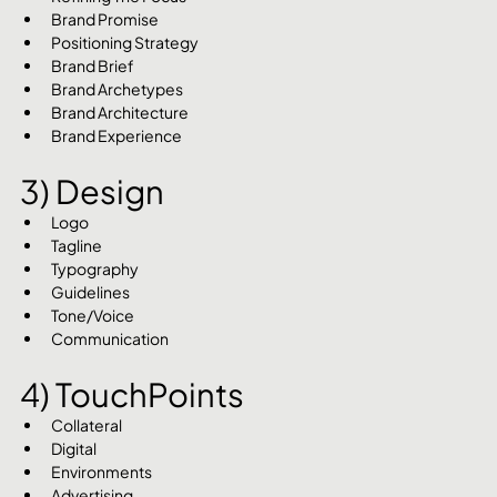
Brand Promise
Positioning Strategy
Brand Brief
Brand Archetypes
Brand Architecture
Brand Experience
3) Design
Logo
Tagline
Typography
Guidelines
Tone/Voice
Communication
4) TouchPoints
Collateral
Digital
Environments
Advertising