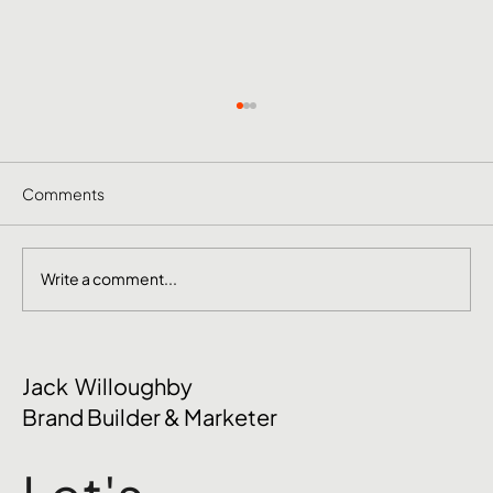
Comments
Write a comment...
The Mental Side of Brand Management
Jack Willoughby
Nobody Talks About
Brand Builder & Marketer