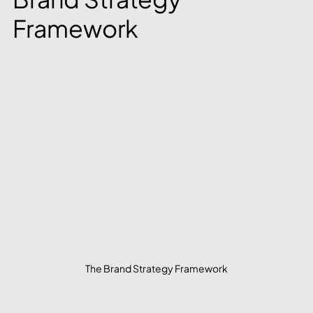
Framework
The Brand Strategy Framework