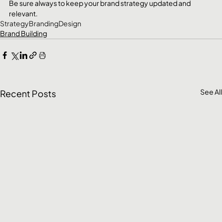
Be sure always to keep your brand strategy updated and 
relevant.
Strategy
Branding
Design
Brand Building
See All
Recent Posts