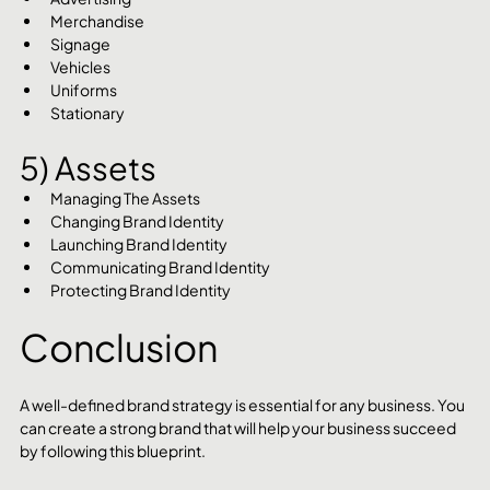
Merchandise
Signage
Vehicles
Uniforms
Stationary
5) Assets
Managing The Assets
Changing Brand Identity
Launching Brand Identity
Communicating Brand Identity
Protecting Brand Identity
Conclusion
A well-defined brand strategy is essential for any business. You 
can create a strong brand that will help your business succeed 
by following this blueprint.