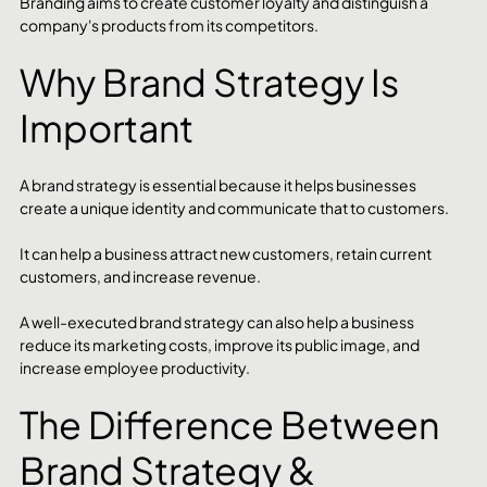
Branding aims to create customer loyalty and distinguish a 
company's products from its competitors.
Why Brand Strategy Is 
Important
A brand strategy is essential because it helps businesses 
create a unique identity and communicate that to customers.
It can help a business attract new customers, retain current 
customers, and increase revenue.
A well-executed brand strategy can also help a business 
reduce its marketing costs, improve its public image, and 
increase employee productivity.
The Difference Between 
Brand Strategy & 