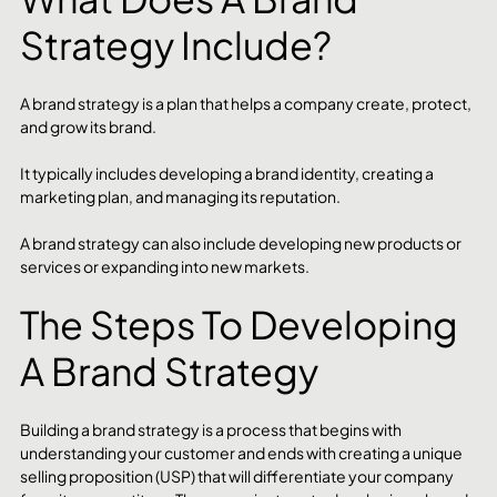
Strategy Include?
A brand strategy is a plan that helps a company create, protect, 
and grow its brand.
It typically includes developing a brand identity, creating a 
marketing plan, and managing its reputation.
A brand strategy can also include developing new products or 
services or expanding into new markets.
The Steps To Developing 
A Brand Strategy
Building a brand strategy is a process that begins with 
understanding your customer and ends with creating a unique 
selling proposition (USP) that will differentiate your company 