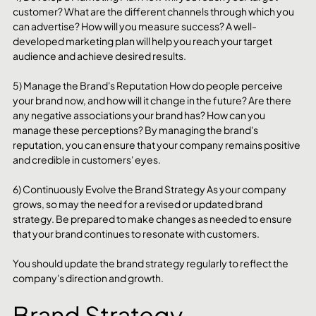
customer? What are the different channels through which you 
can advertise? How will you measure success? A well-
developed marketing plan will help you reach your target 
audience and achieve desired results.
5) Manage the Brand's Reputation How do people perceive 
your brand now, and how will it change in the future? Are there 
any negative associations your brand has? How can you 
manage these perceptions? By managing the brand's 
reputation, you can ensure that your company remains positive 
and credible in customers' eyes.
6) Continuously Evolve the Brand Strategy As your company 
grows, so may the need for a revised or updated brand 
strategy. Be prepared to make changes as needed to ensure 
that your brand continues to resonate with customers.
You should update the brand strategy regularly to reflect the 
company's direction and growth.
Brand Strategy 