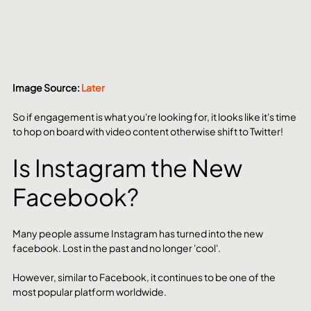
Image Source: 
Later
So if engagement is what you're looking for, it looks like it's time 
to hop on board with video content otherwise shift to Twitter!
Is Instagram the New 
Facebook?
Many people assume Instagram has turned into the new 
facebook. Lost in the past and no longer 'cool'.
However, similar to Facebook, it continues to be one of the 
most popular platform worldwide.