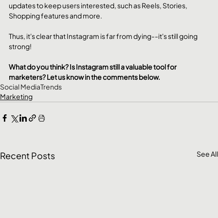
updates to keep users interested, such as Reels, Stories, 
Shopping features and more.
Thus, it's clear that Instagram is far from dying--it's still going 
strong!
What do you think? Is Instagram still a valuable tool for 
marketers? Let us know in the comments below.
Social Media
Trends
Marketing
See All
Recent Posts