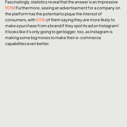
Fascinatingly, statistics reveal that the answer is an impressive 
90%
! Furthermore, seeing an advertisement for a company on 
the platform has the potential to pique the interest of 
consumers, with 
50%
 of them saying they are more likely to 
make a purchase from a brand if they spot its ad on Instagram! 
It looks like it's only going to get bigger, too, as Instagram is 
making some big moves to make their e-commerce 
capabilities even better. 