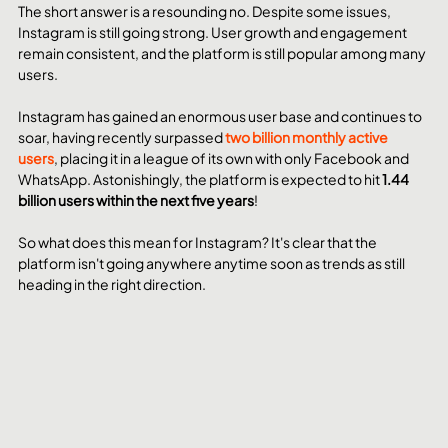
The short answer is a resounding no. Despite some issues, 
Instagram is still going strong. User growth and engagement 
remain consistent, and the platform is still popular among many 
users.
Instagram has gained an enormous user base and continues to 
soar, having recently surpassed 
two billion monthly active 
users
, placing it in a league of its own with only Facebook and 
WhatsApp. Astonishingly, the platform is expected to hit 
1.44 
billion users within the next five years
!
So what does this mean for Instagram? It's clear that the 
platform isn't going anywhere anytime soon as trends as still 
heading in the right direction.