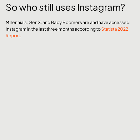
So who still uses Instagram?
Millennials, Gen X, and Baby Boomers are and have accessed 
Instagram in the last three months according to 
Statista 2022 
Report.