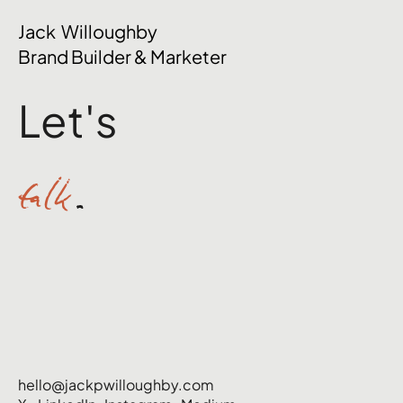
The Mental Side of Brand Management
Jack Willoughby
Nobody Talks About
Brand Builder & Marketer
Let's
talk
.
hello@jackpwilloughby.com