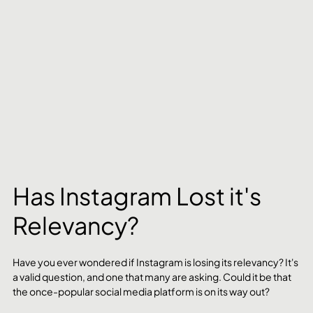
Has Instagram Lost it's 
Relevancy?
Have you ever wondered if Instagram is losing its relevancy? It's 
a valid question, and one that many are asking. Could it be that 
the once-popular social media platform is on its way out?