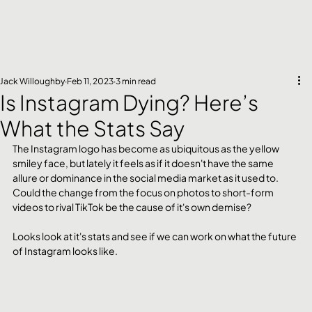
Jack Willoughby
Feb 11, 2023
3 min read
Is Instagram Dying? Here’s
What the Stats Say
The Instagram logo has become as ubiquitous as the yellow 
smiley face, but lately it feels as if it doesn't have the same 
allure or dominance in the social media market as it used to.
Could the change from the focus on photos to short-form 
videos to rival TikTok be the cause of it's own demise?
Looks look at it's stats and see if we can work on what the future 
of Instagram looks like.