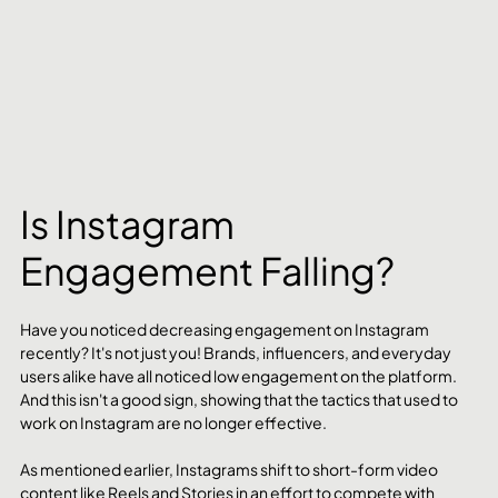
Is Instagram 
Engagement Falling?
Have you noticed decreasing engagement on Instagram 
recently? It's not just you! Brands, influencers, and everyday 
users alike have all noticed low engagement on the platform. 
And this isn't a good sign, showing that the tactics that used to 
work on Instagram are no longer effective.
As mentioned earlier, Instagrams shift to short-form video 
content like Reels and Stories in an effort to compete with 