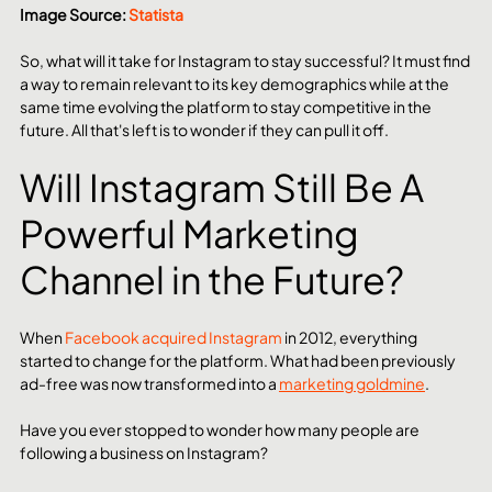
Image Source: 
Statista
So, what will it take for Instagram to stay successful? It must find 
a way to remain relevant to its key demographics while at the 
same time evolving the platform to stay competitive in the 
future. All that's left is to wonder if they can pull it off.
Will Instagram Still Be A 
Powerful Marketing 
Channel in the Future?
When 
Facebook acquired Instagram
 in 2012, everything 
started to change for the platform. What had been previously 
ad-free was now transformed into a 
marketing goldmine
.
Have you ever stopped to wonder how many people are 
following a business on Instagram?