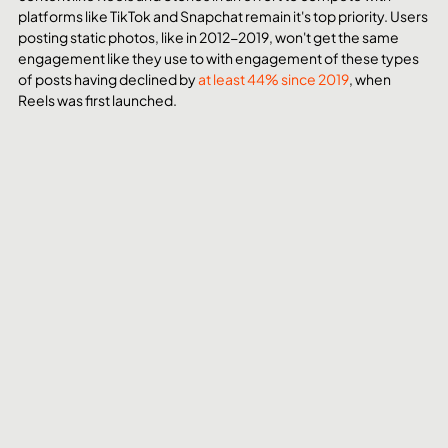
platforms like TikTok and Snapchat remain it's top priority. Users 
posting static photos, like in 2012-2019, won't get the same 
engagement like they use to with engagement of these types 
of posts having declined by 
at least 44% since 2019
, when 
Reels was first launched.