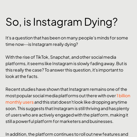
So, is Instagram Dying?
It's a question that has been on many people's minds for some 
time now--is Instagram really dying?
With the rise of TikTok, Snapchat, and other social media 
platforms, it seems like Instagram is slowly fading away. But is 
this really the case? To answer this question, it's important to 
look at the facts.
Recent studies have shown that Instagram remains one of the 
most popular social media platforms out there with over 
1 billion 
monthly users
 and this stat doesn't look like dropping anytime 
soon. This suggests that Instagram is still thriving and has plenty 
of users who are actively engaged with the platform, making it 
still a powerful platform for marketers and businesses.
In addition, the platform continues to roll out new features and 