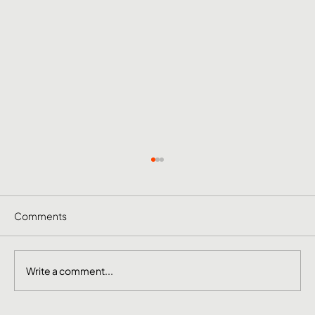
Comments
Write a comment...