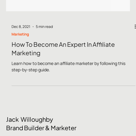
Dec 8, 2021
5 min read
Marketing
How To Become An Expert In Affiliate
Marketing
Learn how to become an affiliate marketer by following this
step-by-step guide.
Jack Willoughby