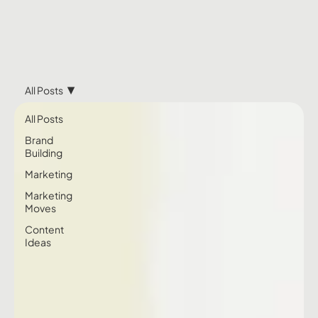
All Posts
All Posts
Brand
Building
Marketing
Marketing
Moves
Content
Ideas