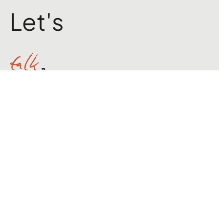
Brand Builder & Marketer
Let's
talk
.
hello@jackpwilloughby.com
X
LinkedIn
Instagram
Medium