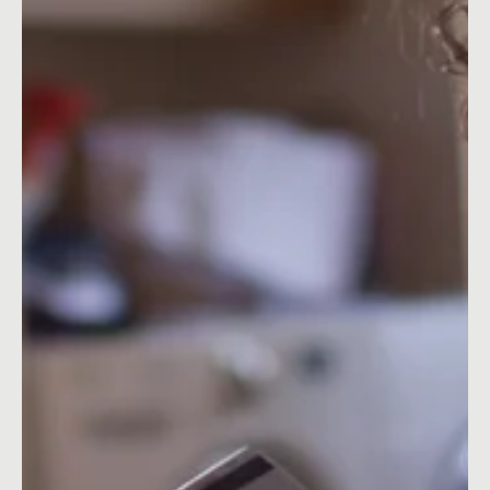
Nov 15, 2021
5 min read
Content Ideas
December Social Media Ideas 2026
December Social Media Ideas 2026: Content Calendar, Key
Dates & Blog Ideas for UK & Ireland