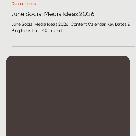
May 11
5 min read
Content Ideas
June Social Media Ideas 2026
June Social Media Ideas 2026: Content Calendar, Key Dates &
Blog Ideas for UK & Ireland