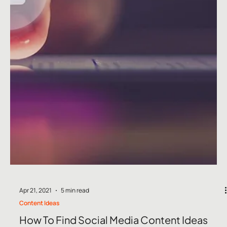
Jul 6, 2021
5 min read
Content Ideas
July Social Media Ideas 2026
July Social Media Ideas 2026: Content Calendar, Key Dates &
Blog Ideas for UK & Ireland