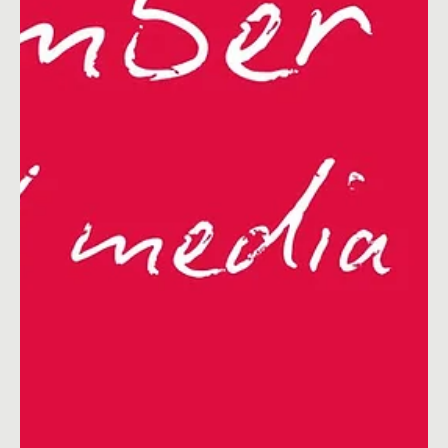
& Blog Ideas for UK & Ireland