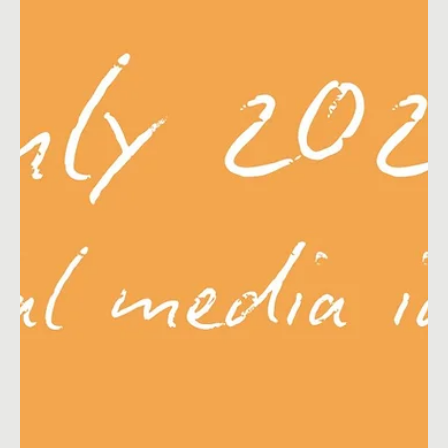
Nov 3, 2021
22 min read
Content Ideas
E-commerce Marketing Calendar 2026
The complete list of key dates and events to boost your e-