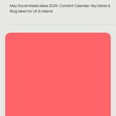
Apr 29, 2022
5 min read
Content Ideas
May Social Media Ideas 2026
May Social Media Ideas 2026: Content Calendar, Key Dates &
Blog Ideas for UK & Ireland