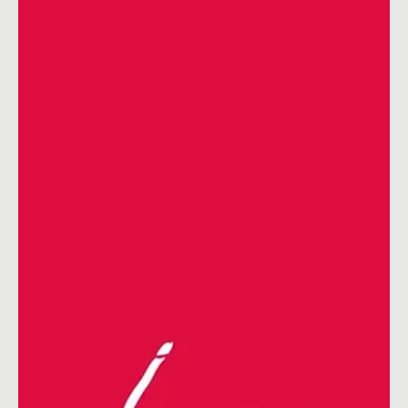
Dec 14, 2021
5 min read
Content Ideas
January Social Media Ideas 2026
January Social Media Ideas 2026: Content Calendar, Key Dates