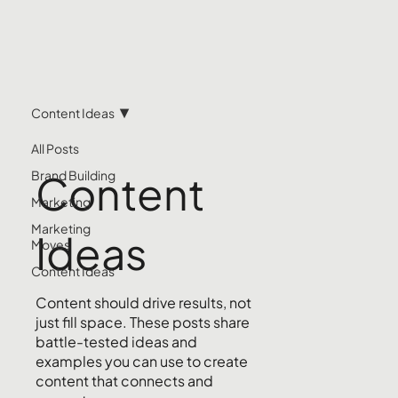
Content Ideas
All Posts
Content
Brand Building
Marketing
Marketing
Ideas
Moves
Content Ideas
Content should drive results, not
just fill space. These posts share
battle-tested ideas and
examples you can use to create
content that connects and