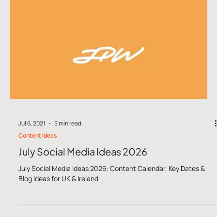
commerce businesses marketing in 2026.