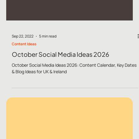
Sep 22, 2022
5 min read
Content Ideas
October Social Media Ideas 2026
October Social Media Ideas 2026: Content Calendar, Key Dates
& Blog Ideas for UK & Ireland