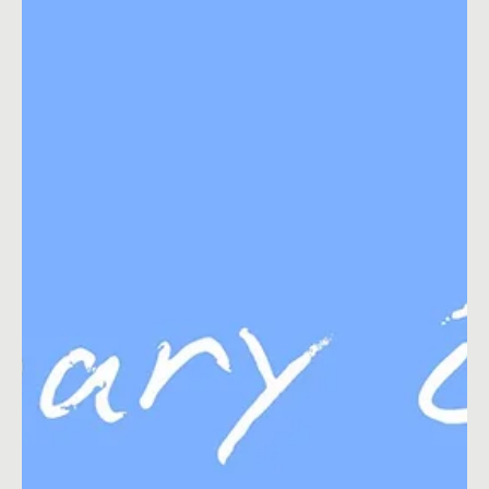
Feb 2, 2022
5 min read
Content Ideas
February Social Media Ideas 2026
Find a list of fresh social media content ideas for February 2022.
Plus get 5 blog posts ideas for February 2022.