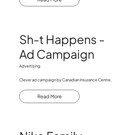
Sh-t Happens -
Ad Campaign
Advertising
Clever ad campaign by Canadian Insurance Centre.
Read More