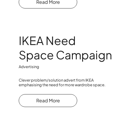
Read More
IKEA Need
Space Campaign
Advertising
Clever problem/solution advert from IKEA
emphasising the need for more wardrobe space.
Read More