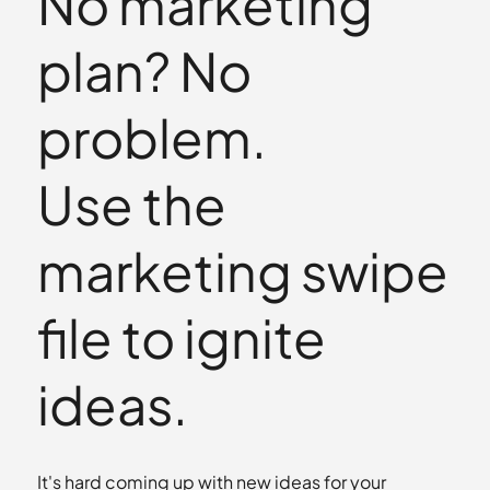
No marketing
plan? No
problem.
Use the
marketing swipe
file to ignite
ideas.
It's hard coming up with new ideas for your