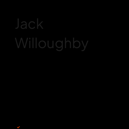
Jack
Willoughby
Join my newsletter
Email
*
Yes, subscribe me to your newsletter.