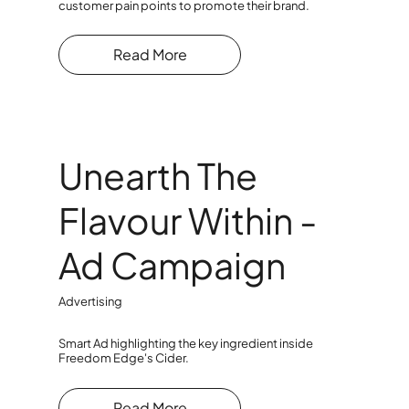
customer pain points to promote their brand.
Read More
Unearth The
Flavour Within -
Ad Campaign
Advertising
Smart Ad highlighting the key ingredient inside
Freedom Edge's Cider.
Read More