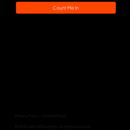
Count Me In
Web Links:
About
Blog
Newsletter
Resources
Your Account
Privacy Policy
Cookie Policy
©2025 Jack Willoughby. All rights reserved.