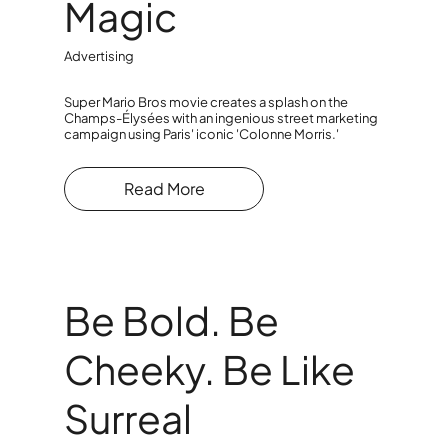
Magic
Advertising
Super Mario Bros movie creates a splash on the
Champs-Élysées with an ingenious street marketing
campaign using Paris' iconic 'Colonne Morris.'
Read More
Be Bold. Be
Cheeky. Be Like
Surreal