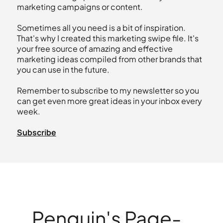
marketing campaigns or content.
Sometimes all you need is a bit of inspiration.
That's why I created this marketing swipe file. It's
your free source of amazing and effective
marketing ideas compiled from other brands that
you can use in the future.
Remember to subscribe to my newsletter so you
can get even more great ideas in your inbox every
week.
Subscribe
Penguin's Page-