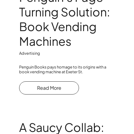
Turning Solution:
Book Vending
Machines
Advertising
Penguin Books pays homage to its origins with a
book vending machine at Exeter St.
Read More
A Saucy Collab: