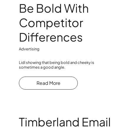
Be Bold With
Competitor
Differences
Advertising
Lidl showing that being bold and cheeky is
sometimes a good angle.
Read More
Timberland Email