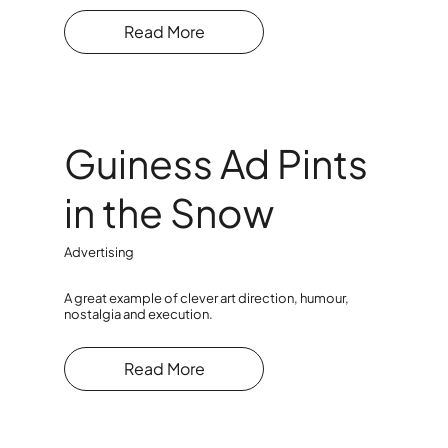
Read More
Guiness Ad Pints
in the Snow
Advertising
A great example of clever art direction, humour,
nostalgia and execution.
Read More