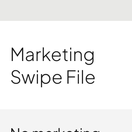
Marketing
Swipe File