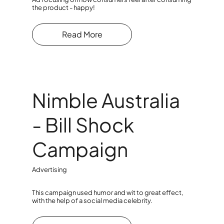
the product - happy!
Read More
Nimble Australia
- Bill Shock
Campaign
Advertising
This campaign used humor and wit to great effect,
with the help of a social media celebrity.