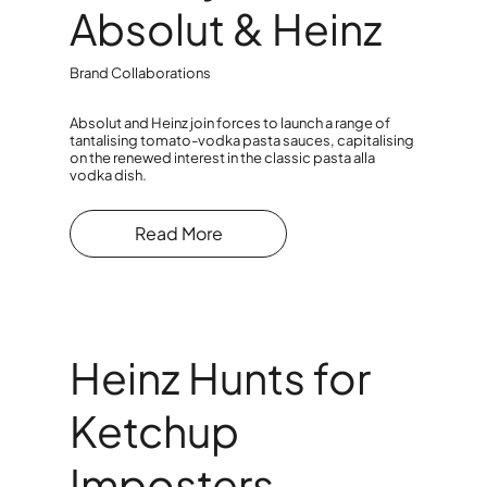
Absolut & Heinz
Brand Collaborations
Absolut and Heinz join forces to launch a range of
tantalising tomato-vodka pasta sauces, capitalising
on the renewed interest in the classic pasta alla
vodka dish.
Read More
Heinz Hunts for
Ketchup
Imposters