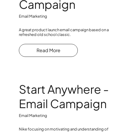
Campaign
Email Marketing
A great product launch email campaign based on a
refreshed old school classic.
Read More
Start Anywhere -
Email Campaign
Email Marketing
Nike focusing on motivating and understanding of