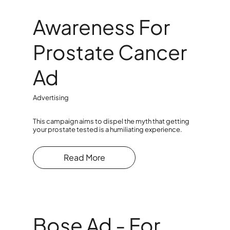
Awareness For
Prostate Cancer
Ad
Advertising
This campaign aims to dispel the myth that getting
your prostate tested is a humiliating experience.
Read More
Bose Ad - For