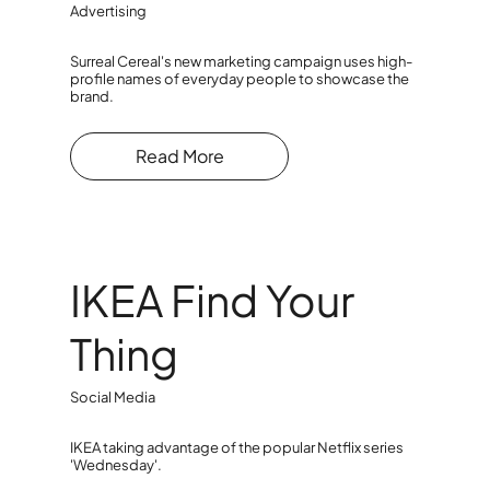
Advertising
Surreal Cereal's new marketing campaign uses high-
profile names of everyday people to showcase the
brand.
Read More
IKEA Find Your
Thing
Social Media
IKEA taking advantage of the popular Netflix series
'Wednesday'.