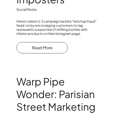
Social Media
Heinz's latest U.S campaign tackles "ketchup fraud"
head-on by encouraging customers to tag
restaurants suspected of refilling bottles with
inferior products on their Instagram page.
Read More
Warp Pipe
Wonder: Parisian
Street Marketing