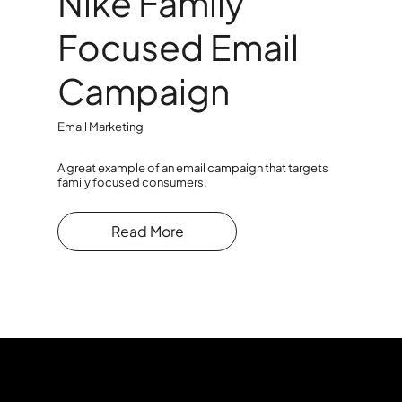
Nike Family
Focused Email
Campaign
Email Marketing
A great example of an email campaign that targets
family focused consumers.
Read More