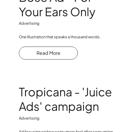
Your Ears Only
Advertising
One Illustration that speaks a thousand words.
Read More
Tropicana - 'Juice
Ads' campaign
Advertising
Ad focusing on how consumers feel after consuming