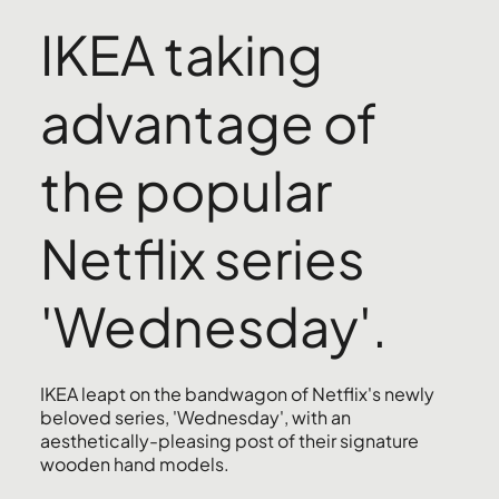
IKEA taking
advantage of
the popular
Netflix series
'Wednesday'.
IKEA leapt on the bandwagon of Netflix's newly
beloved series, 'Wednesday', with an
aesthetically-pleasing post of their signature
wooden hand models.