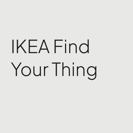
IKEA Find
Your Thing