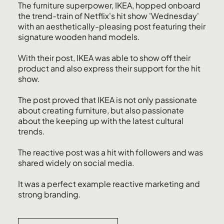
The furniture superpower, IKEA, hopped onboard
the trend-train of Netflix's hit show 'Wednesday'
with an aesthetically-pleasing post featuring their
signature wooden hand models.
With their post, IKEA was able to show off their
product and also express their support for the hit
show.
The post proved that IKEA is not only passionate
about creating furniture, but also passionate
about the keeping up with the latest cultural
trends.
The reactive post was a hit with followers and was
shared widely on social media.
It was a perfect example reactive marketing and
strong branding.