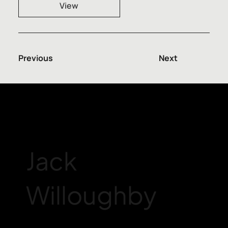
View
Previous
Next
Jack
Willoughby