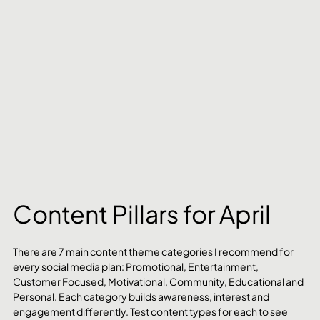
Content Pillars for April
There are 7 main content theme categories I recommend for 
every social media plan: Promotional, Entertainment, 
Customer Focused, Motivational, Community, Educational and 
Personal. Each category builds awareness, interest and 
engagement differently. Test content types for each to see 