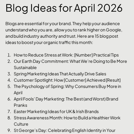
Blog Ideas for April 2026
Blogs are essential for your brand. They help your audience 
understand who you are, allow you to rank higher on Google, 
and build industry authority and trust. Here are 15 blog post 
ideas to boost your organic traffic this month:
How to Reduce Stress at Work: [Number] Practical Tips
Our Earth Day Commitment: What We’re Doing to Be More 
Sustainable
Spring Marketing Ideas That Actually Drive Sales
Customer Spotlight: How [Customer] Achieved [Result]
The Psychology of Spring: Why Consumers Buy More in 
April
April Fools’ Day Marketing: The Best (and Worst) Brand 
Pranks
Easter Marketing Ideas for UK & Irish Brands
Stress Awareness Month: How to Build a Healthier Work 
Culture
St George’s Day: Celebrating English Identity in Your 