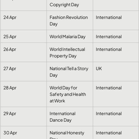
Copyright Day
24 Apr
Fashion Revolution 
International
Day
25 Apr
World Malaria Day
International
26 Apr
World Intellectual 
International
Property Day
27 Apr
National Tell a Story 
UK
Day
28 Apr
World Day for 
International
Safety and Health 
at Work
29 Apr
International 
International
Dance Day
30 Apr
National Honesty 
International
Day