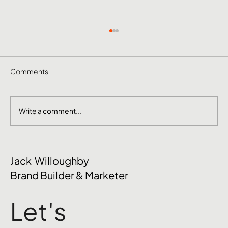
Comments
Write a comment...
October Social Media Ideas 2026
Jack Willoughby
Brand Builder & Marketer
Let's