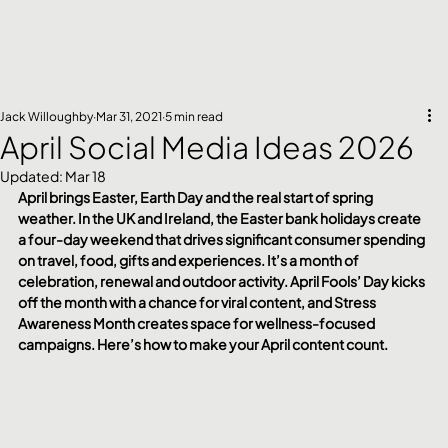
Jack Willoughby
Mar 31, 2021
5 min read
April Social Media Ideas 2026
Updated:
Mar 18
April brings Easter, Earth Day and the real start of spring 
weather. In the UK and Ireland, the Easter bank holidays create 
a four-day weekend that drives significant consumer spending 
on travel, food, gifts and experiences. It’s a month of 
celebration, renewal and outdoor activity. April Fools’ Day kicks 
off the month with a chance for viral content, and Stress 
Awareness Month creates space for wellness-focused 
campaigns. Here’s how to make your April content count.