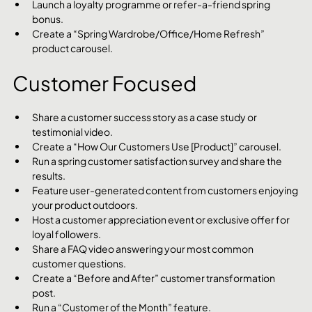
Launch a loyalty programme or refer-a-friend spring 
bonus.
Create a “Spring Wardrobe/Office/Home Refresh” 
product carousel.
Customer Focused
Share a customer success story as a case study or 
testimonial video.
Create a “How Our Customers Use [Product]” carousel.
Run a spring customer satisfaction survey and share the 
results.
Feature user-generated content from customers enjoying 
your product outdoors.
Host a customer appreciation event or exclusive offer for 
loyal followers.
Share a FAQ video answering your most common 
customer questions.
Create a “Before and After” customer transformation 
post.
Run a “Customer of the Month” feature.