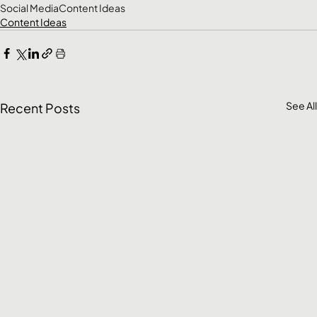
Social Media
Content Ideas
Content Ideas
See All
Recent Posts