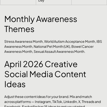
Monthly Awareness 
Themes
Stress Awareness Month, World Autism Acceptance Month, IBS 
Awareness Month, National Pet Month (UK), Bowel Cancer 
Awareness Month, Sexual Assault Awareness Month.
April 2026 Creative 
Social Media Content 
Ideas
Adjust these content ideas for your brand. Mix and match 
across platforms — Instagram, TikTok, LinkedIn, X, Threads and 
Facebook. Each pillar has 15 ideas to get you started.