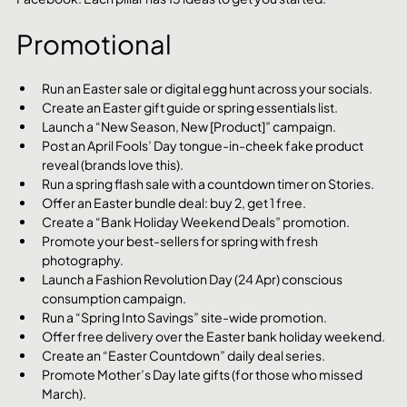
Promotional
Run an Easter sale or digital egg hunt across your socials.
Create an Easter gift guide or spring essentials list.
Launch a “New Season, New [Product]” campaign.
Post an April Fools’ Day tongue-in-cheek fake product 
reveal (brands love this).
Run a spring flash sale with a countdown timer on Stories.
Offer an Easter bundle deal: buy 2, get 1 free.
Create a “Bank Holiday Weekend Deals” promotion.
Promote your best-sellers for spring with fresh 
photography.
Launch a Fashion Revolution Day (24 Apr) conscious 
consumption campaign.
Run a “Spring Into Savings” site-wide promotion.
Offer free delivery over the Easter bank holiday weekend.
Create an “Easter Countdown” daily deal series.
Promote Mother’s Day late gifts (for those who missed 
March).