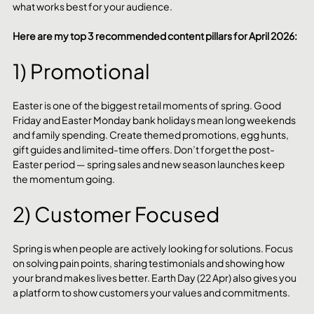
what works best for your audience.
Here are my top 3 recommended content pillars for April 2026:
1) Promotional
Easter is one of the biggest retail moments of spring. Good 
Friday and Easter Monday bank holidays mean long weekends 
and family spending. Create themed promotions, egg hunts, 
gift guides and limited-time offers. Don’t forget the post-
Easter period — spring sales and new season launches keep 
the momentum going.
2) Customer Focused
Spring is when people are actively looking for solutions. Focus 
on solving pain points, sharing testimonials and showing how 
your brand makes lives better. Earth Day (22 Apr) also gives you 
a platform to show customers your values and commitments.