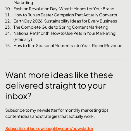
Marketing
Fashion Revolution Day: What It Means for Your Brand
How to Run an Easter Campaign That Actually Converts
Earth Day 2026: Sustainability Ideas for Every Business
The Complete Guide to Spring Content Marketing
National Pet Month: How to Use Pets in Your Marketing 
(Ethically)
How to Turn Seasonal Moments into Year-Round Revenue
Want more ideas like these 
delivered straight to your 
inbox?
Subscribe to my newsletter for monthly marketing tips, 
content ideas and strategies that actually work.
Subscribe at 
jackpwilloughby.com/newsletter