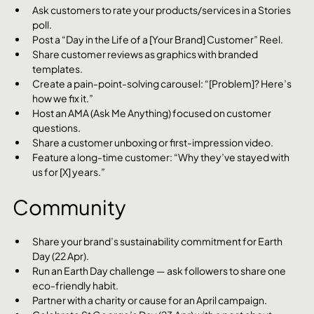
Ask customers to rate your products/services in a Stories 
poll.
Post a “Day in the Life of a [Your Brand] Customer” Reel.
Share customer reviews as graphics with branded 
templates.
Create a pain-point-solving carousel: “[Problem]? Here’s 
how we fix it.”
Host an AMA (Ask Me Anything) focused on customer 
questions.
Share a customer unboxing or first-impression video.
Feature a long-time customer: “Why they’ve stayed with 
us for [X] years.”
Community
Share your brand’s sustainability commitment for Earth 
Day (22 Apr).
Run an Earth Day challenge — ask followers to share one 
eco-friendly habit.
Partner with a charity or cause for an April campaign.