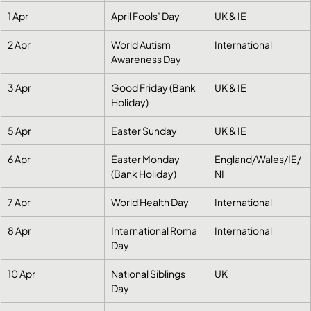
1 Apr
April Fools’ Day
UK & IE
2 Apr
World Autism 
International
Awareness Day
3 Apr
Good Friday (Bank 
UK & IE
Holiday)
5 Apr
Easter Sunday
UK & IE
6 Apr
Easter Monday 
England/Wales/IE/
(Bank Holiday)
NI
7 Apr
World Health Day
International
8 Apr
International Roma 
International
Day
10 Apr
National Siblings 
UK
Day