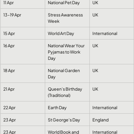
11 Apr
National Pet Day
UK
13–19 Apr
Stress Awareness 
UK
Week
15 Apr
World Art Day
International
16 Apr
National Wear Your 
UK
Pyjamas to Work 
Day
18 Apr
National Garden 
UK
Day
21 Apr
Queen’s Birthday 
UK
(Traditional)
22 Apr
Earth Day
International
23 Apr
St George’s Day
England
23 Apr
World Book and 
International