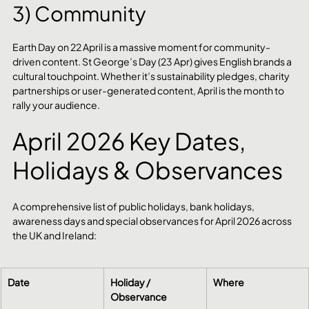
3) Community
Earth Day on 22 April is a massive moment for community-
driven content. St George’s Day (23 Apr) gives English brands a 
cultural touchpoint. Whether it’s sustainability pledges, charity 
partnerships or user-generated content, April is the month to 
rally your audience.
April 2026 Key Dates, 
Holidays & Observances
A comprehensive list of public holidays, bank holidays, 
awareness days and special observances for April 2026 across 
the UK and Ireland:
Date
Holiday / 
Where
Observance