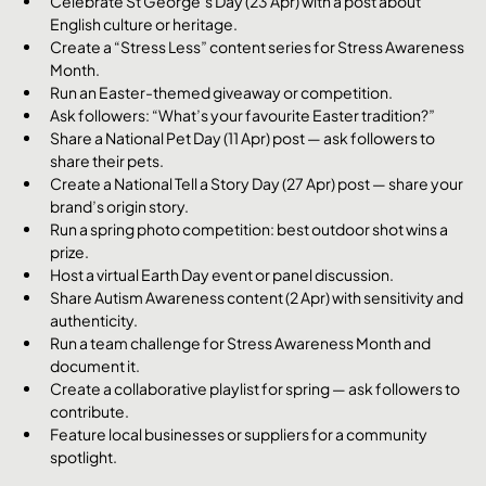
Celebrate St George’s Day (23 Apr) with a post about 
English culture or heritage.
Create a “Stress Less” content series for Stress Awareness 
Month.
Run an Easter-themed giveaway or competition.
Ask followers: “What’s your favourite Easter tradition?”
Share a National Pet Day (11 Apr) post — ask followers to 
share their pets.
Create a National Tell a Story Day (27 Apr) post — share your 
brand’s origin story.
Run a spring photo competition: best outdoor shot wins a 
prize.
Host a virtual Earth Day event or panel discussion.
Share Autism Awareness content (2 Apr) with sensitivity and 
authenticity.
Run a team challenge for Stress Awareness Month and 
document it.
Create a collaborative playlist for spring — ask followers to 
contribute.
Feature local businesses or suppliers for a community 
spotlight.