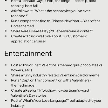
Host a Pancake Day (17 Feb) challenge — best flip, best 
topping, best fail.
Ask followers: “What’s the best advice you’ve ever 
received?”
Run a competition tied to Chinese New Year — Year of the 
Horse themed.
Share Rare Disease Day (28 Feb) awareness content.
Create a “Things We Love About Our Customers” 
appreciation carousel.
Entertainment
Post a “This or That” Valentine’s themed quiz (chocolates vs. 
flowers, etc.).
Share a funny industry-related Valentine’s card or meme.
Run a “Caption This” competition with a Valentine’s-
themed image.
Create a Reel or TikTok showing your team’s worst 
Valentine’s Day stories.
Post a “What’s Your Love Language?” poll adapted to your 
industry.