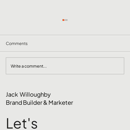
Comments
Write a comment...
October Social Media Ideas 2026
Jack Willoughby
Brand Builder & Marketer
Let's