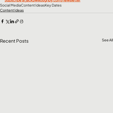
Social Media
Content Ideas
Key Dates
Content Ideas
See All
Recent Posts