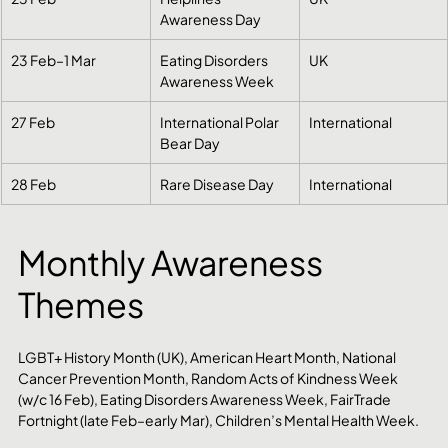
Awareness Day
23 Feb–1 Mar
Eating Disorders 
UK
Awareness Week
27 Feb
International Polar 
International
Bear Day
28 Feb
Rare Disease Day
International
Monthly Awareness 
Themes
LGBT+ History Month (UK), American Heart Month, National 
Cancer Prevention Month, Random Acts of Kindness Week 
(w/c 16 Feb), Eating Disorders Awareness Week, FairTrade 
Fortnight (late Feb–early Mar), Children’s Mental Health Week.