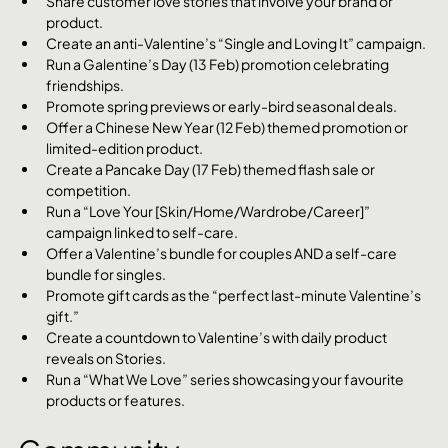
Share customer love stories that involve your brand or 
product.
Create an anti-Valentine’s “Single and Loving It” campaign.
Run a Galentine’s Day (13 Feb) promotion celebrating 
friendships.
Promote spring previews or early-bird seasonal deals.
Offer a Chinese New Year (12 Feb) themed promotion or 
limited-edition product.
Create a Pancake Day (17 Feb) themed flash sale or 
competition.
Run a “Love Your [Skin/Home/Wardrobe/Career]” 
campaign linked to self-care.
Offer a Valentine’s bundle for couples AND a self-care 
bundle for singles.
Promote gift cards as the “perfect last-minute Valentine’s 
gift.”
Create a countdown to Valentine’s with daily product 
reveals on Stories.
Run a “What We Love” series showcasing your favourite 
products or features.