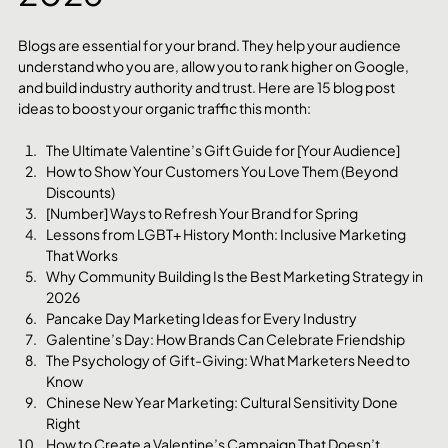
Blogs are essential for your brand. They help your audience 
understand who you are, allow you to rank higher on Google, 
and build industry authority and trust. Here are 15 blog post 
ideas to boost your organic traffic this month:
The Ultimate Valentine’s Gift Guide for [Your Audience]
How to Show Your Customers You Love Them (Beyond 
Discounts)
[Number] Ways to Refresh Your Brand for Spring
Lessons from LGBT+ History Month: Inclusive Marketing 
That Works
Why Community Building Is the Best Marketing Strategy in 
2026
Pancake Day Marketing Ideas for Every Industry
Galentine’s Day: How Brands Can Celebrate Friendship
The Psychology of Gift-Giving: What Marketers Need to 
Know
Chinese New Year Marketing: Cultural Sensitivity Done 
Right
How to Create a Valentine’s Campaign That Doesn’t 