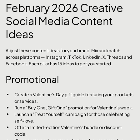
February 2026 Creative 
Social Media Content 
Ideas
Adjust these content ideas for your brand. Mix and match 
across platforms — Instagram, TikTok, LinkedIn, X, Threads and 
Facebook. Each pillar has 15 ideas to get you started.
Promotional
Create a Valentine’s Day gift guide featuring your products 
or services.
Run a “Buy One, Gift One” promotion for Valentine’s week.
Launch a “Treat Yourself” campaign for those celebrating 
self-love.
Offer a limited-edition Valentine’s bundle or discount 
code.