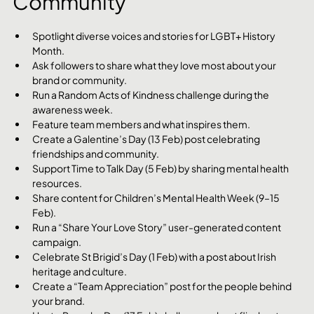
Community
Spotlight diverse voices and stories for LGBT+ History 
Month.
Ask followers to share what they love most about your 
brand or community.
Run a Random Acts of Kindness challenge during the 
awareness week.
Feature team members and what inspires them.
Create a Galentine’s Day (13 Feb) post celebrating 
friendships and community.
Support Time to Talk Day (5 Feb) by sharing mental health 
resources.
Share content for Children’s Mental Health Week (9–15 
Feb).
Run a “Share Your Love Story” user-generated content 
campaign.
Celebrate St Brigid’s Day (1 Feb) with a post about Irish 
heritage and culture.
Create a “Team Appreciation” post for the people behind 
your brand.