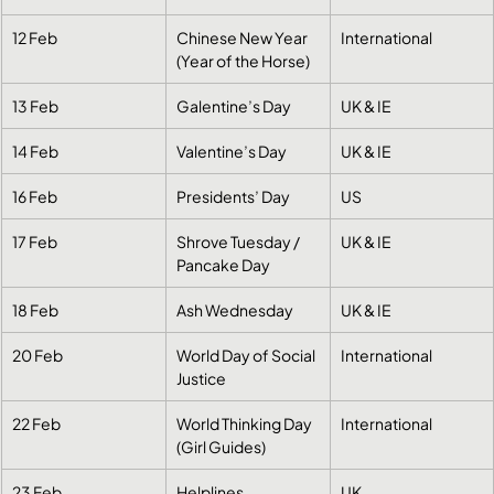
12 Feb
Chinese New Year 
International
(Year of the Horse)
13 Feb
Galentine’s Day
UK & IE
14 Feb
Valentine’s Day
UK & IE
16 Feb
Presidents’ Day
US
17 Feb
Shrove Tuesday / 
UK & IE
Pancake Day
18 Feb
Ash Wednesday
UK & IE
20 Feb
World Day of Social 
International
Justice
22 Feb
World Thinking Day 
International
(Girl Guides)
23 Feb
Helplines 
UK