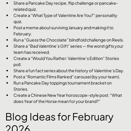
Share a Pancake Day recipe, flip challenge or pancake-
related quiz.
Create a “What Type of Valentine Are You?” personality 
quiz.
Post a meme about surviving January and making it to 
February.
Run a “Guess the Chocolate” blindfold challenge on Reels.
Share a “Bad Valentine’s Gift” series — the worst gifts your 
team has received.
Create a “Would You Rather: Valentine’s Edition” Stories 
poll.
Share a fun fact series about the history of Valentine’s Day.
Post a “Romantic Films Ranked” carousel (by your team).
Run a Pancake Day toppings tournament bracket on 
Stories.
Create a Chinese New Year horoscope-style post: “What 
does Year of the Horse mean for your brand?”
Blog Ideas for February 
2026