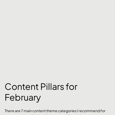
Content Pillars for 
February
There are 7 main content theme categories I recommend for 