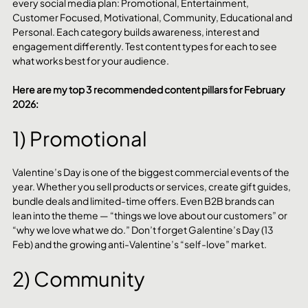
every social media plan: Promotional, Entertainment, 
Customer Focused, Motivational, Community, Educational and 
Personal. Each category builds awareness, interest and 
engagement differently. Test content types for each to see 
what works best for your audience.
Here are my top 3 recommended content pillars for February 
2026:
1) Promotional
Valentine’s Day is one of the biggest commercial events of the 
year. Whether you sell products or services, create gift guides, 
bundle deals and limited-time offers. Even B2B brands can 
lean into the theme — “things we love about our customers” or 
“why we love what we do.” Don’t forget Galentine’s Day (13 
Feb) and the growing anti-Valentine’s “self-love” market.
2) Community