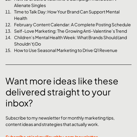
Alienate Singles
Time to Talk Day: How Your Brand Can Support Mental 
Health
February Content Calendar: A Complete Posting Schedule
Self-Love Marketing: The Growing Anti-Valentine’s Trend
Children’s Mental Health Week: What Brands Should (and 
Shouldn’t) Do
How to Use Seasonal Marketing to Drive Q1 Revenue
Want more ideas like these 
delivered straight to your 
inbox?
Subscribe to my newsletter for monthly marketing tips, 
content ideas and strategies that actually work.
Subscribe at 
jackpwilloughby.com/newsletter