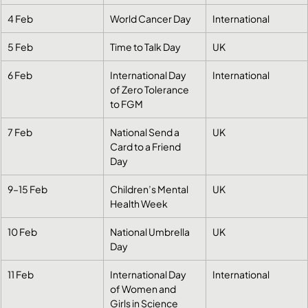
4 Feb
World Cancer Day
International
5 Feb
Time to Talk Day
UK
6 Feb
International Day 
International
of Zero Tolerance 
to FGM
7 Feb
National Send a 
UK
Card to a Friend 
Day
9–15 Feb
Children’s Mental 
UK
Health Week
10 Feb
National Umbrella 
UK
Day
11 Feb
International Day 
International
of Women and 
Girls in Science