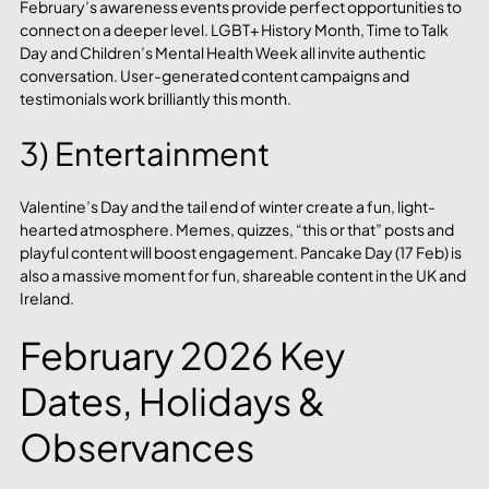
February’s awareness events provide perfect opportunities to 
connect on a deeper level. LGBT+ History Month, Time to Talk 
Day and Children’s Mental Health Week all invite authentic 
conversation. User-generated content campaigns and 
testimonials work brilliantly this month.
3) Entertainment
Valentine’s Day and the tail end of winter create a fun, light-
hearted atmosphere. Memes, quizzes, “this or that” posts and 
playful content will boost engagement. Pancake Day (17 Feb) is 
also a massive moment for fun, shareable content in the UK and 
Ireland.
February 2026 Key 
Dates, Holidays & 
Observances