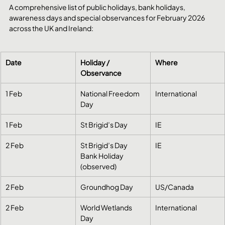
A comprehensive list of public holidays, bank holidays, 
awareness days and special observances for February 2026 
across the UK and Ireland:
Date
Holiday / 
Where
Observance
1 Feb
National Freedom 
International
Day
1 Feb
St Brigid’s Day
IE
2 Feb
St Brigid’s Day 
IE
Bank Holiday 
(observed)
2 Feb
Groundhog Day
US/Canada
2 Feb
World Wetlands 
International
Day