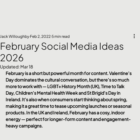
Jack Willoughby
Feb 2, 2022
5 min read
February Social Media Ideas
2026
Updated:
Mar 18
February is a short but powerful month for content. Valentine’s 
Day dominates the cultural conversation, but there’s so much 
more to work with — LGBT+ History Month (UK), Time to Talk 
Day, Children’s Mental Health Week and St Brigid’s Day in 
Ireland. It’s also when consumers start thinking about spring, 
making it a great time to tease upcoming launches or seasonal 
products. In the UK and Ireland, February has a cosy, indoor 
energy — perfect for longer-form content and engagement-
heavy campaigns.