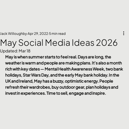
Jack Willoughby
Apr 29, 2022
5 min read
May Social Media Ideas 2026
Updated:
Mar 18
May is when summer starts to feel real. Days are long, the 
weather is warm and people are making plans. It’s also a month 
rich with key dates — Mental Health Awareness Week, two bank 
holidays, Star Wars Day, and the early May bank holiday. In the 
UK and Ireland, May has a buzzy, optimistic energy. People 
refresh their wardrobes, buy outdoor gear, plan holidays and 
invest in experiences. Time to sell, engage and inspire.