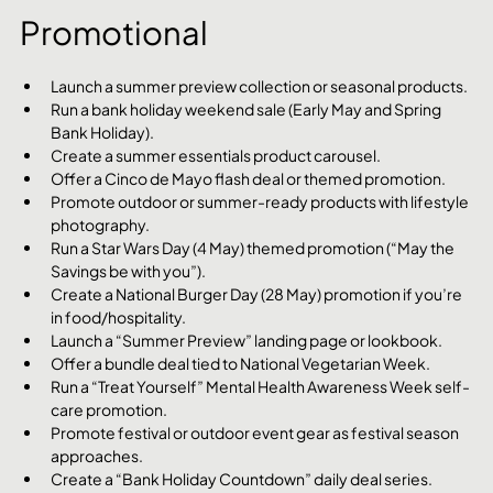
Promotional
Launch a summer preview collection or seasonal products.
Run a bank holiday weekend sale (Early May and Spring 
Bank Holiday).
Create a summer essentials product carousel.
Offer a Cinco de Mayo flash deal or themed promotion.
Promote outdoor or summer-ready products with lifestyle 
photography.
Run a Star Wars Day (4 May) themed promotion (“May the 
Savings be with you”).
Create a National Burger Day (28 May) promotion if you’re 
in food/hospitality.
Launch a “Summer Preview” landing page or lookbook.
Offer a bundle deal tied to National Vegetarian Week.
Run a “Treat Yourself” Mental Health Awareness Week self-
care promotion.
Promote festival or outdoor event gear as festival season 
approaches.
Create a “Bank Holiday Countdown” daily deal series.