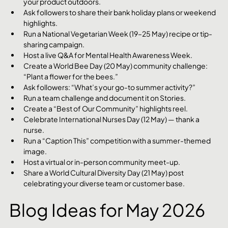
your product outdoors.
Ask followers to share their bank holiday plans or weekend 
highlights.
Run a National Vegetarian Week (19–25 May) recipe or tip-
sharing campaign.
Host a live Q&A for Mental Health Awareness Week.
Create a World Bee Day (20 May) community challenge: 
“Plant a flower for the bees.”
Ask followers: “What’s your go-to summer activity?”
Run a team challenge and document it on Stories.
Create a “Best of Our Community” highlights reel.
Celebrate International Nurses Day (12 May) — thank a 
nurse.
Run a “Caption This” competition with a summer-themed 
image.
Host a virtual or in-person community meet-up.
Share a World Cultural Diversity Day (21 May) post 
celebrating your diverse team or customer base.
Blog Ideas for May 2026