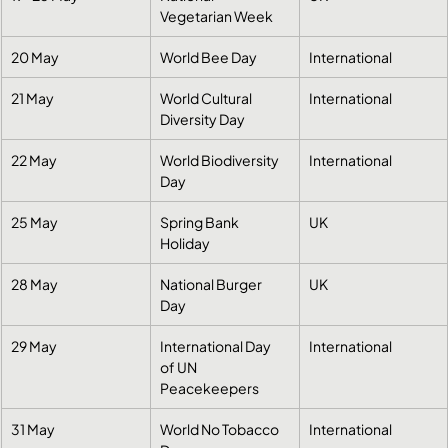
Vegetarian Week
20 May
World Bee Day
International
21 May
World Cultural 
International
Diversity Day
22 May
World Biodiversity 
International
Day
25 May
Spring Bank 
UK
Holiday
28 May
National Burger 
UK
Day
29 May
International Day 
International
of UN 
Peacekeepers
31 May
World No Tobacco 
International