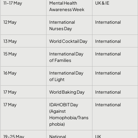
11–17 May
Mental Health 
UK & IE
Awareness Week
12 May
International 
International
Nurses Day
13 May
World Cocktail Day
International
15 May
International Day 
International
of Families
16 May
International Day 
International
of Light
17 May
World Baking Day
International
17 May
IDAHOBIT Day 
International
(Against 
Homophobia/Trans
phobia)
19–25 May
National 
UK