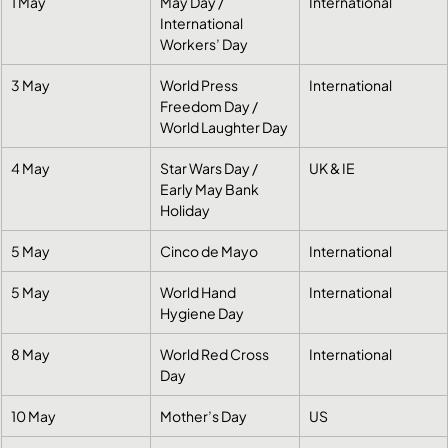
1 May
May Day / 
International
International 
Workers’ Day
3 May
World Press 
International
Freedom Day / 
World Laughter Day
4 May
Star Wars Day / 
UK & IE
Early May Bank 
Holiday
5 May
Cinco de Mayo
International
5 May
World Hand 
International
Hygiene Day
8 May
World Red Cross 
International
Day
10 May
Mother’s Day
US