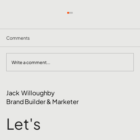
Comments
Write a comment...
October Social Media Ideas 2026
Jack Willoughby
Brand Builder & Marketer
Let's