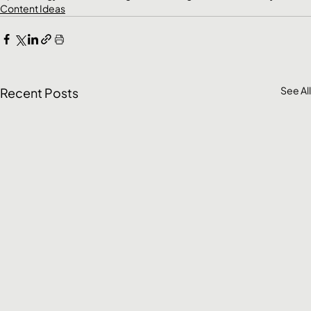
Content Ideas
See All
Recent Posts