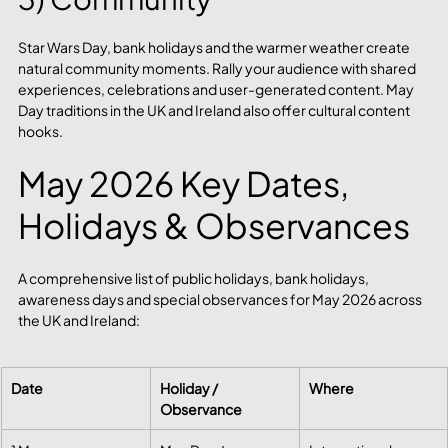
Star Wars Day, bank holidays and the warmer weather create 
natural community moments. Rally your audience with shared 
experiences, celebrations and user-generated content. May 
Day traditions in the UK and Ireland also offer cultural content 
hooks.
May 2026 Key Dates, 
Holidays & Observances
A comprehensive list of public holidays, bank holidays, 
awareness days and special observances for May 2026 across 
the UK and Ireland:
Date
Holiday / 
Where
Observance