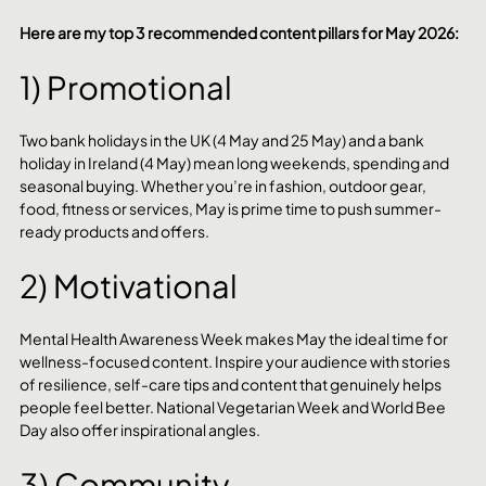
Here are my top 3 recommended content pillars for May 2026:
1) Promotional
Two bank holidays in the UK (4 May and 25 May) and a bank 
holiday in Ireland (4 May) mean long weekends, spending and 
seasonal buying. Whether you’re in fashion, outdoor gear, 
food, fitness or services, May is prime time to push summer-
ready products and offers.
2) Motivational
Mental Health Awareness Week makes May the ideal time for 
wellness-focused content. Inspire your audience with stories 
of resilience, self-care tips and content that genuinely helps 
people feel better. National Vegetarian Week and World Bee 
Day also offer inspirational angles.
3) Community