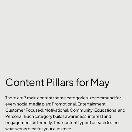
Content Pillars for May
There are 7 main content theme categories I recommend for 
every social media plan: Promotional, Entertainment, 
Customer Focused, Motivational, Community, Educational and 
Personal. Each category builds awareness, interest and 
engagement differently. Test content types for each to see 
what works best for your audience.