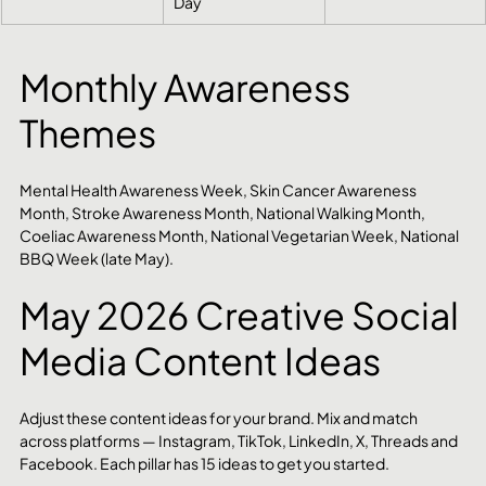
Day
Monthly Awareness 
Themes
Mental Health Awareness Week, Skin Cancer Awareness 
Month, Stroke Awareness Month, National Walking Month, 
Coeliac Awareness Month, National Vegetarian Week, National 
BBQ Week (late May).
May 2026 Creative Social 
Media Content Ideas
Adjust these content ideas for your brand. Mix and match 
across platforms — Instagram, TikTok, LinkedIn, X, Threads and 
Facebook. Each pillar has 15 ideas to get you started.