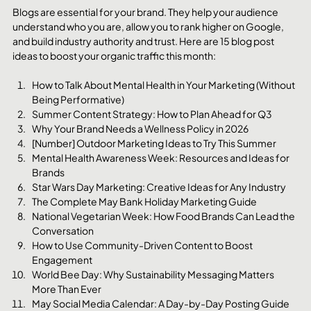
Blogs are essential for your brand. They help your audience 
understand who you are, allow you to rank higher on Google, 
and build industry authority and trust. Here are 15 blog post 
ideas to boost your organic traffic this month:
How to Talk About Mental Health in Your Marketing (Without 
Being Performative)
Summer Content Strategy: How to Plan Ahead for Q3
Why Your Brand Needs a Wellness Policy in 2026
[Number] Outdoor Marketing Ideas to Try This Summer
Mental Health Awareness Week: Resources and Ideas for 
Brands
Star Wars Day Marketing: Creative Ideas for Any Industry
The Complete May Bank Holiday Marketing Guide
National Vegetarian Week: How Food Brands Can Lead the 
Conversation
How to Use Community-Driven Content to Boost 
Engagement
World Bee Day: Why Sustainability Messaging Matters 
More Than Ever
May Social Media Calendar: A Day-by-Day Posting Guide