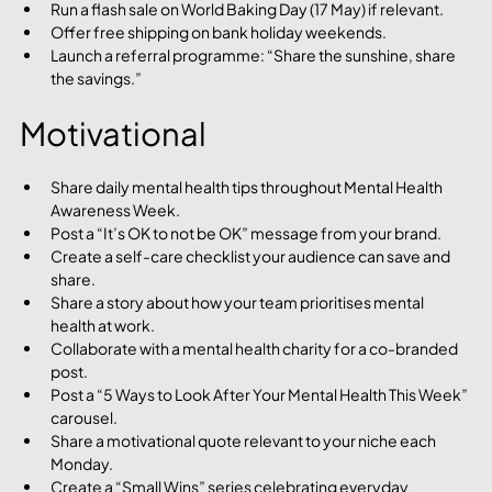
Run a flash sale on World Baking Day (17 May) if relevant.
Offer free shipping on bank holiday weekends.
Launch a referral programme: “Share the sunshine, share 
the savings.”
Motivational
Share daily mental health tips throughout Mental Health 
Awareness Week.
Post a “It’s OK to not be OK” message from your brand.
Create a self-care checklist your audience can save and 
share.
Share a story about how your team prioritises mental 
health at work.
Collaborate with a mental health charity for a co-branded 
post.
Post a “5 Ways to Look After Your Mental Health This Week” 
carousel.
Share a motivational quote relevant to your niche each 
Monday.
Create a “Small Wins” series celebrating everyday 