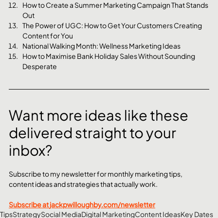
How to Create a Summer Marketing Campaign That Stands 
Out
The Power of UGC: How to Get Your Customers Creating 
Content for You
National Walking Month: Wellness Marketing Ideas
How to Maximise Bank Holiday Sales Without Sounding 
Desperate
Want more ideas like these 
delivered straight to your 
inbox?
Subscribe to my newsletter for monthly marketing tips, 
content ideas and strategies that actually work.
Subscribe at 
jackpwilloughby.com/newsletter
Tips
Strategy
Social Media
Digital Marketing
Content Ideas
Key Dates