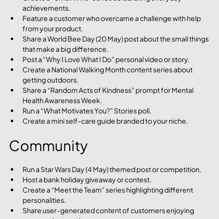
achievements.
Feature a customer who overcame a challenge with help 
from your product.
Share a World Bee Day (20 May) post about the small things 
that make a big difference.
Post a “Why I Love What I Do” personal video or story.
Create a National Walking Month content series about 
getting outdoors.
Share a “Random Acts of Kindness” prompt for Mental 
Health Awareness Week.
Run a “What Motivates You?” Stories poll.
Create a mini self-care guide branded to your niche.
Community
Run a Star Wars Day (4 May) themed post or competition.
Host a bank holiday giveaway or contest.
Create a “Meet the Team” series highlighting different 
personalities.
Share user-generated content of customers enjoying 