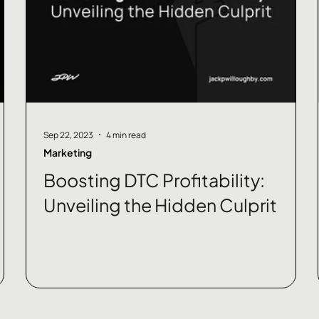
Sep 22, 2023
4 min read
Marketing
Boosting DTC Profitability:
Unveiling the Hidden Culprit