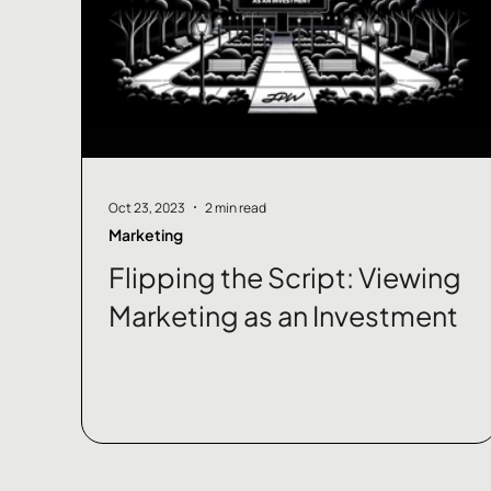
Oct 23, 2023
2 min read
Marketing
Flipping the Script: Viewing
Marketing as an Investment