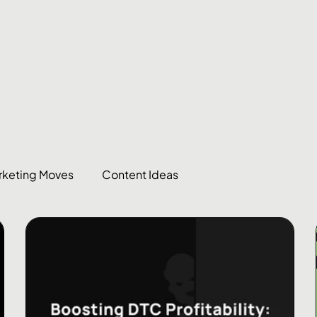
rketing Moves
Content Ideas