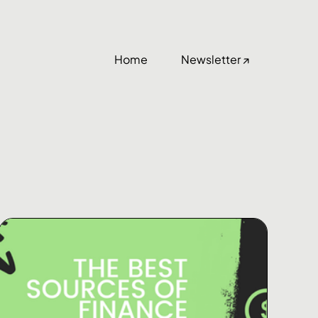
Home
Newsletter ↗