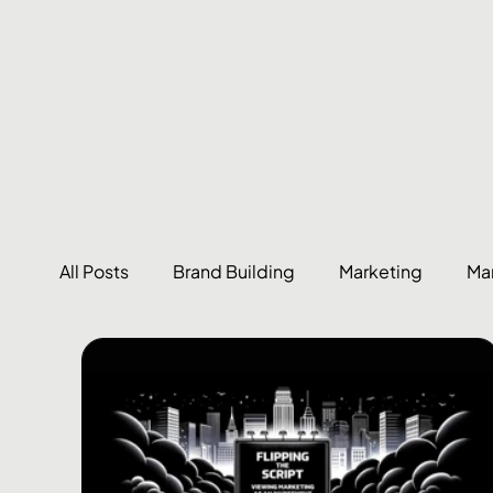
All Posts
Brand Building
Marketing
Ma