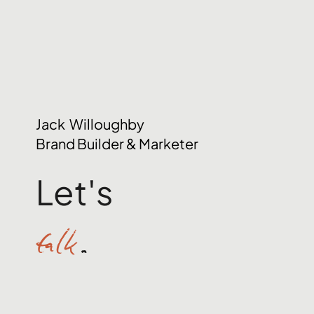
Jack Willoughby
Brand Builder & Marketer
Let's
talk
.