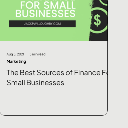
Aug 5, 2021
5 min read
Marketing
The Best Sources of Finance For
Small Businesses