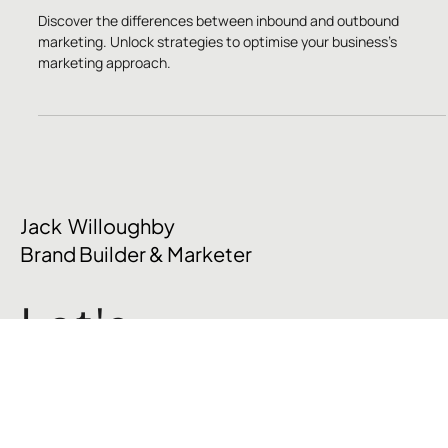
Strategy is More Effective?
Discover the differences between inbound and outbound
marketing. Unlock strategies to optimise your business’s
marketing approach.
Jack Willoughby
Brand Builder & Marketer
Let's
talk
.