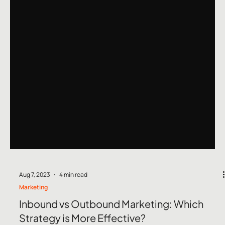
Aug 7, 2023
4 min read
Marketing
Inbound vs Outbound Marketing: Which