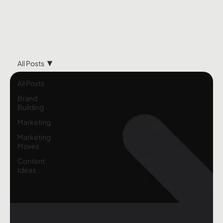
All Posts
All Posts
Brand
Building
Marketing
Marketing
Moves
Content
Ideas