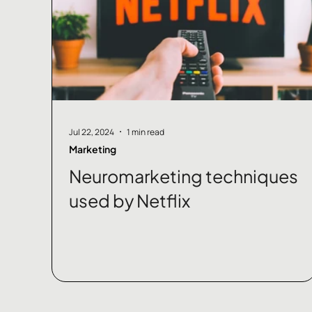
Jul 22, 2024
1 min read
Marketing
Neuromarketing techniques
used by Netflix