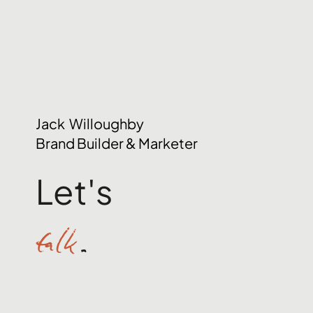
Jack Willoughby
Brand Builder & Marketer
Let's
talk
.