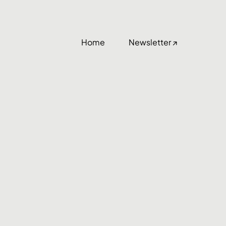
Home
Newsletter ↗