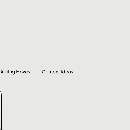
rketing Moves
Content Ideas