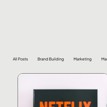
All Posts
Brand Building
Marketing
Ma