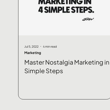
Jul 5, 2022
4 min read
Marketing
Master Nostalgia Marketing in
Simple Steps