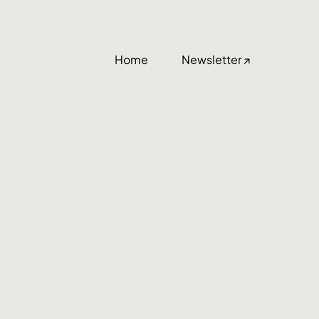
Home
Newsletter ↗