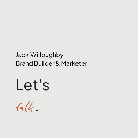
Jack Willoughby
Brand Builder & Marketer
Let's
talk
.