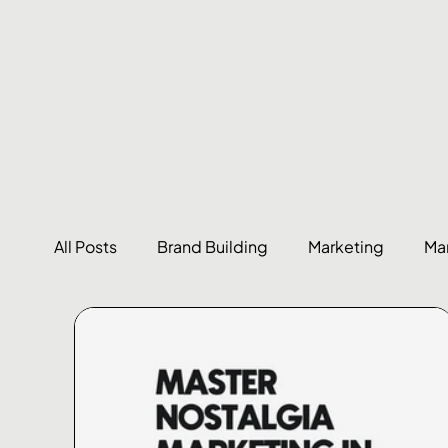
All Posts
Brand Building
Marketing
Ma