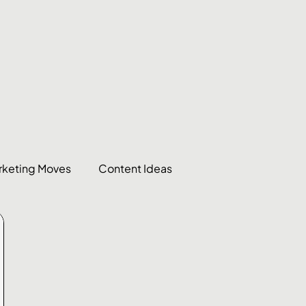
rketing Moves
Content Ideas