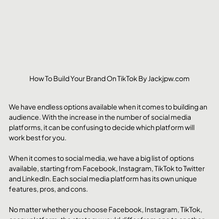
How To Build Your Brand On TikTok By Jackjpw.com
We have endless options available when it comes to building an 
audience. With the increase in the number of social media 
platforms, it can be confusing to decide which platform will 
work best for you.
When it comes to social media, we have a big list of options 
available, starting from Facebook, Instagram, TikTok to Twitter 
and LinkedIn. Each social media platform has its own unique 
features, pros, and cons.
No matter whether you choose Facebook, Instagram, TikTok, 