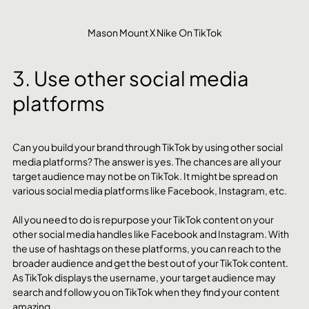
Mason Mount X Nike On TikTok
3. Use other social media 
platforms
Can you build your brand through TikTok by using other social 
media platforms? The answer is yes. The chances are all your 
target audience may not be on TikTok. It might be spread on 
various social media platforms like Facebook, Instagram, etc.
All you need to do is repurpose your TikTok content on your 
other social media handles like Facebook and Instagram. With 
the use of hashtags on these platforms, you can reach to the 
broader audience and get the best out of your TikTok content. 
As TikTok displays the username, your target audience may 
search and follow you on TikTok when they find your content 
amazing.