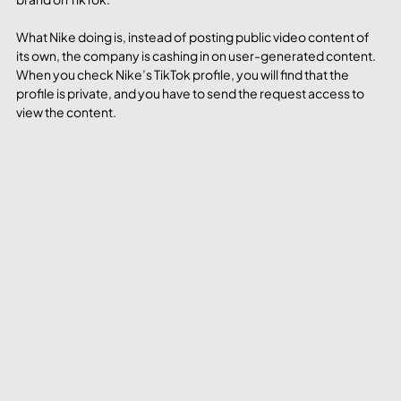
What Nike doing is, instead of posting public video content of 
its own, the company is cashing in on user-generated content. 
When you check Nike’s TikTok profile, you will find that the 
profile is private, and you have to send the request access to 
view the content.