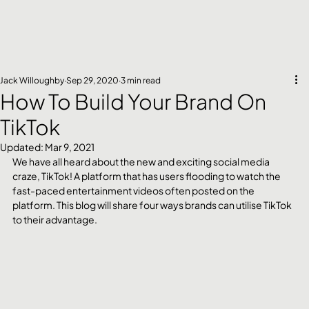
Jack Willoughby
Sep 29, 2020
3 min read
How To Build Your Brand On
TikTok
Updated:
Mar 9, 2021
We have all heard about the new and exciting social media 
craze, TikTok! A platform that has users flooding to watch the 
fast-paced entertainment videos often posted on the 
platform. This blog will share four ways brands can utilise TikTok 
to their advantage.  