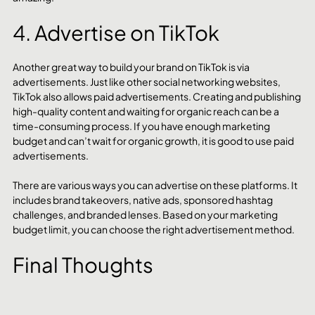
4. Advertise on TikTok
Another great way to build your brand on TikTok is via 
advertisements. Just like other social networking websites, 
TikTok also allows paid advertisements. Creating and publishing 
high-quality content and waiting for organic reach can be a 
time-consuming process. If you have enough marketing 
budget and can’t wait for organic growth, it is good to use paid 
advertisements.
There are various ways you can advertise on these platforms. It 
includes brand takeovers, native ads, sponsored hashtag 
challenges, and branded lenses. Based on your marketing 
budget limit, you can choose the right advertisement method.
Final Thoughts