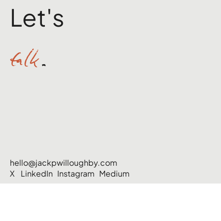
Let's
talk
.
hello@jackpwilloughby.com
X
LinkedIn
Instagram
Medium