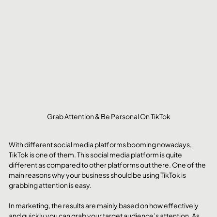
Grab Attention & Be Personal On TikTok
With different social media platforms booming nowadays, 
TikTok is one of them. This social media platform is quite 
different as compared to other platforms out there. One of the 
main reasons why your business should be using TikTok is 
grabbing attention is easy.
In marketing, the results are mainly based on how effectively 
and quickly you can grab your target audience’s attention. As 