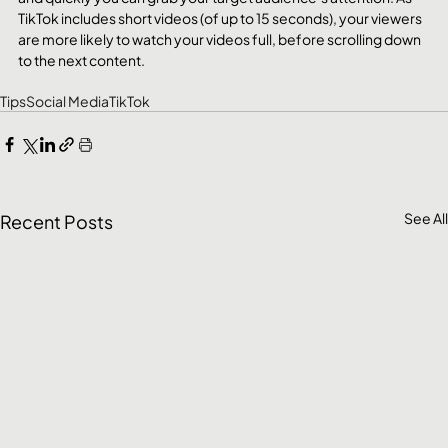
TikTok includes short videos (of up to 15 seconds), your viewers 
are more likely to watch your videos full, before scrolling down 
to the next content.
Tips
Social Media
TikTok
See All
Recent Posts