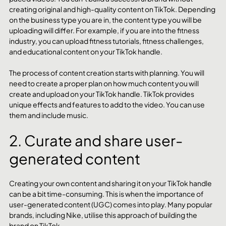
creating original and high-quality content on TikTok. Depending 
on the business type you are in, the content type you will be 
uploading will differ. For example, if you are into the fitness 
industry, you can upload fitness tutorials, fitness challenges, 
and educational content on your TikTok handle.
The process of content creation starts with planning. You will 
need to create a proper plan on how much content you will 
create and upload on your TikTok handle. TikTok provides 
unique effects and features to add to the video. You can use 
them and include music.
2. Curate and share user-
generated content
Creating your own content and sharing it on your TikTok handle 
can be a bit time-consuming. This is when the importance of 
user-generated content (UGC) comes into play. Many popular 
brands, including Nike, utilise this approach of building the 
brand on TikTok.