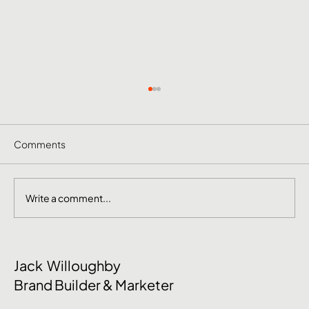
Comments
Write a comment...
June Social Media Ideas 2026
Jack Willoughby
Brand Builder & Marketer