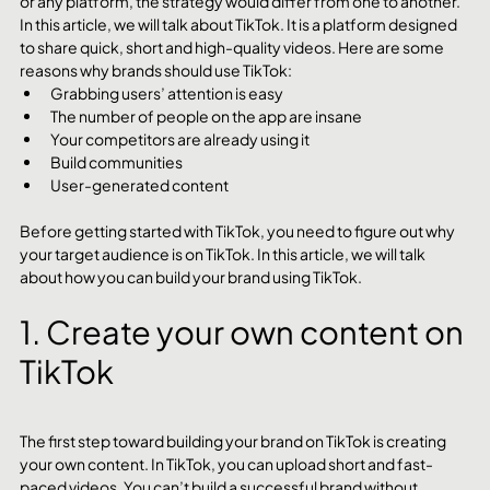
or any platform, the strategy would differ from one to another. 
In this article, we will talk about TikTok. It is a platform designed 
to share quick, short and high-quality videos. Here are some 
reasons why brands should use TikTok:
Grabbing users’ attention is easy
The number of people on the app are insane
Your competitors are already using it
Build communities
User-generated content
Before getting started with TikTok, you need to figure out why 
your target audience is on TikTok. In this article, we will talk 
about how you can build your brand using TikTok.
1. Create your own content on 
TikTok
The first step toward building your brand on TikTok is creating 
your own content. In TikTok, you can upload short and fast-
paced videos. You can’t build a successful brand without 