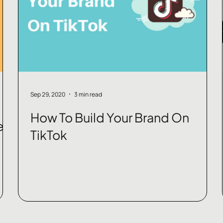
Sep 29, 2020
3 min read
How To Build Your Brand On
e
TikTok