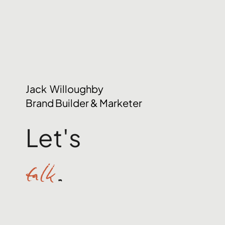
Jack Willoughby
Brand Builder & Marketer
Let's
talk
.