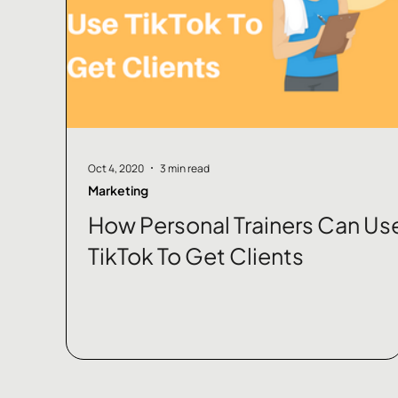
Oct 4, 2020
3 min read
Marketing
How Personal Trainers Can Us
TikTok To Get Clients