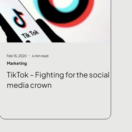
Feb 16, 2020
4 min read
Marketing
TikTok – Fighting for the social
media crown