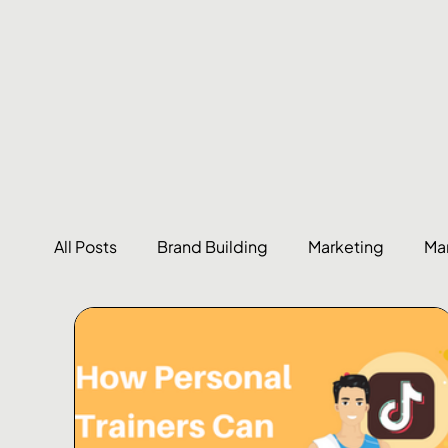
All Posts
Brand Building
Marketing
Ma