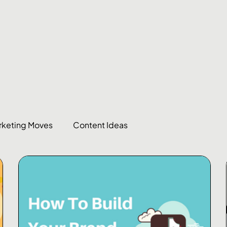
rketing Moves
Content Ideas