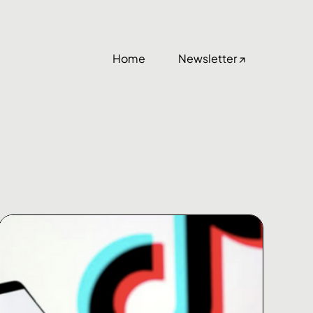
Home
Newsletter ↗