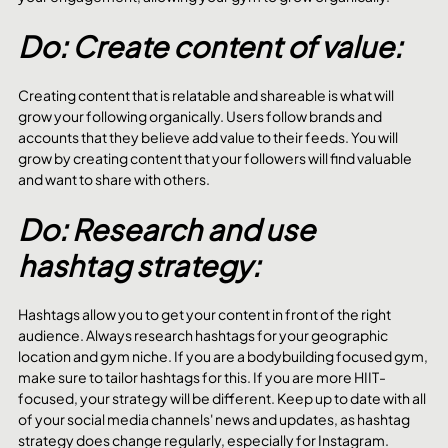
Do: Create content of value:
Creating content that is relatable and shareable is what will 
grow your following organically. Users follow brands and 
accounts that they believe add value to their feeds. You will 
grow by creating content that your followers will find valuable 
and want to share with others. 
Do: Research and use 
hashtag strategy:
Hashtags allow you to get your content in front of the right 
audience. Always research hashtags for your geographic 
location and gym niche. If you are a bodybuilding focused gym, 
make sure to tailor hashtags for this. If you are more HIIT-
focused, your strategy will be different. Keep up to date with all 
of your social media channels' news and updates, as hashtag 
strategy does change regularly, especially for Instagram. 