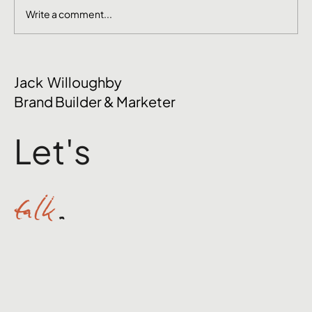
Write a comment...
June Social Media Ideas 2026
Jack Willoughby
Brand Builder & Marketer
Let's
talk
.