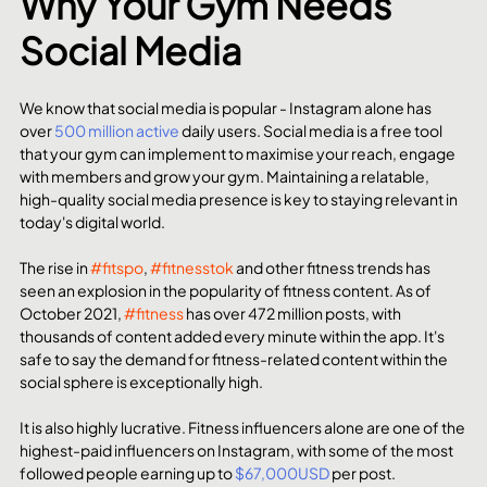
Why Your Gym Needs 
Social Media
We know that social media is popular - Instagram alone has 
over 
500 million active
 daily users. Social media is a free tool 
that your gym can implement to maximise your reach, engage 
with members and grow your gym. Maintaining a relatable, 
high-quality social media presence is key to staying relevant in 
today's digital world.
The rise in 
#fitspo
, 
#fitnesstok
 and other fitness trends has 
seen an explosion in the popularity of fitness content. As of 
October 2021, 
#fitness
 has over 472 million posts, with 
thousands of content added every minute within the app. It's 
safe to say the demand for fitness-related content within the 
social sphere is exceptionally high. 
It is also highly lucrative. Fitness influencers alone are one of the 
highest-paid influencers on Instagram, with some of the most 
followed people earning up to 
$67,000USD
 per post.