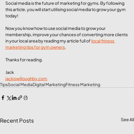
Social media is the future of marketing for gyms. By following 
this article, you will start utilising social media to grow your gym 
today!
Now you know how to use social media to grow your 
membership, improve your chances of converting more clients 
in your local area by reading my article full of 
local fitness 
marketing tips for gym owners
.
Thanks for reading.
Jack
jackpwilloughby.com
Tips
Social Media
Digital Marketing
Fitness Marketing
See All
Recent Posts