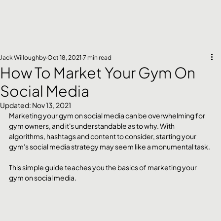
Jack Willoughby
Oct 18, 2021
7 min read
How To Market Your Gym On
Social Media
Updated:
Nov 13, 2021
Marketing your gym on social media can be overwhelming for 
gym owners, and it's understandable as to why. With 
algorithms, hashtags and content to consider, starting your 
gym's social media strategy may seem like a monumental task. 
This simple guide teaches you the basics of marketing your 
gym on social media. 