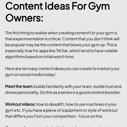
Content Ideas For Gym 
Owners:
The first thing to realise when creating content for your gym is 
that experimentation is critical. Content that you don't think will 
be popular may be the content that blows your gym up. This is 
especially true for apps like TikTok, which tend to have volatile 
algorithms based on initial watch time. 
Here are ten easy content ideas you can create to market your 
gym on social media today!
Meet the team: 
builds familiarity with your team, builds trust and 
shows personality. Do this as a series is a good content booster. 
Workout videos: 
how to deadlift, how to use machines in your 
gym etc. If you have a piece of equipment or style of workout 
that differs you from your competition - focus on this. 