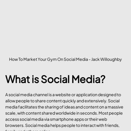
How To Market Your Gym On Social Media - Jack Willoughby
What is Social Media?
A social media channel is a website or application designed to 
allow people to share content quickly and extensively. Social 
media facilitates the sharing of ideas and content on a massive 
scale, with content shared worldwide in seconds. Most people 
access social media via smartphone apps or their web 
browsers. Social media helps people to interact with friends, 