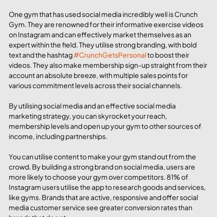
One gym that has used social media incredibly well is Crunch 
Gym. They are renowned for their informative exercise videos 
on Instagram and can effectively market themselves as an 
expert within the field. They utilise strong branding, with bold 
text and the hashtag 
#CrunchGetsPersonal
 to boost their 
videos. They also make membership sign-up straight from their 
account an absolute breeze, with multiple sales points for 
various commitment levels across their social channels.
By utilising social media and an effective social media 
marketing strategy, you can skyrocket your reach, 
membership levels and open up your gym to other sources of 
income, including partnerships. 
You can utilise content to make your gym stand out from the 
crowd. By building a strong brand on social media, users are 
more likely to choose your gym over competitors. 81% of 
Instagram users utilise the app to research goods and services, 
like gyms. Brands that are active, responsive and offer social 
media customer service see greater conversion rates than 