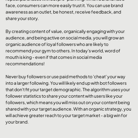
face, consumers can more easily trust it. You can use brand 
awareness as an outlet, be honest, receive feedback, and 
share your story.
By creating content of value, organically engaging with your 
audience, and being active on social media, you will grow an 
organic audience of loyal followers who are likely to 
recommend your gym to others. In today's world, word of 
mouth is king - even if that comes in social media 
recommendations!
Never buy followers or use paid methods to 'cheat' your way 
into a larger following. You will likely end up with bot followers 
that don't fit your target demographic. The algorithm uses your 
follower statistics to share your content with users like your 
followers, which means you will miss out on your content being 
shared with your target audience. With an organic strategy, you 
will achieve greater reach to your target market - a big win for 
your brand. 