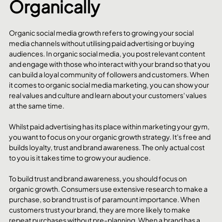
Organically
Organic social media growth refers to growing your social 
media channels without utilising paid advertising or buying 
audiences. In organic social media, you post relevant content 
and engage with those who interact with your brand so that you 
can build a loyal community of followers and customers. When 
it comes to organic social media marketing, you can show your 
real values and culture and learn about your customers' values 
at the same time.
Whilst paid advertising has its place within marketing your gym, 
you want to focus on your organic growth strategy. It's free and 
builds loyalty, trust and brand awareness. The only actual cost 
to you is it takes time to grow your audience. 
To build trust and brand awareness, you should focus on 
organic growth. Consumers use extensive research to make a 
purchase, so brand trust is of paramount importance. When 
customers trust your brand, they are more likely to make 
repeat purchases without pre-planning. When a brand has a 