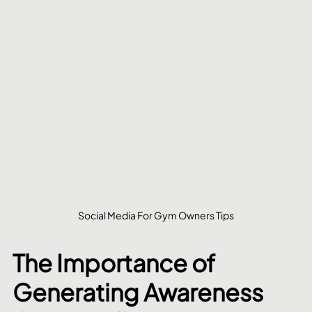
Social Media For Gym Owners Tips
The Importance of 
Generating Awareness 