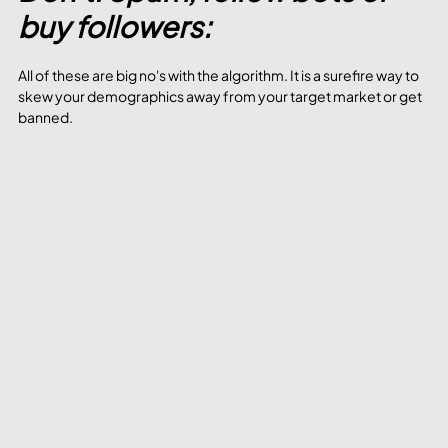
buy followers:
All of these are big no's with the algorithm. It is a surefire way to 
skew your demographics away from your target market or get 
banned. 