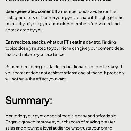
User-generated content: 
If a member posts a video on their 
Instagram story of them in your gym, reshare it! It highlights the 
popularity of your gym and makes members feel valued and 
appreciated by you. 
Easy recipes, snacks, what our PT's eat in a day etc. 
Finding 
topics closely related to your niche can give your content ideas 
that add value to your audience. 
Remember - being relatable, educational or comedic is key. If 
your content does not achieve at least one of these, it probably 
will not have the effect you want. 
Summary:
Marketing your gym on social media is easy and affordable. 
Organic growth improves your chances of making greater 
sales and growing a loyal audience who trusts your brand. 