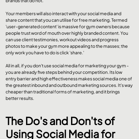
brands that do not. 
Your members will also interact with your social media and 
share content that you can utilise for free marketing. Termed 
'user-generated content' is massive for gym owners because 
people trust word of mouth over highly branded content. You 
can use client testimonies, workout videos and progress 
photos to make your gym more appealing to the masses; the 
only work you have to do is click 'share.'
All in all, if you don't use social media for marketing your gym - 
you are already five steps behind your competition. Its low 
entry barrier and high effectiveness makes social media one of 
the greatest inbound and outbound marketing sources. It's way 
cheaper than traditional forms of marketing, and it brings 
better results. 
The Do's and Don'ts of 
Using Social Media for 