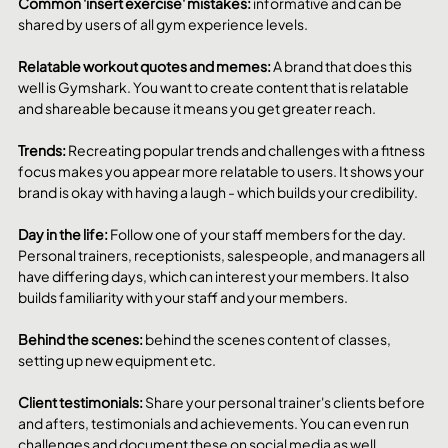
Common 'insert exercise' mistakes: 
informative and can be 
shared by users of all gym experience levels. 
Relatable workout quotes and memes: 
A brand that does this 
well is Gymshark. You want to create content that is relatable 
and shareable because it means you get greater reach. 
Trends: 
Recreating popular trends and challenges with a fitness 
focus makes you appear more relatable to users. It shows your 
brand is okay with having a laugh - which builds your credibility. 
Day in the life: 
Follow one of your staff members for the day. 
Personal trainers, receptionists, salespeople, and managers all 
have differing days, which can interest your members. It also 
builds familiarity with your staff and your members. 
Behind the scenes: 
behind the scenes content of classes, 
setting up new equipment etc.
Client testimonials: 
Share your personal trainer's clients before 
and afters, testimonials and achievements. You can even run 
challenges and document these on social media as well. 