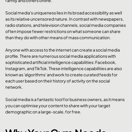
family and others online. 
Social media's uniqueness lies in its broad accessibility as well 
as its relative uncensored nature. In contrast with newspapers, 
radio stations, and television channels, social media companies 
often impose fewer restrictions on what someone can share 
than they do with other means of mass communication. 
Anyone with access to the internet can create a social media 
profile. There are numerous social media applications with 
sophisticated artificial intelligence capabilities: Facebook, 
Instagram, and TikTok. These intelligence capabilities are also 
known as 'algorithms' and work to create curated feeds for 
each user based on their history of activity on the social 
network. 
Social media is a fantastic tool for business owners, as it means 
you can optimise your content to share with your target 
demographic on a large-scale, for free. 