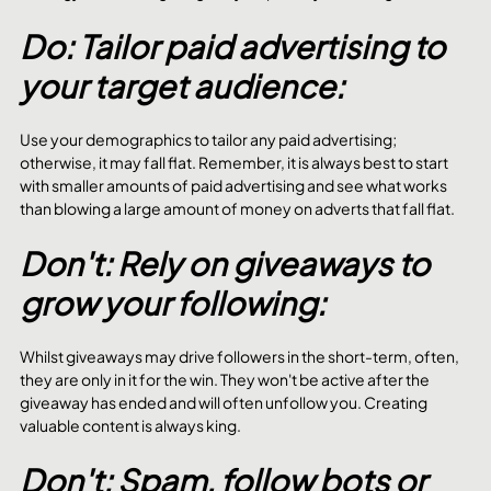
Do: Tailor paid advertising to 
your target audience:
Use your demographics to tailor any paid advertising; 
otherwise, it may fall flat. Remember, it is always best to start 
with smaller amounts of paid advertising and see what works 
than blowing a large amount of money on adverts that fall flat.
Don't: Rely on giveaways to 
grow your following:
Whilst giveaways may drive followers in the short-term, often, 
they are only in it for the win. They won't be active after the 
giveaway has ended and will often unfollow you. Creating 
valuable content is always king.
Don't: Spam, follow bots or 