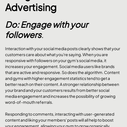
Advertising
Do: Engage with your 
followers
.
Interaction with your social media posts clearly shows that your 
customers care about what you're saying. When you are 
responsive with followers on your gym's social media, it 
increases your engagement. Social media users like brands 
that are active and responsive. So does the algorithm. Content 
and gyms with higher engagement statistics tend to get a 
better reach on their content. A stronger relationship between 
your brand and your customers results from better social 
media engagement and increases the possibility of growing 
word-of-mouth referrals. 
Responding to comments, interacting with user-generated 
content and liking your members' posts will all help to boost 
your engagement, allowing your gym to grow organically.