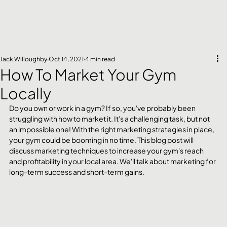
Jack Willoughby
Oct 14, 2021
4 min read
How To Market Your Gym
Locally
Do you own or work in a gym? If so, you've probably been 
struggling with how to market it. It's a challenging task, but not 
an impossible one! With the right marketing strategies in place, 
your gym could be booming in no time. This blog post will 
discuss marketing techniques to increase your gym's reach 
and profitability in your local area. We'll talk about marketing for 
long-term success and short-term gains.