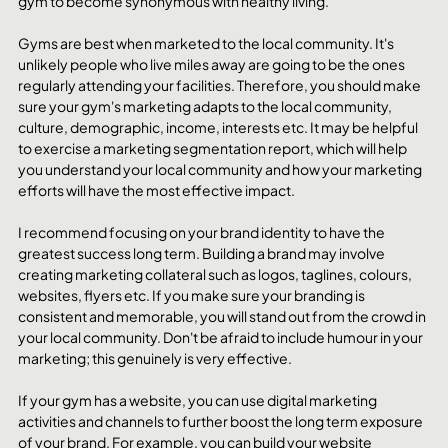
gym to become synonymous with healthy living. 
Gyms are best when marketed to the local community. It's 
unlikely people who live miles away are going to be the ones 
regularly attending your facilities. Therefore, you should make 
sure your gym's marketing adapts to the local community, 
culture, demographic, income, interests etc. It may be helpful 
to exercise a marketing segmentation report, which will help 
you understand your local community and how your marketing 
efforts will have the most effective impact. 
I recommend focusing on your brand identity to have the 
greatest success long term. Building a brand may involve 
creating marketing collateral such as logos, taglines, colours, 
websites, flyers etc. If you make sure your branding is 
consistent and memorable, you will stand out from the crowd in 
your local community. Don't be afraid to include humour in your 
marketing; this genuinely is very effective.
If your gym has a website, you can use digital marketing 
activities and channels to further boost the long term exposure 
of your brand. For example, you can build your website 