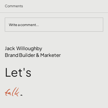
Comments
Write a comment...
June Social Media Ideas 2026
Jack Willoughby
Brand Builder & Marketer
Let's
talk
.