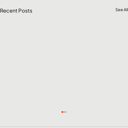
See All
Recent Posts