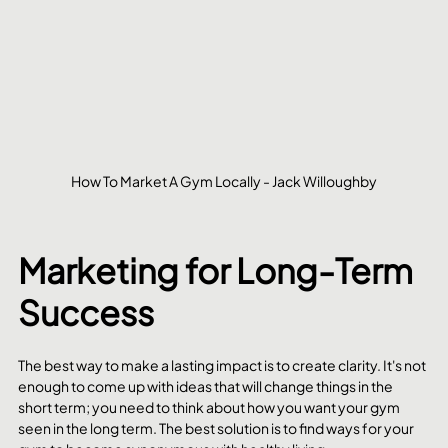
How To Market A Gym Locally - Jack Willoughby
Marketing for Long-Term 
Success
The best way to make a lasting impact is to create clarity. It's not 
enough to come up with ideas that will change things in the 
short term; you need to think about how you want your gym 
seen in the long term. The best solution is to find ways for your 