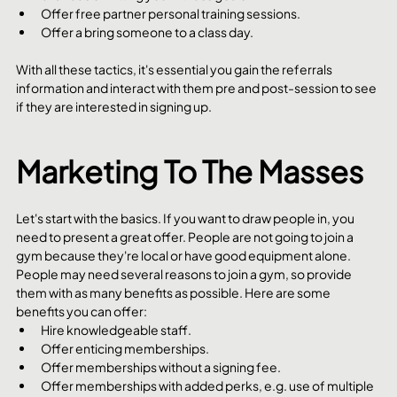
Offer free partner personal training sessions. 
Offer a bring someone to a class day.
With all these tactics, it's essential you gain the referrals 
information and interact with them pre and post-session to see 
if they are interested in signing up. 
Marketing To The Masses
Let's start with the basics. If you want to draw people in, you 
need to present a great offer. People are not going to join a 
gym because they're local or have good equipment alone. 
People may need several reasons to join a gym, so provide 
them with as many benefits as possible. Here are some 
benefits you can offer:
Hire knowledgeable staff.
Offer enticing memberships.
Offer memberships without a signing fee.
Offer memberships with added perks, e.g. use of multiple 