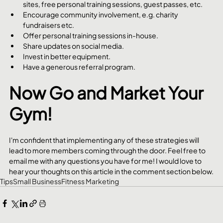
sites, free personal training sessions, guest passes, etc.
Encourage community involvement, e.g. charity 
fundraisers etc.
Offer personal training sessions in-house.
Share updates on social media.
Invest in better equipment.
Have a generous referral program.
Now Go and Market Your 
Gym!
I'm confident that implementing any of these strategies will 
lead to more members coming through the door. Feel free to 
email me with any questions you have for me! I would love to 
hear your thoughts on this article in the comment section below.
Tips
Small Business
Fitness Marketing