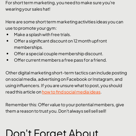
For short term marketing, you need to make sure you're 
wearing your sales hat!
Here are some short term marketing activities ideas you can 
use to promote your gym: 
Make a splash with free trials.
Offer a significant discount on 12 month upfront 
memberships.
Offer a special couple membership discount.
Offer current members a free pass for a friend.
Other digital marketing short-term tactics can include posting 
on social media, advertising on Facebook or Instagram, and 
using influencers. If you are unsure what to post, you should 
read this article on 
how to find social media ideas
. 
Remember this: Offer value to your potential members, give 
them a reason to trust you. Don't always sell sell sell!
Don't Forget About 