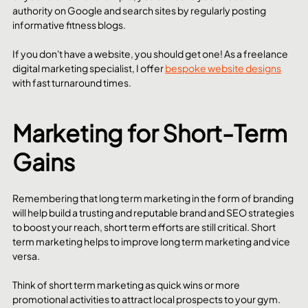
authority on Google and search sites by regularly posting 
informative fitness blogs. 
If you don't have a website, you should get one! As a freelance 
digital marketing specialist, I offer 
bespoke website designs
with fast turnaround times.
Marketing for Short-Term 
Gains
Remembering that long term marketing in the form of branding 
will help build a trusting and reputable brand and SEO strategies 
to boost your reach, short term efforts are still critical. Short 
term marketing helps to improve long term marketing and vice 
versa. 
Think of short term marketing as quick wins or more 
promotional activities to attract local prospects to your gym. 