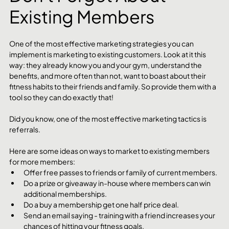
Existing Members
One of the most effective marketing strategies you can 
implement is marketing to existing customers. Look at it this 
way: they already know you and your gym, understand the 
benefits, and more often than not, want to boast about their 
fitness habits to their friends and family. So provide them with a 
tool so they can do exactly that! 
Did you know, one of the most effective marketing tactics is 
referrals.
Here are some ideas on ways to market to existing members 
for more members:
Offer free passes to friends or family of current members.
Do a prize or giveaway in-house where members can win 
additional memberships. 
Do a buy a membership get one half price deal. 
Send an email saying - training with a friend increases your 
chances of hitting your fitness goals.