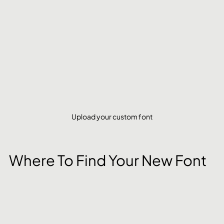
Upload your custom font
Where To Find Your New Font