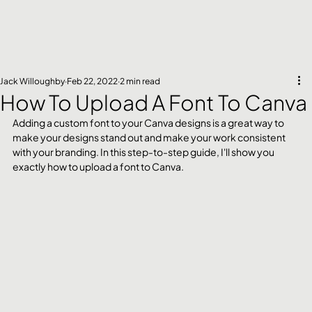
Jack Willoughby
Feb 22, 2022
2 min read
How To Upload A Font To Canva
Adding a custom font to your Canva designs is a great way to 
make your designs stand out and make your work consistent 
with your branding. In this step-to-step guide, I'll show you 
exactly how to upload a font to Canva.