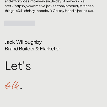
and effort goes into every single day of my work. <a 
href="https://www.marveljacket.com/product/stranger-
things-s04-chrissy-hoodie/">Chrissy Hoodie jacket</a>
Like
Reply
Jack Willoughby
Brand Builder & Marketer
Let's
talk
.