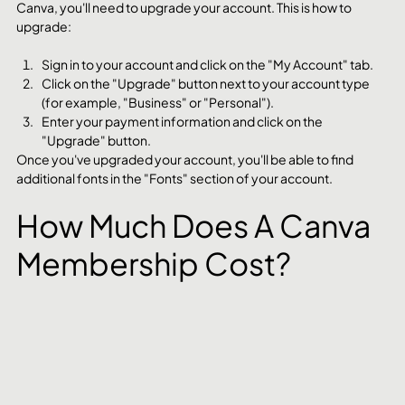
Canva, you'll need to upgrade your account. This is how to 
upgrade:
Sign in to your account and click on the "My Account" tab.
Click on the "Upgrade" button next to your account type 
(for example, "Business" or "Personal").
Enter your payment information and click on the 
"Upgrade" button.
Once you've upgraded your account, you'll be able to find 
additional fonts in the "Fonts" section of your account.
How Much Does A Canva 
Membership Cost?