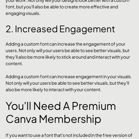
your work. Not only will your designs look better with a custom 
font, but you'll also be able to create more effective and 
engaging visuals.
2. Increased Engagement
Adding a custom font can increase the engagement of your 
users. Not only will your users be able to see better visuals, but 
they'll also be more likely to stick around and interact with your 
content.
Adding a custom font can increase engagement in your visuals. 
Not only will your users be able to see better visuals, but they'll 
also be more likely to interact with your content.
You'll Need A Premium 
Canva Membership
If you want to use a font that's not included in the free version of 