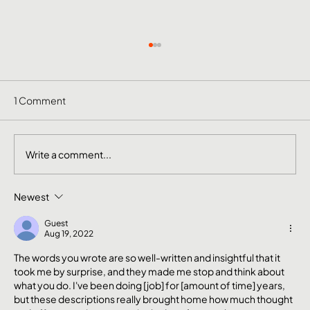
1 Comment
Write a comment...
Newest
The Mental Side of Brand Management
Nobody Talks About
Guest
Aug 19, 2022
The words you wrote are so well-written and insightful that it 
took me by surprise, and they made me stop and think about 
what you do. I've been doing [job] for [amount of time] years, 
but these descriptions really brought home how much thought 