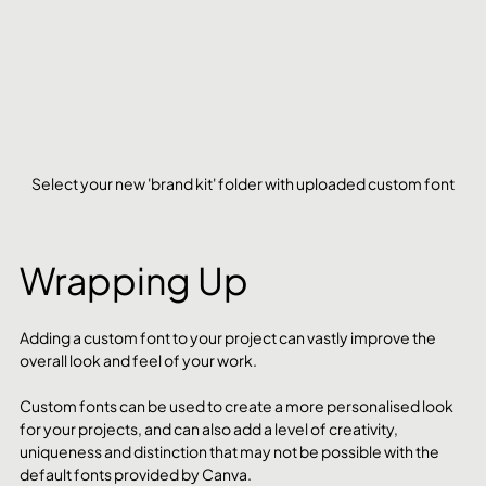
Select your new 'brand kit' folder with uploaded custom font
Wrapping Up
Adding a custom font to your project can vastly improve the 
overall look and feel of your work.
Custom fonts can be used to create a more personalised look 
for your projects, and can also add a level of creativity, 
uniqueness and distinction that may not be possible with the 
default fonts provided by Canva.