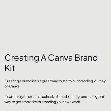
Creating A Canva Brand 
Kit
Creating a brand kit is a great way to start your branding journey 
on Canva.
It can help you create a cohesive brand identity, and it's a great 
way to get started with branding your own work.