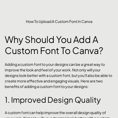
How To Upload A Custom Font In Canva
Why Should You Add A 
Custom Font To Canva?
Adding a custom font to your designs can be a great way to 
improve the look and feel of your work. Not only will your 
designs look better with a custom font, but you'll also be able to 
create more effective and engaging visuals. Here are two 
benefits of adding a custom font to your designs:
1. Improved Design Quality
A custom font can help improve the overall design quality of 