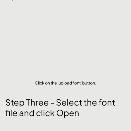
Click on the 'upload font' button.
Step Three - Select the font 
file and click Open