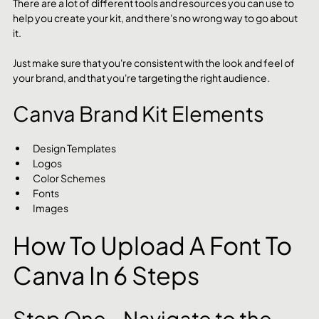
There are a lot of different tools and resources you can use to 
help you create your kit, and there's no wrong way to go about 
it.
Just make sure that you're consistent with the look and feel of 
your brand, and that you're targeting the right audience.
Canva Brand Kit Elements
Design Templates
Logos
Color Schemes
Fonts
Images
How To Upload A Font To 
Canva In 6 Steps
Step One - Navigate to the 