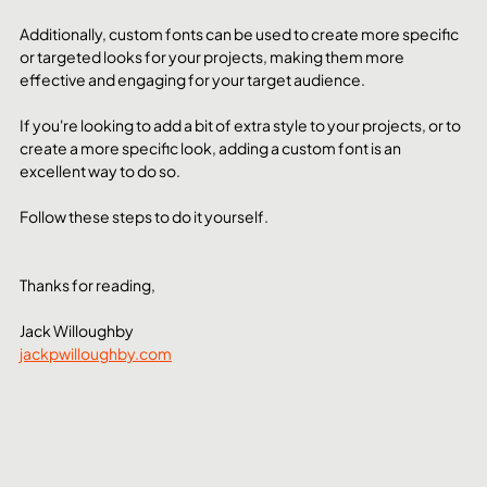
Additionally, custom fonts can be used to create more specific 
or targeted looks for your projects, making them more 
effective and engaging for your target audience.
If you're looking to add a bit of extra style to your projects, or to 
create a more specific look, adding a custom font is an 
excellent way to do so.
Follow these steps to do it yourself.
Thanks for reading,
Jack Willoughby
jackpwilloughby.com