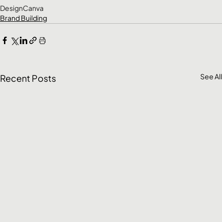
Design
Canva
Brand Building
See All
Recent Posts