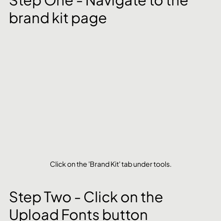
brand kit page
Click on the 'Brand Kit' tab under tools.
Step Two - Click on the 
Upload Fonts button