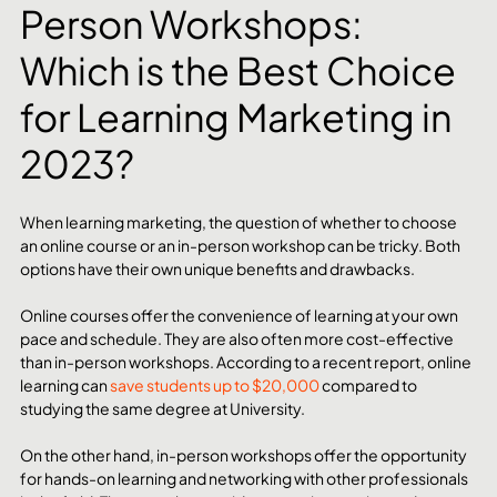
Person Workshops: 
Which is the Best Choice 
for Learning Marketing in 
2023?
When learning marketing, the question of whether to choose 
an online course or an in-person workshop can be tricky. Both 
options have their own unique benefits and drawbacks.
Online courses offer the convenience of learning at your own 
pace and schedule. They are also often more cost-effective 
than in-person workshops. According to a recent report, online 
learning can 
save students up to $20,000
 compared to 
studying the same degree at University.
On the other hand, in-person workshops offer the opportunity 
for hands-on learning and networking with other professionals 