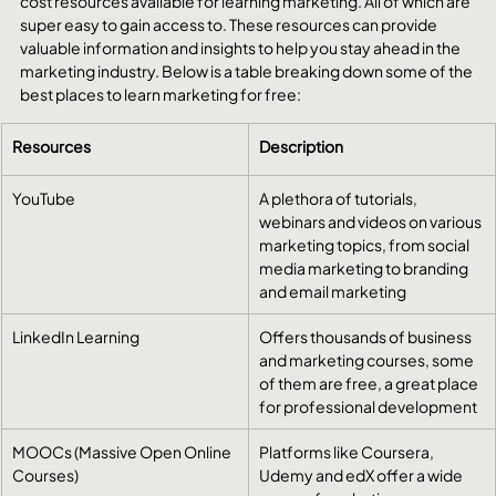
cost resources available for learning marketing. All of which are 
super easy to gain access to. These resources can provide 
valuable information and insights to help you stay ahead in the 
marketing industry. Below is a table breaking down some of the 
best places to learn marketing for free:
Resources
Description
YouTube
A plethora of tutorials, 
webinars and videos on various 
marketing topics, from social 
media marketing to branding 
and email marketing
LinkedIn Learning
​Offers thousands of business 
and marketing courses, some 
of them are free, a great place 
for professional development
MOOCs (Massive Open Online 
​Platforms like Coursera, 
Courses)
Udemy and edX offer a wide 