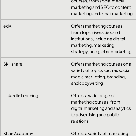
courses, from social media 
marketing and SEO to content 
marketing and email marketing
edX
Offers marketing courses 
from top universities and 
institutions, including digital 
marketing, marketing 
strategy, and global marketing
Skillshare
Offers marketing courses on a 
variety of topics such as social 
media marketing, branding, 
and copywriting
LinkedIn Learning
Offers a wide range of 
marketing courses, from 
digital marketing and analytics 
to advertising and public 
relations
Khan Academy
Offers a variety of marketing 