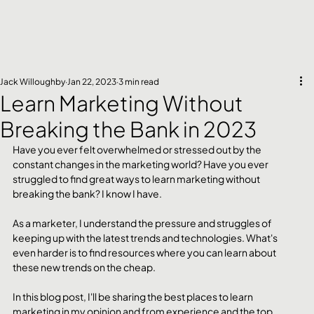
Jack Willoughby
Jan 22, 2023
3 min read
Learn Marketing Without
Breaking the Bank in 2023
Have you ever felt overwhelmed or stressed out by the 
constant changes in the marketing world? Have you ever 
struggled to find great ways to learn marketing without 
breaking the bank? I know I have.
As a marketer, I understand the pressure and struggles of 
keeping up with the latest trends and technologies. What's 
even harder is to find resources where you can learn about 
these new trends on the cheap.
In this blog post, I'll be sharing the best places to learn 
marketing in my opinion and from experience and the top 