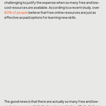
challenging to justify the expense when so many free and low-
cost resources are available. According to a recent study, over 
80% of people
 believe that free online resources are just as 
effective as paid options for learning new skills.
The good news is that there are actually so many free and low-