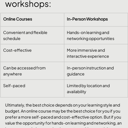
workshops:
Online Courses
In-Person Workshops
Convenient and flexible 
Hands-on learning and 
schedule
networking opportunities
Cost-effective
More immersive and 
interactive experience
Can be accessed from 
In-person instruction and 
anywhere
guidance
Self-paced
Limited by location and 
availability
Ultimately, the best choice depends on your learning style and 
budget. An online course may be the best choice for you if you 
prefer a more self-paced and cost-effective option. But if you 
value the opportunity for hands-on learning and networking, an 