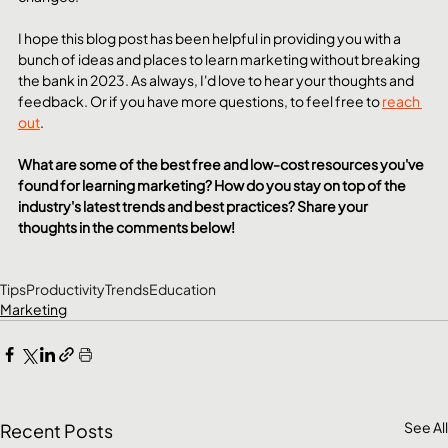
I hope this blog post has been helpful in providing you with a 
bunch of ideas and places to learn marketing without breaking 
the bank in 2023. As always, I'd love to hear your thoughts and 
feedback. Or if you have more questions, to feel free to 
reach 
out
. 
What are some of the best free and low-cost resources you've 
found for learning marketing? How do you stay on top of the 
industry's latest trends and best practices? Share your 
thoughts in the comments below!
Tips
Productivity
Trends
Education
Marketing
See All
Recent Posts