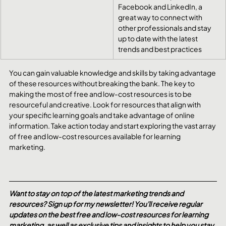
Facebook and LinkedIn, a 
great way to connect with 
other professionals and stay 
up to date with the latest 
trends and best practices
You can gain valuable knowledge and skills by taking advantage 
of these resources without breaking the bank. The key to 
making the most of free and low-cost resources is to be 
resourceful and creative. Look for resources that align with 
your specific learning goals and take advantage of online 
information. Take action today and start exploring the vast array 
of free and low-cost resources available for learning 
marketing.
Want to stay on top of the latest marketing trends and 
resources? Sign up for my newsletter! You'll receive regular 
updates on the best free and low-cost resources for learning 
marketing, as well as exclusive tips and insights to help you stay 