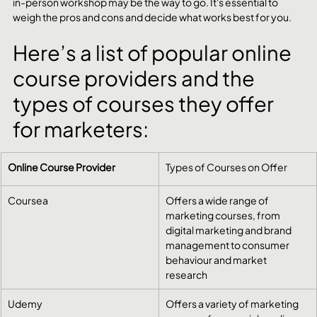
in-person workshop may be the way to go. It's essential to 
weigh the pros and cons and decide what works best for you.
Here’s a list of popular online 
course providers and the 
types of courses they offer 
for marketers:
Online Course Provider
Types of Courses on Offer
Coursea
Offers a wide range of 
marketing courses, from 
digital marketing and brand 
management to consumer 
behaviour and market 
research
Udemy
Offers a variety of marketing 