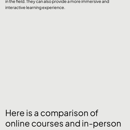
in the field. They can also provide a more immersive and 
interactive learning experience.
Here is a comparison of 
online courses and in-person 