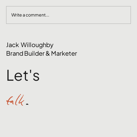
Write a comment...
The Mental Side of Brand Management
Jack Willoughby
Nobody Talks About
Brand Builder & Marketer
Let's
talk
.