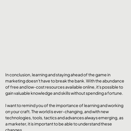
In conclusion, learning and staying ahead of the game in 
marketing doesn't have to break the bank. With the abundance 
of free and low-cost resources available online, it's possible to 
gain valuable knowledge and skills without spending a fortune.
I want to remind you of the importance of learning and working 
on your craft. The world is ever-changing, and with new 
technologies, tools, tactics and advances always emerging, as 
a marketer, it is important to be able to understand these 
changes.