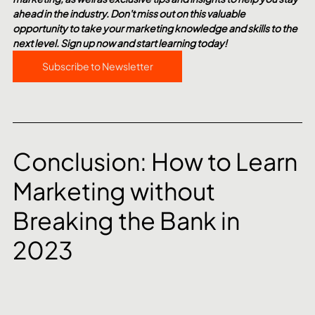
ahead in the industry. Don't miss out on this valuable 
opportunity to take your marketing knowledge and skills to the 
next level. Sign up now and start learning today!
Subscribe to Newsletter
Conclusion: How to Learn 
Marketing without 
Breaking the Bank in 
2023