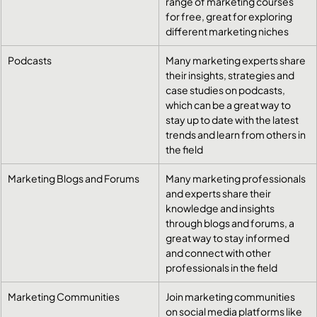
range of marketing courses 
for free, great for exploring 
different marketing niches
Podcasts
​Many marketing experts share 
their insights, strategies and 
case studies on podcasts, 
which can be a great way to 
stay up to date with the latest 
trends and learn from others in 
the field
Marketing Blogs and Forums
​Many marketing professionals 
and experts share their 
knowledge and insights 
through blogs and forums, a 
great way to stay informed 
and connect with other 
professionals in the field
Marketing Communities
​Join marketing communities 
on social media platforms like 