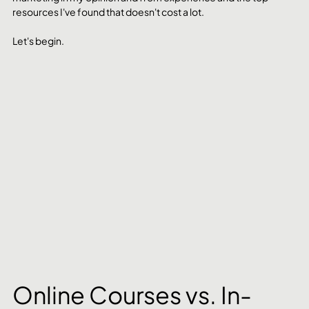
resources I've found that doesn't cost a lot. 
Let's begin.
Online Courses vs. In-