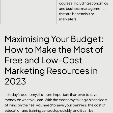
courses, including economics 
and business management, 
that are beneficial for 
marketers
Maximising Your Budget: 
How to Make the Most of 
Free and Low-Cost 
Marketing Resources in 
2023
In today's economy, it's more important than ever to save 
money on what you can. With the economy taking a hit and cost 
of living on the rise, you need to save your pennies. The cost of 
education and training can add up quickly, and it can be 