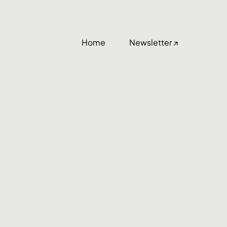
Home
Newsletter ↗