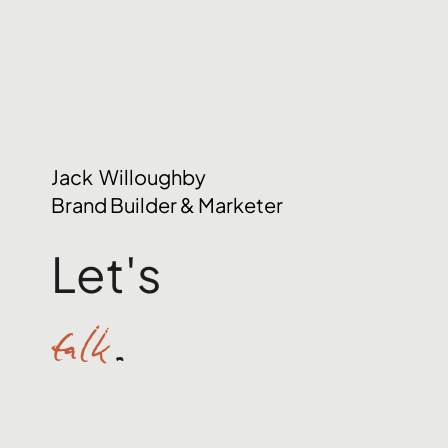
Jack Willoughby
Brand Builder & Marketer
Let's
talk
.