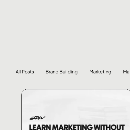
All Posts
Brand Building
Marketing
Ma