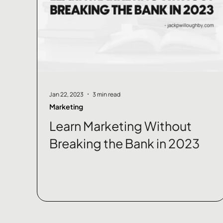
Jan 22, 2023
3 min read
Marketing
Learn Marketing Without
Breaking the Bank in 2023