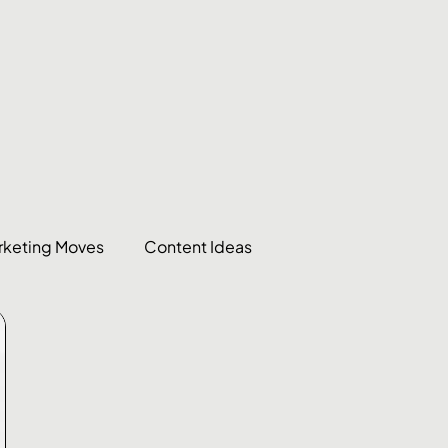
rketing Moves
Content Ideas