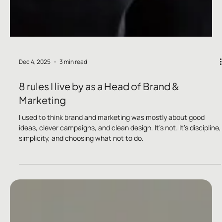
Dec 4, 2025
3 min read
8 rules I live by as a Head of Brand &
Marketing
I used to think brand and marketing was mostly about good
ideas, clever campaigns, and clean design. It’s not. It’s discipline,
simplicity, and choosing what not to do.