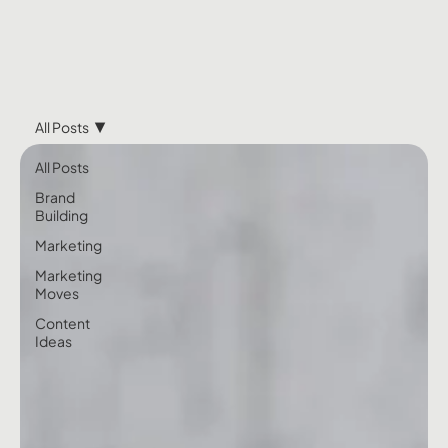
All Posts
All Posts
Brand
Building
Marketing
Marketing
Moves
Content
Ideas