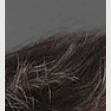
Oct 28, 2024
2 min read
What Your Cluttered Desk Is Costing You
Discover how visual clutter affects your creativity, focus, and
success. A marketing Leader's honest take on why your
workspace matters.