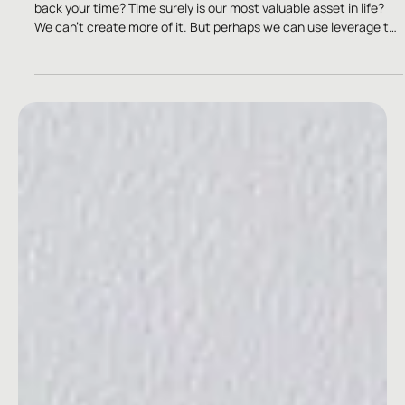
Oct 10, 2025
2 min read
Brand Building
“Time is money and I don’t come cheap.”
Is the smartest investment you can ever make, ways to take
back your time? Time surely is our most valuable asset in life?
We can’t create more of it. But perhaps we can use leverage to
reclaim it back?