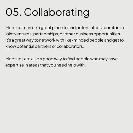
05. Collaborating
Meet ups can be a great place to find potential collaborators for 
joint ventures, partnerships, or other business opportunities. 
It's a great way to network with like-minded people and get to 
know potential partners or collaborators. 
Meet ups are also a good way to find people who may have 
expertise in areas that you need help with. 