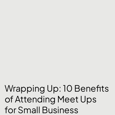
Wrapping Up: 10 Benefits 
of Attending Meet Ups 
for Small Business 