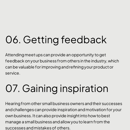
06. Getting feedback
Attending meet ups can provide an opportunity to get 
feedback on your business from others in the industry, which 
can be valuable for improving and refining your product or 
service. 
07. Gaining inspiration
Hearing from other small business owners and their successes 
and challenges can provide inspiration and motivation for your 
own business. It can also provide insight into how to best 
manage a small business and allow you to learn from the 
successes and mistakes of others. 