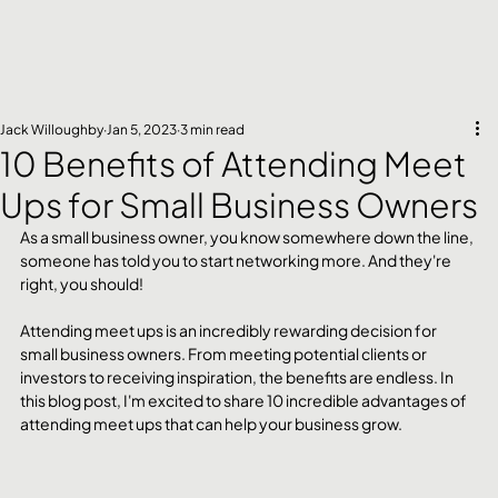
Jack Willoughby
Jan 5, 2023
3 min read
10 Benefits of Attending Meet
Ups for Small Business Owners
As a small business owner, you know somewhere down the line, 
someone has told you to start networking more. And they're 
right, you should!
Attending meet ups is an incredibly rewarding decision for 
small business owners. From meeting potential clients or 
investors to receiving inspiration, the benefits are endless. In 
this blog post, I'm excited to share 10 incredible advantages of 
attending meet ups that can help your business grow.