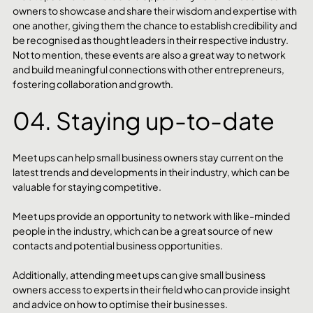
owners to showcase and share their wisdom and expertise with 
one another, giving them the chance to establish credibility and 
be recognised as thought leaders in their respective industry. 
Not to mention, these events are also a great way to network 
and build meaningful connections with other entrepreneurs, 
fostering collaboration and growth.
04. Staying up-to-date
Meet ups can help small business owners stay current on the 
latest trends and developments in their industry, which can be 
valuable for staying competitive. 
Meet ups provide an opportunity to network with like-minded 
people in the industry, which can be a great source of new 
contacts and potential business opportunities. 
Additionally, attending meet ups can give small business 
owners access to experts in their field who can provide insight 
and advice on how to optimise their businesses.