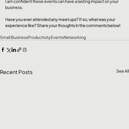
I am confident these events can have a lasting impact on your 
business.
Have you ever attended any meet ups? If so, what was your 
experience like? Share your thoughts in the comments below!
Small Business
Productivity
Events
Networking
See All
Recent Posts