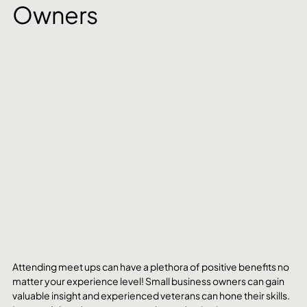
Owners
Attending meet ups can have a plethora of positive benefits no 
matter your experience level! Small business owners can gain 
valuable insight and experienced veterans can hone their skills. 