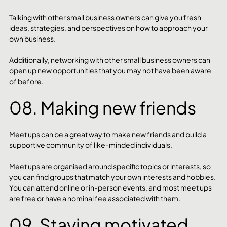
Talking with other small business owners can give you fresh 
ideas, strategies, and perspectives on how to approach your 
own business. 
Additionally, networking with other small business owners can 
open up new opportunities that you may not have been aware 
of before.
08. Making new friends
Meet ups can be a great way to make new friends and build a 
supportive community of like-minded individuals. 
Meet ups are organised around specific topics or interests, so 
you can find groups that match your own interests and hobbies. 
You can attend online or in-person events, and most meet ups 
are free or have a nominal fee associated with them.
09. Staying motivated