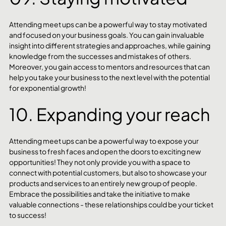
Attending meet ups can be a powerful way to stay motivated 
and focused on your business goals. You can gain invaluable 
insight into different strategies and approaches, while gaining 
knowledge from the successes and mistakes of others. 
Moreover, you gain access to mentors and resources that can 
help you take your business to the next level with the potential 
for exponential growth! 
10. Expanding your reach
Attending meet ups can be a powerful way to expose your 
business to fresh faces and open the doors to exciting new 
opportunities! They not only provide you with a space to 
connect with potential customers, but also to showcase your 
products and services to an entirely new group of people. 
Embrace the possibilities and take the initiative to make 
valuable connections - these relationships could be your ticket 
to success!