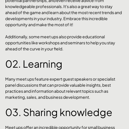
potential partnerships, and even receive advice from 
knowledgeable professionals. It's also a great way to stay 
ahead of the game and learn about the most recent trends and 
developments in your industry. Embrace this incredible 
opportunity and make the most of it!
Additionally, some meet ups also provide educational 
opportunities like workshops and seminars to help you stay 
ahead of the curve in your field.
02. Learning 
Many meet ups feature expert guest speakers or specialist 
panel discussions that can provide valuable insights, best 
practices and information about relevant topics such as 
marketing, sales, and business development. 
03. Sharing knowledge
Meet ups offer an incredible opportunity for small business 