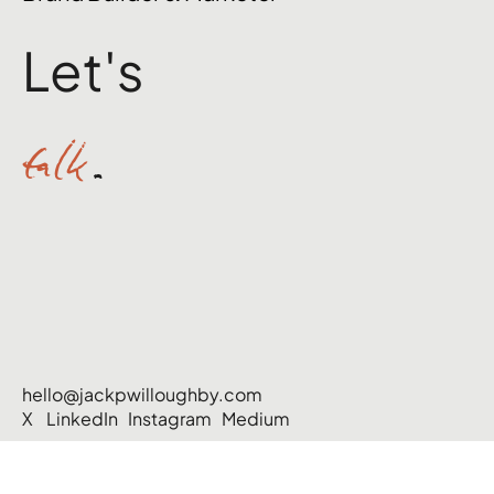
Let's
talk
.
hello@jackpwilloughby.com
X
LinkedIn
Instagram
Medium