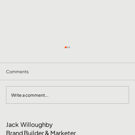
Comments
Write a comment...
June Social Media Ideas 2026
Jack Willoughby
Brand Builder & Marketer