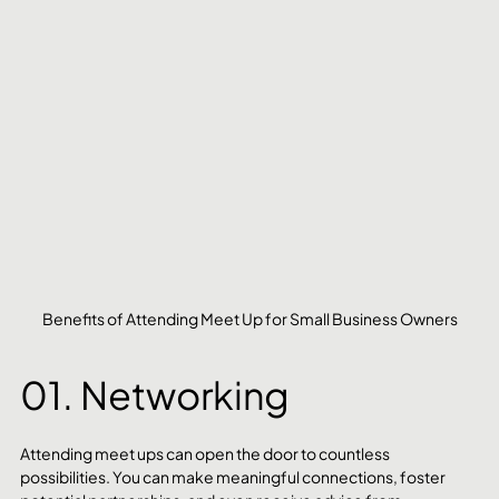
Benefits of Attending Meet Up for Small Business Owners
01. Networking
Attending meet ups can open the door to countless 
possibilities. You can make meaningful connections, foster 