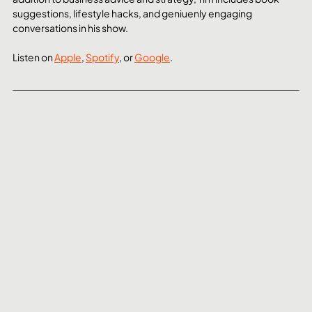
suggestions, lifestyle hacks, and geniuenly engaging 
conversations in his show.
Listen on 
Apple
, 
Spotify
, or 
Google
. 