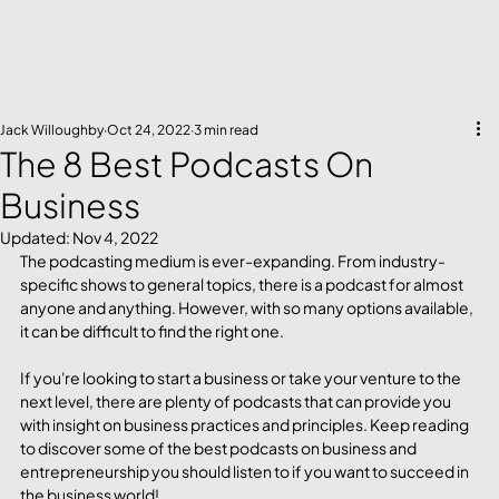
Jack Willoughby
Oct 24, 2022
3 min read
The 8 Best Podcasts On
Business
Updated:
Nov 4, 2022
The podcasting medium is ever-expanding. From industry-
specific shows to general topics, there is a podcast for almost 
anyone and anything. However, with so many options available, 
it can be difficult to find the right one.
If you're looking to start a business or take your venture to the 
next level, there are plenty of podcasts that can provide you 
with insight on business practices and principles. Keep reading 
to discover some of the best podcasts on business and 
entrepreneurship you should listen to if you want to succeed in 
the business world!