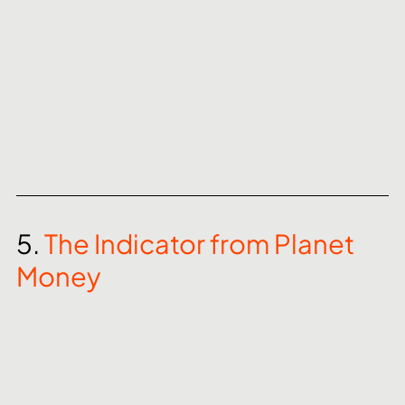
5. 
The Indicator from Planet 
Money