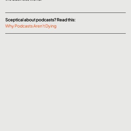
Sceptical about podcasts? Read this:
Why Podcasts Aren't Dying