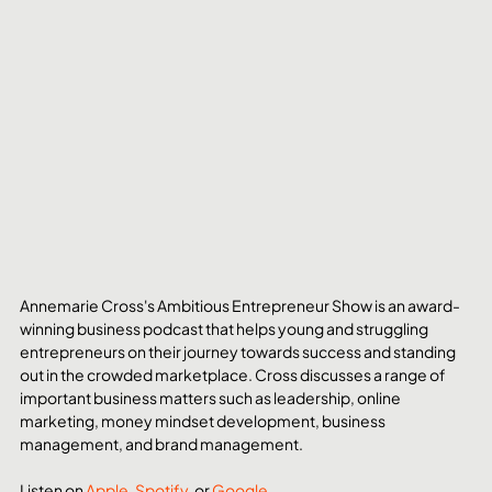
Annemarie Cross's Ambitious Entrepreneur Show is an award-
winning business podcast that helps young and struggling 
entrepreneurs on their journey towards success and standing 
out in the crowded marketplace. Cross discusses a range of 
important business matters such as leadership, online 
marketing, money mindset development, business 
management, and brand management.
Listen on 
Apple
, 
Spotify
, or
 Google
. 