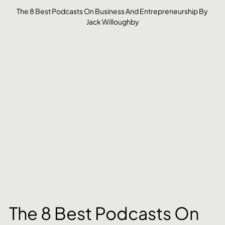
The 8 Best Podcasts On Business And Entrepreneurship By 
Jack Willoughby
The 8 Best Podcasts On 