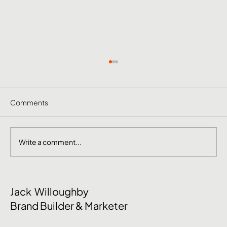
Comments
Write a comment...
June Social Media Ideas 2026
Jack Willoughby
Brand Builder & Marketer