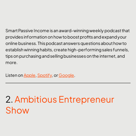
Smart Passive Income is an award-winning weekly podcast that 
provides information on how to boost profits and expand your 
online business. This podcast answers questions about how to 
establish winning habits, create high-performing sales funnels, 
tips on purchasing and selling businesses on the internet, and 
more.
Listen on 
Apple
, 
Spotify
, or 
Google
. 
2. 
Ambitious Entrepreneur 
Show