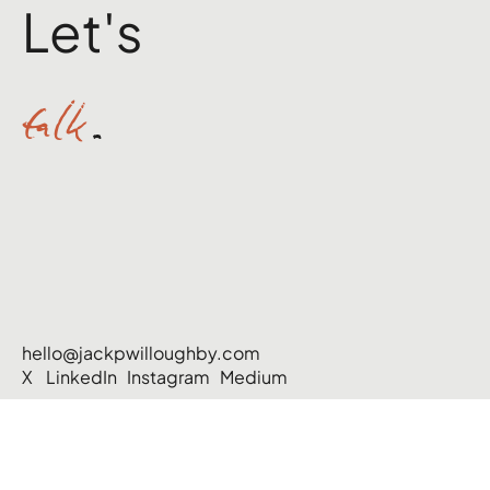
Let's
talk
.
hello@jackpwilloughby.com
X
LinkedIn
Instagram
Medium