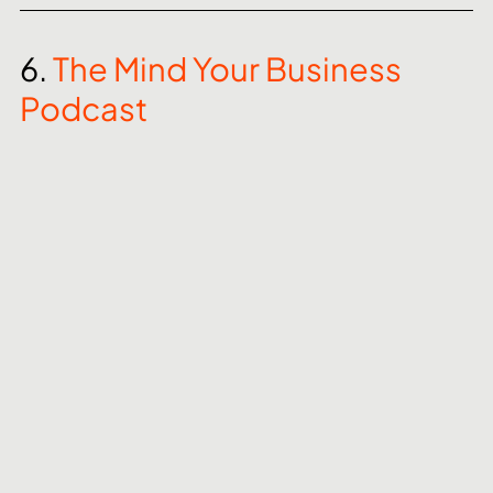
6. 
The Mind Your Business 
Podcast