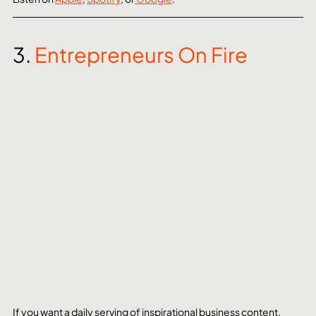
3. 
Entrepreneurs On Fire
If you want a daily serving of inspirational business content, 