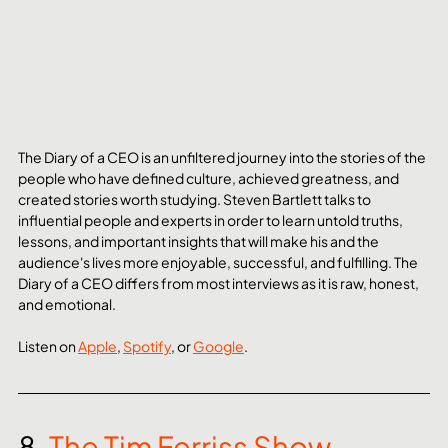
The Diary of a CEO is an unfiltered journey into the stories of the 
people who have defined culture, achieved greatness, and 
created stories worth studying. Steven Bartlett talks to 
influential people and experts in order to learn untold truths, 
lessons, and important insights that will make his and the 
audience's lives more enjoyable, successful, and fulfilling. The 
Diary of a CEO differs from most interviews as it is raw, honest, 
and emotional.
Listen on 
Apple
, 
Spotify
, or 
Google
. 
8. 
The Tim Ferriss Show