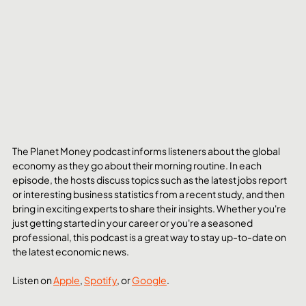
The Planet Money podcast informs listeners about the global 
economy as they go about their morning routine. In each 
episode, the hosts discuss topics such as the latest jobs report 
or interesting business statistics from a recent study, and then 
bring in exciting experts to share their insights. Whether you're 
just getting started in your career or you're a seasoned 
professional, this podcast is a great way to stay up-to-date on 
the latest economic news.
Listen on 
Apple
, 
Spotify
, or 
Google
. 