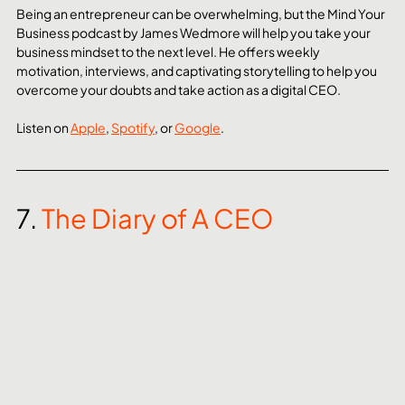
Being an entrepreneur can be overwhelming, but the Mind Your 
Business podcast by James Wedmore will help you take your 
business mindset to the next level. He offers weekly 
motivation, interviews, and captivating storytelling to help you 
overcome your doubts and take action as a digital CEO.
Listen on 
Apple
, 
Spotify
, or 
Google
. 
7. 
The Diary of A CEO