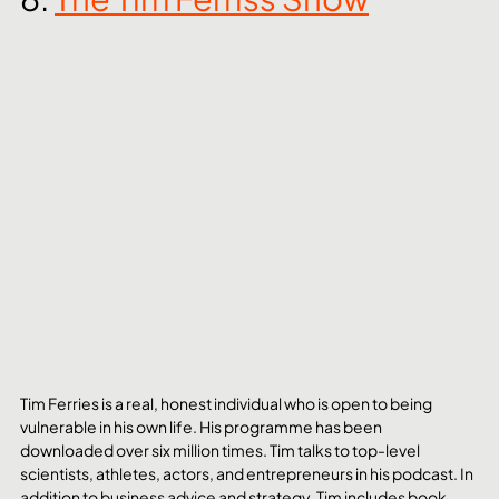
Tim Ferries is a real, honest individual who is open to being 
vulnerable in his own life. His programme has been 
downloaded over six million times. Tim talks to top-level 
scientists, athletes, actors, and entrepreneurs in his podcast. In 
addition to business advice and strategy, Tim includes book 