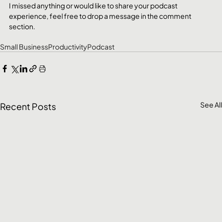
I missed anything or would like to share your podcast 
experience, feel free to drop a message in the comment 
section.
Small Business
Productivity
Podcast
See All
Recent Posts