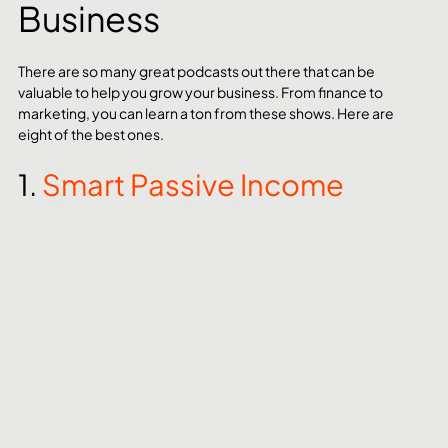
Business
There are so many great podcasts out there that can be 
valuable to help you grow your business. From finance to 
marketing, you can learn a ton from these shows. Here are 
eight of the best ones.
1. 
Smart Passive Income