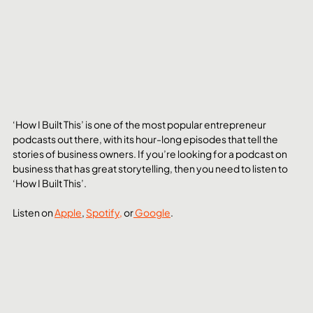
‘How I Built This’ is one of the most popular entrepreneur 
podcasts out there, with its hour-long episodes that tell the 
stories of business owners. If you’re looking for a podcast on 
business that has great storytelling, then you need to listen to 
‘How I Built This’.
Listen on 
Apple
, 
Spotify,
 or
 Google
. 