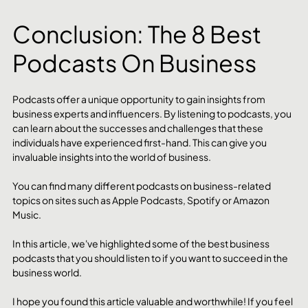
Conclusion: The 8 Best 
Podcasts On Business
Podcasts offer a unique opportunity to gain insights from 
business experts and influencers. By listening to podcasts, you 
can learn about the successes and challenges that these 
individuals have experienced first-hand. This can give you 
invaluable insights into the world of business.
You can find many different podcasts on business-related 
topics on sites such as Apple Podcasts, Spotify or Amazon 
Music. 
In this article, we've highlighted some of the best business 
podcasts that you should listen to if you want to succeed in the 
business world.
I hope you found this article valuable and worthwhile! If you feel 