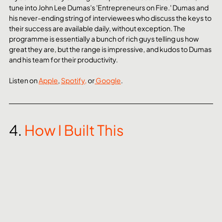
tune into John Lee Dumas's 'Entrepreneurs on Fire.' Dumas and 
his never-ending string of interviewees who discuss the keys to 
their success are available daily, without exception. The 
programme is essentially a bunch of rich guys telling us how 
great they are, but the range is impressive, and kudos to Dumas 
and his team for their productivity.
Listen on 
Apple
, 
Spotify,
 or
 Google
. 
4. 
How I Built This