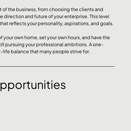
 of the business, from choosing the clients and 
direction and future of your enterprise. This level 
at reflects your personality, aspirations, and goals.
f your own home, set your own hours, and have the 
 still pursuing your professional ambitions. A one-
life balance that many people strive for.
pportunities