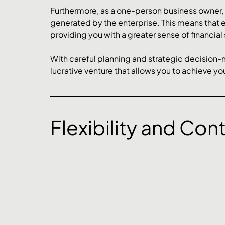
Furthermore, as a one-person business owner, you
generated by the enterprise. This means that 
providing you with a greater sense of financial 
With careful planning and strategic decision
lucrative venture that allows you to achieve you
Flexibility and Cont