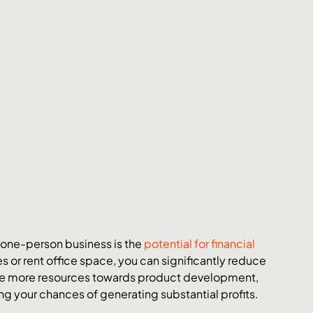
 one-person business is the 
potential for financial 
s or rent office space, you can significantly reduce 
cate more resources towards product development, 
g your chances of generating substantial profits.