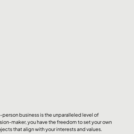
person business is the unparalleled level of 
ecision-maker, you have the freedom to set your own 
cts that align with your interests and values.