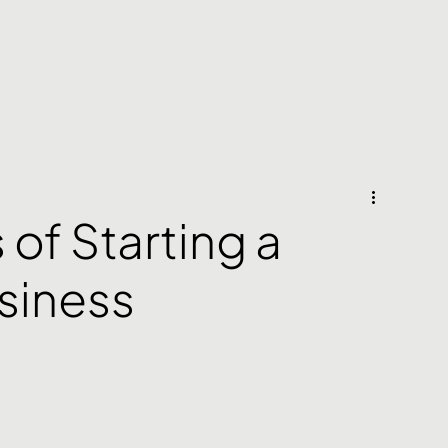
of Starting a
siness