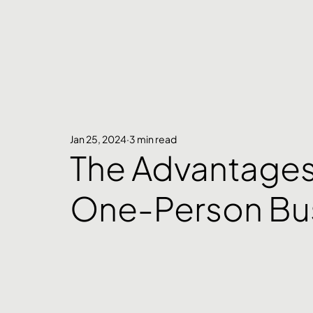
Jan 25, 2024
3 min read
The Advantages 
One-Person Bu