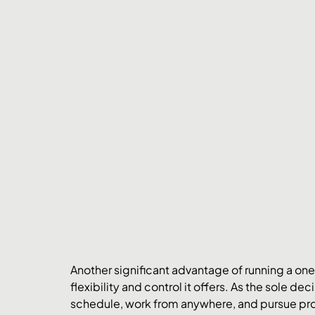
Another significant advantage of running a one-
flexibility and control it offers. As the sole d
schedule, work from anywhere, and pursue proje