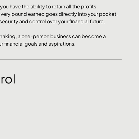
 have the ability to retain all the profits 
every pound earned goes directly into your pocket, 
security and control over your financial future.
-making, a one-person business can become a 
r financial goals and aspirations.
rol