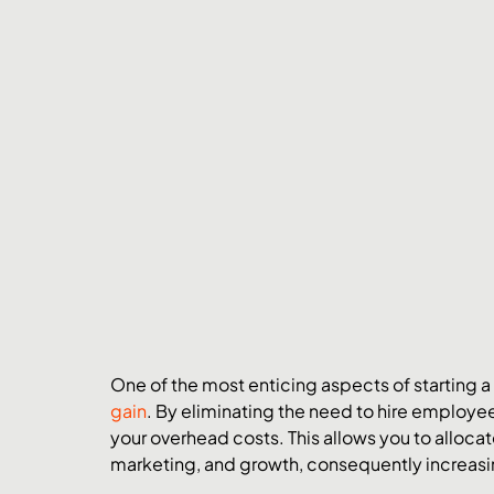
One of the most enticing aspects of starting a
gain
. By eliminating the need to hire employee
your overhead costs. This allows you to allo
marketing, and growth, consequently increasin