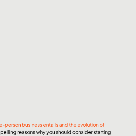
e-person business entails and the evolution of 
pelling reasons why you should consider starting 