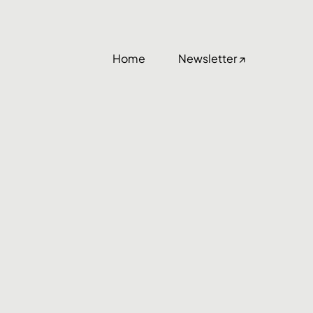
Home
Newsletter ↗