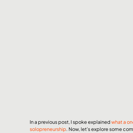
In a previous post, I spoke explained 
what a on
solopreneurship
. Now, let’s explore some com