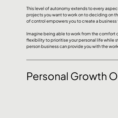
This level of autonomy extends to every aspect
projects you want to work on to deciding on the 
of control empowers you to create a business th
Imagine being able to work from the comfort o
flexibility to prioritise your personal life while
person business can provide you with the work-
Personal Growth O