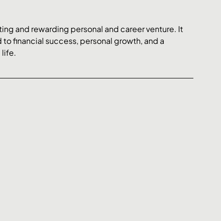
ing and rewarding personal and career venture. It 
 to financial success, personal growth, and a 
life.