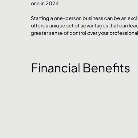
one in 2024.
Starting a one-person business can be an excit
offers a unique set of advantages that can lead
greater sense of control over your professional 
Financial Benefits