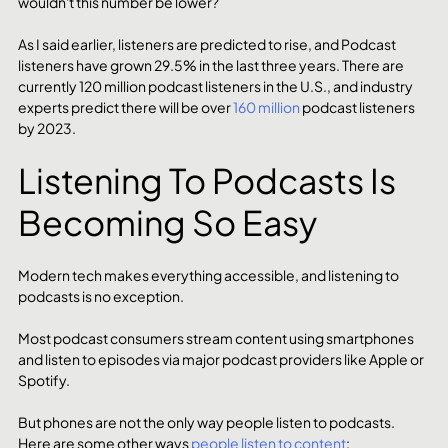
wouldn't this number be lower? 
As I said earlier, listeners are predicted to rise, and Podcast 
listeners have grown 29.5% in the last three years. There are 
currently 120 million podcast listeners in the U.S., and industry 
experts predict there will be over 
160 million
 podcast listeners 
by 2023.
Listening To Podcasts Is 
Becoming So Easy
Modern tech makes everything accessible, and listening to 
podcasts is no exception.
Most podcast consumers stream content using smartphones 
and listen to episodes via major podcast providers like Apple or 
Spotify.
But phones are not the only way people listen to podcasts. 
Here are some other ways 
people listen to content
: