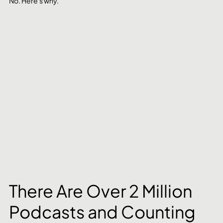
No. Here's why.
There Are Over 2 Million 
Podcasts and Counting