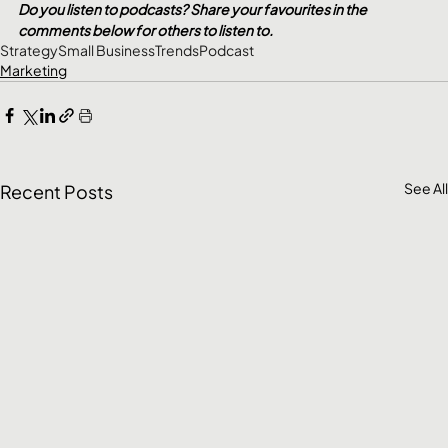
Do you listen to podcasts? Share your favourites in the 
comments below for others to listen to.
Strategy
Small Business
Trends
Podcast
Marketing
See All
Recent Posts