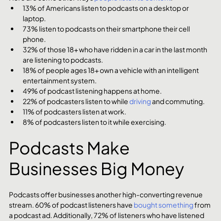
13% of Americans listen to podcasts on a desktop or 
laptop.
73% listen to podcasts on their smartphone their cell 
phone.
32% of those 18+ who have ridden in a car in the last month 
are listening to podcasts.
18% of people ages 18+ own a vehicle with an intelligent 
entertainment system.
49% of podcast listening happens at home.
22% of podcasters listen to while 
driving
 and commuting.
11% of podcasters listen at work.
8% of podcasters listen to it while exercising.
Podcasts Make 
Businesses Big Money
Podcasts offer businesses another high-converting revenue 
stream. 60% of podcast listeners have 
bought something
 from 
a podcast ad. Additionally, 72% of listeners who have listened 