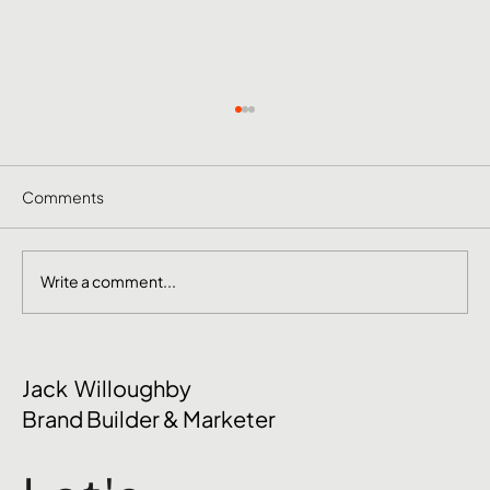
Comments
Write a comment...
The Mental Side of Brand Management
Jack Willoughby
Nobody Talks About
Brand Builder & Marketer