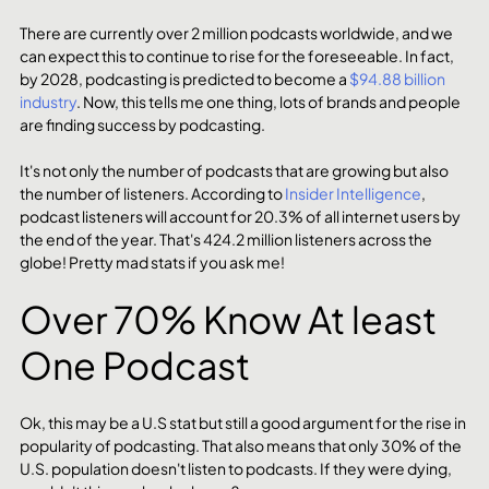
There are currently over 2 million podcasts worldwide, and we 
can expect this to continue to rise for the foreseeable. In fact, 
by 2028, podcasting is predicted to become a 
$94.88 billion 
industry
. Now, this tells me one thing, lots of brands and people 
are finding success by podcasting. 
It's not only the number of podcasts that are growing but also 
the number of listeners. According to 
Insider Intelligence
, 
podcast listeners will account for 20.3% of all internet users by 
the end of the year. That's 424.2 million listeners across the 
globe! Pretty mad stats if you ask me!
Over 70% Know At least 
One Podcast
Ok, this may be a U.S stat but still a good argument for the rise in 
popularity of podcasting. That also means that only 30% of the 
U.S. population doesn't listen to podcasts. If they were dying, 