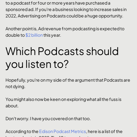
to a podcast for four or more years have purchased a 
sponsored ad. If you're a business looking to increase sales in 
2022, Advertising on Podcasts could be a huge opportunity. 
Another point is, Ad revenue from podcasting is expected to 
double to 
$2 billion
 this year.
Which Podcasts should 
you listen to? 
Hopefully, you're on my side of the argument that Podcasts are 
not dying. 
You might also now be keen on exploring what all the fuss is 
about. 
Don't worry. I have you covered on that too. 
According to the 
Edison Podcast Metrics
, here is a list of the 