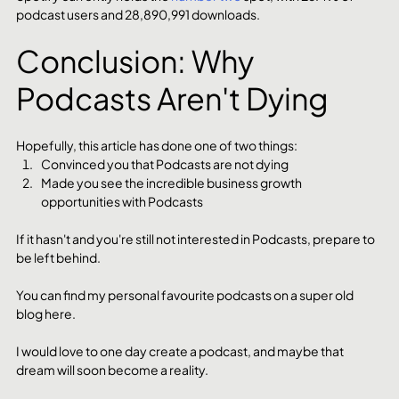
podcast users and 28,890,991 downloads.
Conclusion: Why 
Podcasts Aren't Dying
Hopefully, this article has done one of two things:
Convinced you that Podcasts are not dying
Made you see the incredible business growth 
opportunities with Podcasts
If it hasn't and you're still not interested in Podcasts, prepare to 
be left behind. 
You can find my personal favourite podcasts on a super old 
blog here. 
I would love to one day create a podcast, and maybe that 
dream will soon become a reality. 