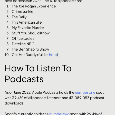
best podcasts in 2022. The 10 top podcasts are:
The Joe Rogan Experience
Crime Junkie
The Daily
This American Life
My Favorite Murder
Stuff You Should Know
Office Ladies
Dateline NBC
The Ben Shapiro Show
Call Her Daddy (full list 
here
)
How To Listen To 
Podcasts
As of June 2022, Apple Podcasts holds the 
number one
 spot 
with 39.4% of all podcast listeners and 43,089,053 podcast 
downloads.
Spotify currently holds the 
number two
 spot, with 26.4% of 