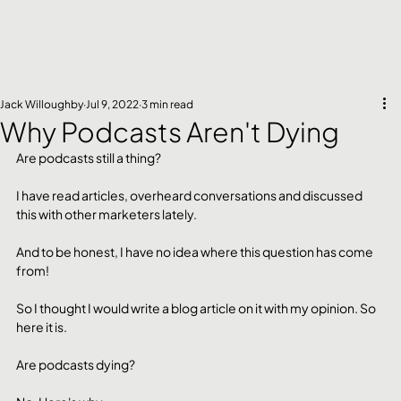
Jack Willoughby
Jul 9, 2022
3 min read
Why Podcasts Aren't Dying
Are podcasts still a thing?
I have read articles, overheard conversations and discussed 
this with other marketers lately.
And to be honest, I have no idea where this question has come 
from!
So I thought I would write a blog article on it with my opinion. So 
here it is. 
Are podcasts dying? 