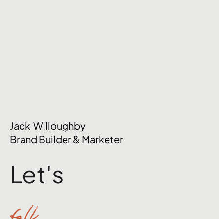
Jack Willoughby
Brand Builder & Marketer
Let's