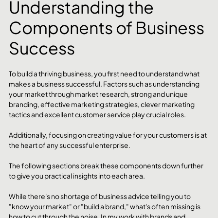
Understanding the 
Components of Business 
Success
To build a thriving business, you first need to understand what 
makes a business successful. Factors such as understanding 
your market through market research, strong and unique 
branding, effective marketing strategies, clever marketing 
tactics and excellent customer service play crucial roles. 
Additionally, focusing on creating value for your customers is at 
the heart of any successful enterprise. 
The following sections break these components down further 
to give you practical insights into each area. 
While there's no shortage of business advice telling you to 
"know your market" or "build a brand," what's often missing is 
how to cut through the noise. In my work with brands and 