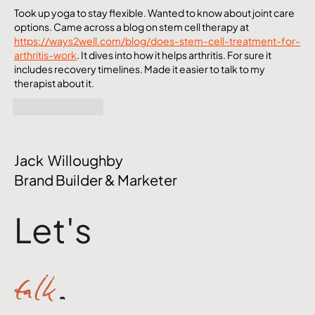
Took up yoga to stay flexible. Wanted to know about joint care 
options. Came across a blog on stem cell therapy at 
https://ways2well.com/blog/does-stem-cell-treatment-for-
arthritis-work
. It dives into how it helps arthritis. For sure it 
includes recovery timelines. Made it easier to talk to my 
therapist about it.
Like
Reply
Jack Willoughby
Brand Builder & Marketer
Let's
talk
.