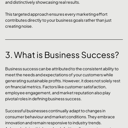
and distinctively showcasing real results. 
This targeted approach ensures every marketing effort 
contributes directly to your business goals rather than just 
creating noise.
3. What is Business Success?
Business success can be attributed to the consistent ability to 
meet the needs and expectations of your customers while 
generating sustainable profits. However, it does not solely rest 
on financial metrics. Factors like customer satisfaction, 
employee engagement, and market reputation also play 
pivotal roles in defining business success. 
Successful businesses continually adapt to changes in 
consumer behaviour and market conditions. They embrace 
innovation and remain responsive to industry trends. 