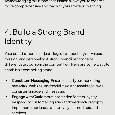
Acknowledging this broader definition allows you to create a 
more comprehensive approach to your strategic planning.
4. Build a Strong Brand 
Identity
Your brand is more than just a logo; it embodies your values, 
mission, and personality. A strong brand identity helps 
differentiate you from the competition. Here are some ways to 
establish a compelling brand:
Consistent Messaging
: Ensure that all your marketing 
materials, website, and social media channels convey a 
consistent image and message.
Engage with Customers
: Interaction fosters loyalty. 
Respond to customer inquiries and feedback promptly. 
Implement feedback to improve your products and 
services.