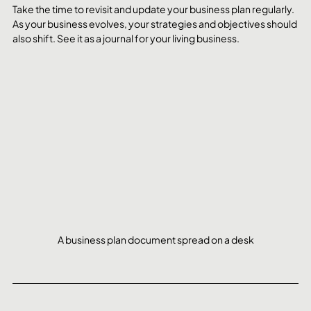
Take the time to revisit and update your business plan regularly. 
As your business evolves, your strategies and objectives should 
also shift. See it as a journal for your living business.
A business plan document spread on a desk