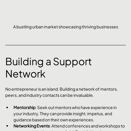
A bustling urban market showcasing thriving businesses
Building a Support 
Network
No entrepreneur is an island. Building a network of mentors, 
peers, and industry contacts can be invaluable.
Mentorship
: Seek out mentors who have experience in 
your industry. They can provide insight, impetus, and 
guidance based on their own experiences.
Networking Events
: Attend conferences and workshops to 