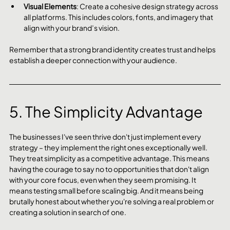
Visual Elements
: Create a cohesive design strategy across 
all platforms. This includes colors, fonts, and imagery that 
align with your brand’s vision.
Remember that a strong brand identity creates trust and helps 
establish a deeper connection with your audience.
5. The Simplicity Advantage
The businesses I've seen thrive don't just implement every 
strategy – they implement the right ones exceptionally well. 
They treat simplicity as a competitive advantage. This means 
having the courage to say no to opportunities that don't align 
with your core focus, even when they seem promising. It 
means testing small before scaling big. And it means being 
brutally honest about whether you're solving a real problem or 
creating a solution in search of one.