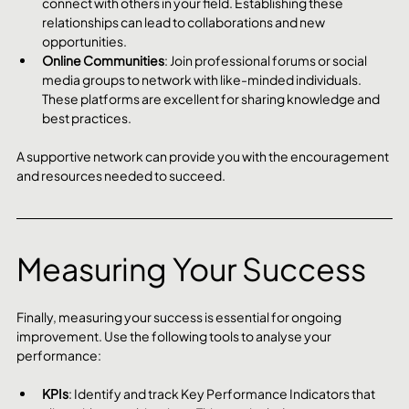
connect with others in your field. Establishing these 
relationships can lead to collaborations and new 
opportunities.
Online Communities
: Join professional forums or social 
media groups to network with like-minded individuals. 
These platforms are excellent for sharing knowledge and 
best practices.
A supportive network can provide you with the encouragement 
and resources needed to succeed.
Measuring Your Success
Finally, measuring your success is essential for ongoing 
improvement. Use the following tools to analyse your 
performance:
KPIs
: Identify and track Key Performance Indicators that 