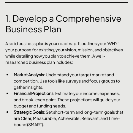
1. Develop a Comprehensive 
Business Plan
A solid business plan is your roadmap. It outlines your 'WHY', 
your purpose for existing, your vision, mission, and objectives 
while detailing how you plan to achieve them. A well-
researched business plan includes:
Market Analysis
: Understand your target market and 
competition. Use tools like surveys and focus groups to 
gather insights.
Financial Projections
: Estimate your income, expenses, 
and break-even point. These projections will guide your 
budget and funding needs.
Strategic Goals
: Set short-term and long-term goals that 
are Clear, Measurable, Achievable, Relevant, and Time-
bound (SMART).