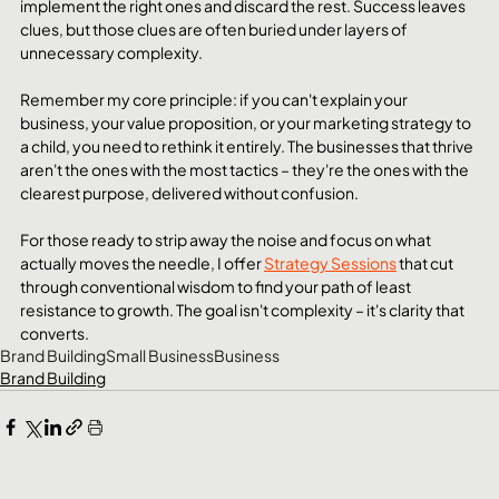
implement the right ones and discard the rest. Success leaves 
clues, but those clues are often buried under layers of 
unnecessary complexity.
Remember my core principle: if you can't explain your 
business, your value proposition, or your marketing strategy to 
a child, you need to rethink it entirely. The businesses that thrive 
aren't the ones with the most tactics – they're the ones with the 
clearest purpose, delivered without confusion.
For those ready to strip away the noise and focus on what 
actually moves the needle, I offer 
Strategy Sessions
 that cut 
through conventional wisdom to find your path of least 
resistance to growth. The goal isn't complexity – it's clarity that 
converts.
Brand Building
Small Business
Business
Brand Building