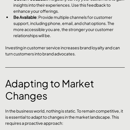
insights into their experiences. Use this feedback to 
enhance your offerings.
Be Available
: Provide multiple channels for customer 
support, including phone, email, and chat options. The 
more accessible you are, the stronger your customer 
relationships will be.
Investing in customer service increases brand loyalty and can 
turn customers into brand advocates.
Adapting to Market 
Changes
In the business world, nothing is static. To remain competitive, it 
is essential to adapt to changes in the market landscape. This 
requires a proactive approach: