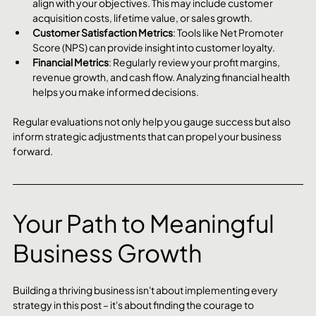
align with your objectives. This may include customer 
acquisition costs, lifetime value, or sales growth.
Customer Satisfaction Metrics
: Tools like Net Promoter 
Score (NPS) can provide insight into customer loyalty.
Financial Metrics
: Regularly review your profit margins, 
revenue growth, and cash flow. Analyzing financial health 
helps you make informed decisions.
Regular evaluations not only help you gauge success but also 
inform strategic adjustments that can propel your business 
forward.
Your Path to Meaningful 
Business Growth
Building a thriving business isn't about implementing every 
strategy in this post – it's about finding the courage to 