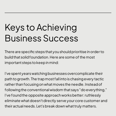
Keys to Achieving 
Business Success
There are specific steps that you should prioritise in order to 
build that solid foundation. Here are some of the most 
important steps to keep in mind:
I've spent years watching businesses overcomplicate their 
path to growth. The trap most fall into is chasing every tactic 
rather than focusing on what moves the needle. Instead of 
following the conventional wisdom that says "do everything," 
I've found the opposite approach works better: ruthlessly 
eliminate what doesn't directly serve your core customer and 
their actual needs. Let's break down what truly matters.