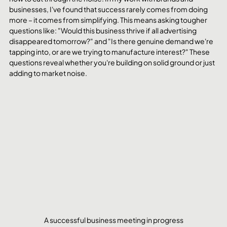
businesses, I've found that success rarely comes from doing 
more – it comes from simplifying. This means asking tougher 
questions like: "Would this business thrive if all advertising 
disappeared tomorrow?" and "Is there genuine demand we're 
tapping into, or are we trying to manufacture interest?" These 
questions reveal whether you're building on solid ground or just 
adding to market noise.
A successful business meeting in progress