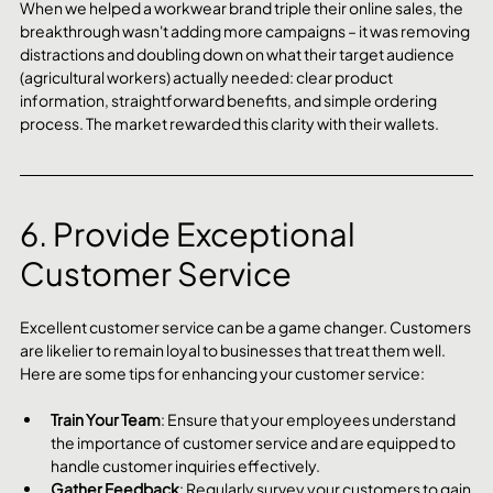
When we helped a workwear brand triple their online sales, the 
breakthrough wasn't adding more campaigns – it was removing 
distractions and doubling down on what their target audience 
(agricultural workers) actually needed: clear product 
information, straightforward benefits, and simple ordering 
process. The market rewarded this clarity with their wallets.
6. Provide Exceptional 
Customer Service
Excellent customer service can be a game changer. Customers 
are likelier to remain loyal to businesses that treat them well. 
Here are some tips for enhancing your customer service:
Train Your Team
: Ensure that your employees understand 
the importance of customer service and are equipped to 
handle customer inquiries effectively.
Gather Feedback
: Regularly survey your customers to gain 