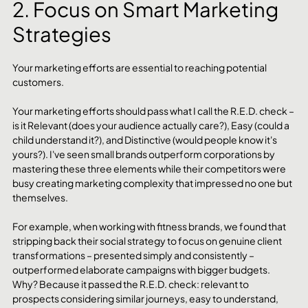
2. Focus on Smart Marketing 
Strategies
Your marketing efforts are essential to reaching potential 
customers. 
Your marketing efforts should pass what I call the R.E.D. check – 
is it Relevant (does your audience actually care?), Easy (could a 
child understand it?), and Distinctive (would people know it's 
yours?). I've seen small brands outperform corporations by 
mastering these three elements while their competitors were 
busy creating marketing complexity that impressed no one but 
themselves.
For example, when working with fitness brands, we found that 
stripping back their social strategy to focus on genuine client 
transformations – presented simply and consistently – 
outperformed elaborate campaigns with bigger budgets. 
Why? Because it passed the R.E.D. check: relevant to 
prospects considering similar journeys, easy to understand, 