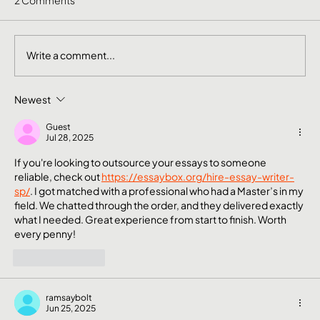
Write a comment...
Newest
The Mental Side of Brand Management
Nobody Talks About
Guest
Jul 28, 2025
If you're looking to outsource your essays to someone 
reliable, check out 
https://essaybox.org/hire-essay-writer-
sp/
. I got matched with a professional who had a Master’s in my 
field. We chatted through the order, and they delivered exactly 
what I needed. Great experience from start to finish. Worth 
every penny!
Like
Reply
ramsaybolt
Jun 25, 2025