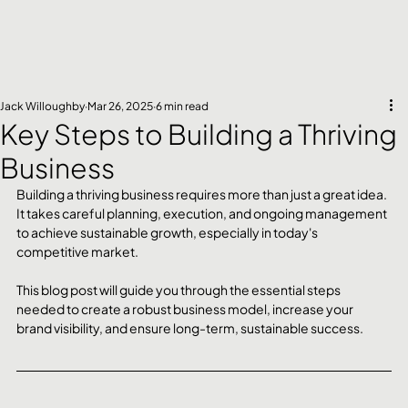
Jack Willoughby
Mar 26, 2025
6 min read
Key Steps to Building a Thriving
Business
Building a thriving business requires more than just a great idea. 
It takes careful planning, execution, and ongoing management 
to achieve sustainable growth, especially in today's 
competitive market. 
This blog post will guide you through the essential steps 
needed to create a robust business model, increase your 
brand visibility, and ensure long-term, sustainable success.