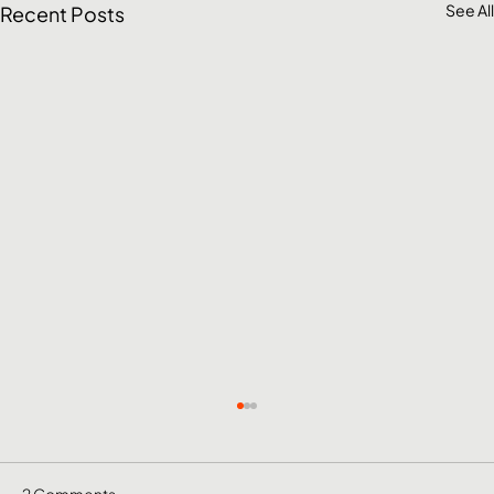
See All
Recent Posts
2 Comments