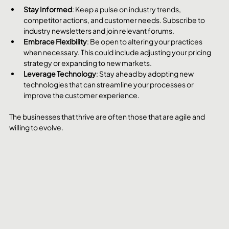
Stay Informed
: Keep a pulse on industry trends, 
competitor actions, and customer needs. Subscribe to 
industry newsletters and join relevant forums.
Embrace Flexibility
: Be open to altering your practices 
when necessary. This could include adjusting your pricing 
strategy or expanding to new markets.
Leverage Technology
: Stay ahead by adopting new 
technologies that can streamline your processes or 
improve the customer experience.
The businesses that thrive are often those that are agile and 
willing to evolve.