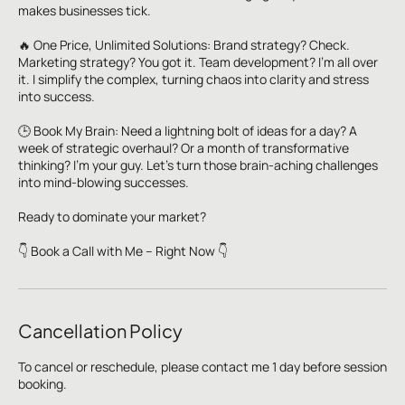
makes businesses tick.
🔥 One Price, Unlimited Solutions: Brand strategy? Check.
Marketing strategy? You got it. Team development? I'm all over
it. I simplify the complex, turning chaos into clarity and stress
into success.
🕒 Book My Brain: Need a lightning bolt of ideas for a day? A
week of strategic overhaul? Or a month of transformative
thinking? I'm your guy. Let's turn those brain-aching challenges
into mind-blowing successes.
Ready to dominate your market?
👇 Book a Call with Me – Right Now 👇
Cancellation Policy
To cancel or reschedule, please contact me 1 day before session
booking.