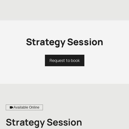
Strategy Session
Request to book
Available Online
Strategy Session