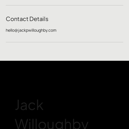
Contact Details
hello@jackpwilloughby.com
Jack
Willoughby