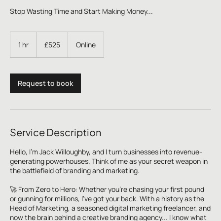
Stop Wasting Time and Start Making Money...
525
British
1 hr
1
£525
Online
pounds
h
Request to book
Service Description
Hello, I'm Jack Willoughby, and I turn businesses into revenue-
generating powerhouses. Think of me as your secret weapon in
the battlefield of branding and marketing.
🚀 From Zero to Hero: Whether you're chasing your first pound
or gunning for millions, I've got your back. With a history as the
Head of Marketing, a seasoned digital marketing freelancer, and
now the brain behind a creative branding agency... I know what