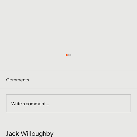
Comments
Write a comment...
June Social Media Ideas 2026
Jack Willoughby