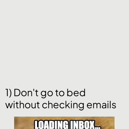
1) Don't go to bed 
without checking emails