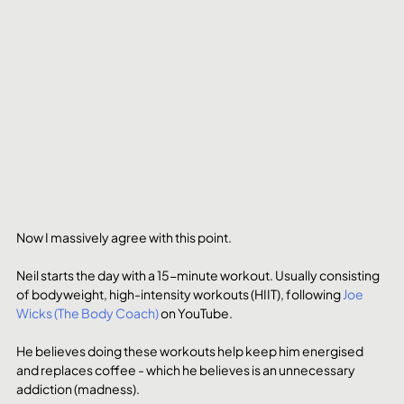
Now I massively agree with this point. 
Neil starts the day with a 15-minute workout. Usually consisting 
of bodyweight, high-intensity workouts (HIIT), following 
Joe 
Wicks (The Body Coach)
 on YouTube.
He believes doing these workouts help keep him energised 
and replaces coffee - which he believes is an unnecessary 
addiction (madness).