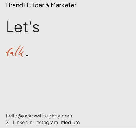
Brand Builder & Marketer
Let's
talk
.
hello@jackpwilloughby.com
X
LinkedIn
Instagram
Medium