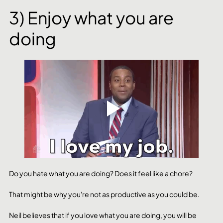
3) Enjoy what you are 
doing
Do you hate what you are doing? Does it feel like a chore?
That might be why you're not as productive as you could be. 
Neil believes that if you love what you are doing, you will be 