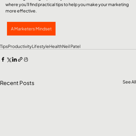
where you'll find practical tips to help you make your marketing 
more effective. 
A Marketers Mindset
Tips
Productivity
Lifestyle
Health
Neil Patel
See All
Recent Posts