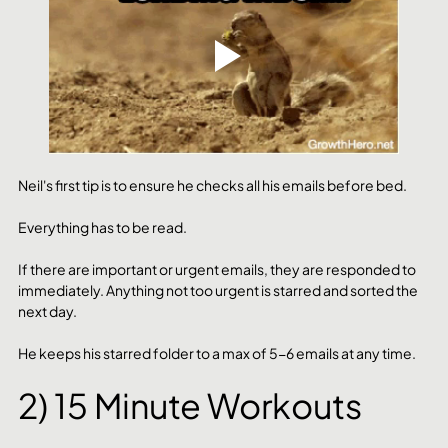
Neil's first tip is to ensure he checks all his emails before bed. 
Everything has to be read. 
If there are important or urgent emails, they are responded to 
immediately. Anything not too urgent is starred and sorted the 
next day.
He keeps his starred folder to a max of 5-6 emails at any time.
2) 15 Minute Workouts