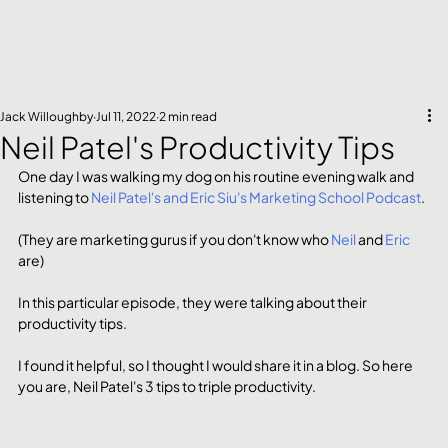
Jack Willoughby
Jul 11, 2022
2 min read
Neil Patel's Productivity Tips
One day I was walking my dog on his routine evening walk and 
listening to 
Neil Patel's and Eric Siu's Marketing School Podcast
.
(They are marketing gurus if you don't know who 
Neil
 and 
Eric
are) 
In this particular episode, they were talking about their 
productivity tips. 
I found it helpful, so I thought I would share it in a blog. So here 
you are, Neil Patel's 3 tips to triple productivity. 