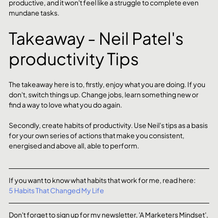
productive, and it won't feel like a struggle to complete even 
mundane tasks. 
Takeaway - Neil Patel's 
productivity Tips
The takeaway here is to, firstly, enjoy what you are doing. If you 
don't, switch things up. Change jobs, learn something new or 
find a way to love what you do again. 
Secondly, create habits of productivity. Use Neil's tips as a basis 
for your own series of actions that make you consistent, 
energised and above all, able to perform. 
If you want to know what habits that work for me, read here:
5 Habits That Changed My Life
Don't forget to sign up for my newsletter, 'A Marketers Mindset', 