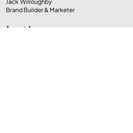
Jack Willoughby
Brand Builder & Marketer
Let's
talk
.
hello@jackpwilloughby.com