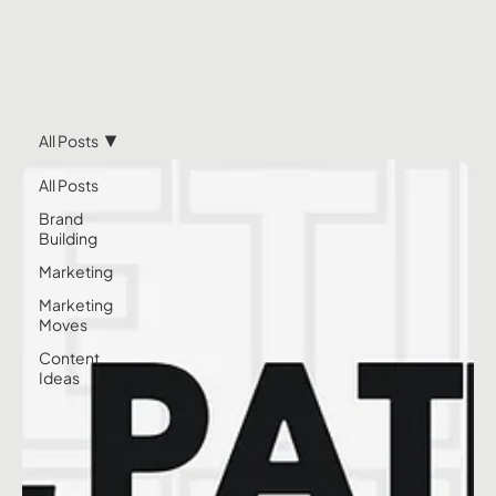
All Posts
All Posts
Brand
Building
Marketing
Marketing
Moves
Content
Ideas