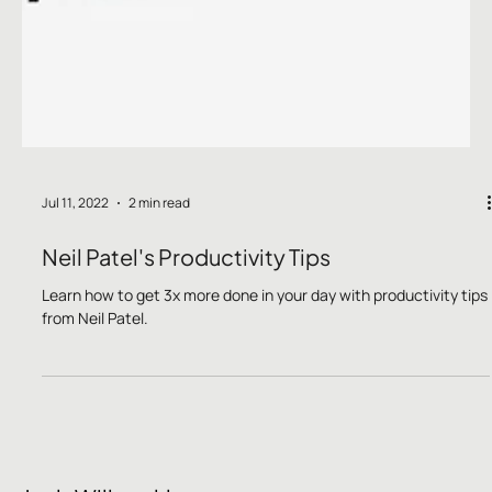
Jul 11, 2022
2 min read
Neil Patel's Productivity Tips
Learn how to get 3x more done in your day with productivity tips
from Neil Patel.