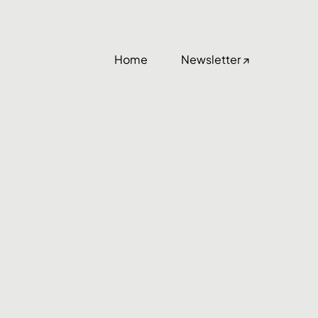
Home
Newsletter ↗