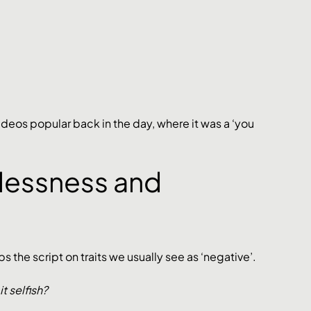
deos popular back in the day, where it was a ‘you 
lessness and 
 the script on traits we usually see as ‘negative’. 
 selfish? 