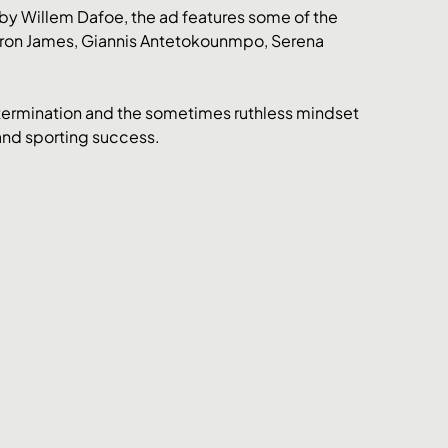
 by Willem Dafoe, the ad features some of the 
eBron James, Giannis Antetokounmpo, Serena 
etermination and the sometimes ruthless mindset 
and sporting success. 