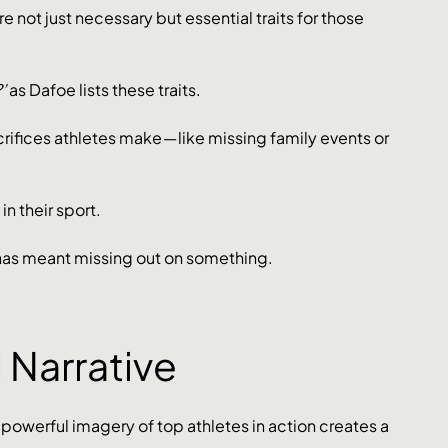
e not just necessary but essential traits for those 
’
 as Dafoe lists these traits.
crifices athletes make — like missing family events or 
in their sport.
has meant missing out on something. 
d Narrative
owerful imagery of top athletes in action creates a 