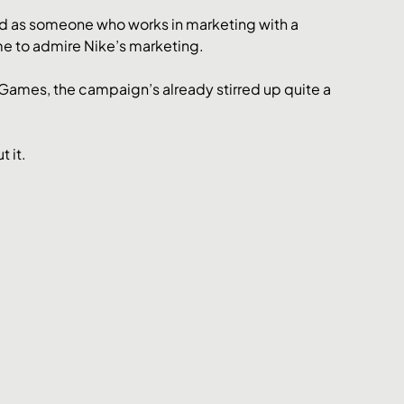
d as someone who works in marketing with a 
me to admire Nike’s marketing. 
ames, the campaign’s already stirred up quite a 
 it. 