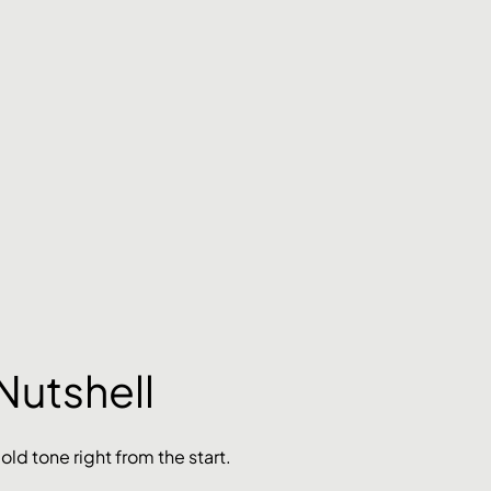
Nutshell
bold tone right from the start. 