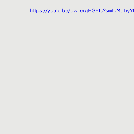
https://youtu.be/pwLergHG81c?si=IcMUTiy