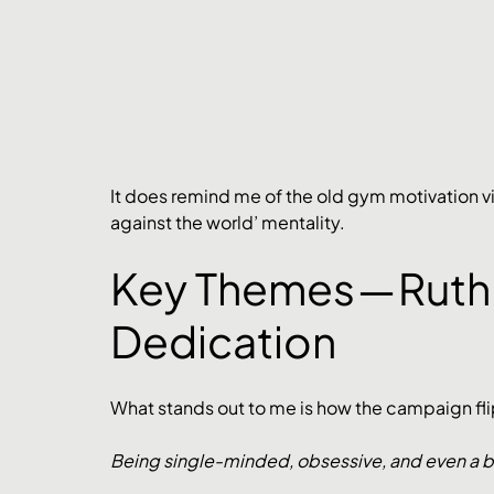
It does remind me of the old gym motivation vi
against the world’ mentality. 
Key Themes — Ruth
Dedication
What stands out to me is how the campaign flips
Being single-minded, obsessive, and even a bit