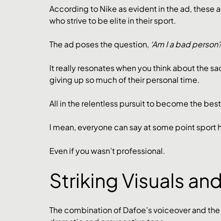
According to Nike as evident in the ad, these ar
who strive to be elite in their sport. 
The ad poses the question, 
‘Am I a bad person?
It really resonates when you think about the sa
giving up so much of their personal time. 
All in the relentless pursuit to become the best 
I mean, everyone can say at some point sport 
Even if you wasn’t professional.
Striking Visuals an
The combination of Dafoe’s voiceover and the p