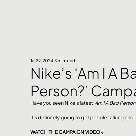
Jul 29, 2024
3 min read
Nike’s ‘Am I A B
Person?’ Camp
Have you seen Nike’s latest 
‘Am I A Bad Person?
It’s definitely going to get people talking and i
WATCH THE CAMPAIGN VIDEO 
↓