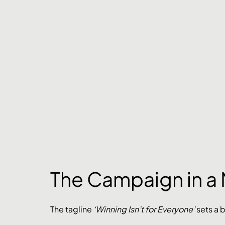
The Campaign in a 
The tagline 
‘Winning Isn’t for Everyone’
 sets a 