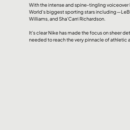
With the intense and spine-tingling voiceover
World’s biggest sporting stars including — L
Williams, and Sha’Carri Richardson. 
It’s clear Nike has made the focus on sheer d
needed to reach the very pinnacle of athletic 