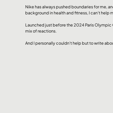
Nike has always pushed boundaries for me, an
background in health and fitness, I can’t help 
Launched just before the 2024 Paris Olympic G
mix of reactions. 
And I personally couldn’t help but to write about