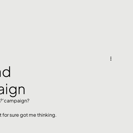
ad
aign
’ 
campaign?
t for sure got me thinking. 