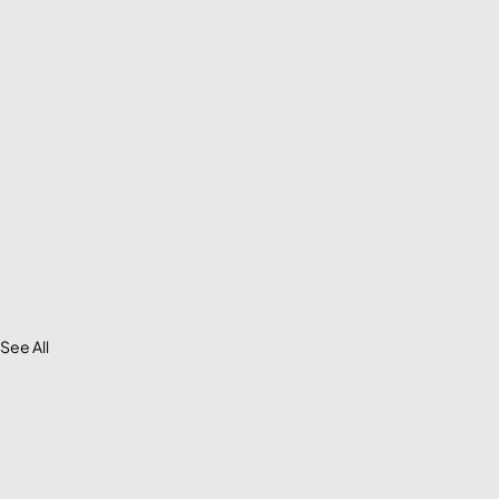
See All