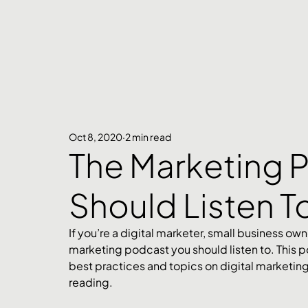
Oct 8, 2020
2 min read
The Marketing 
Should Listen T
If you’re a digital marketer, small business owne
marketing podcast you should listen to. This p
best practices and topics on digital marketing. 
reading. 