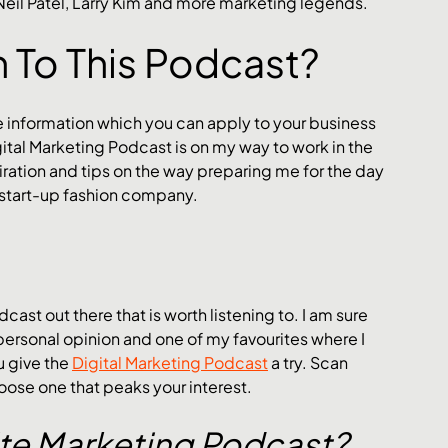
 Neil Patel, Larry Kim and more marketing legends.
n To This Podcast?
e information which you can apply to your business 
igital Marketing Podcast is on my way to work in the 
ation and tips on the way preparing me for the day 
 start-up fashion company. 
cast out there that is worth listening to. I am sure 
personal opinion and one of my favourites where I 
 give the 
Digital Marketing Podcast
 a try. Scan 
ose one that peaks your interest.
te Marketing Podcast?