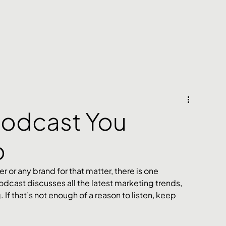
Podcast You
o
r or any brand for that matter, there is one 
odcast discusses all the latest marketing trends, 
If that’s not enough of a reason to listen, keep 