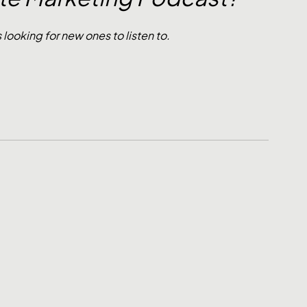
oking for new ones to listen to. 