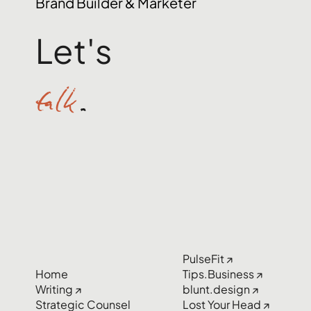
Brand Builder & Marketer
Let's
talk
.
PulseFit ↗
Home
Tips.Business ↗
Writing ↗
blunt.design ↗
Strategic Counsel
Lost Your Head ↗