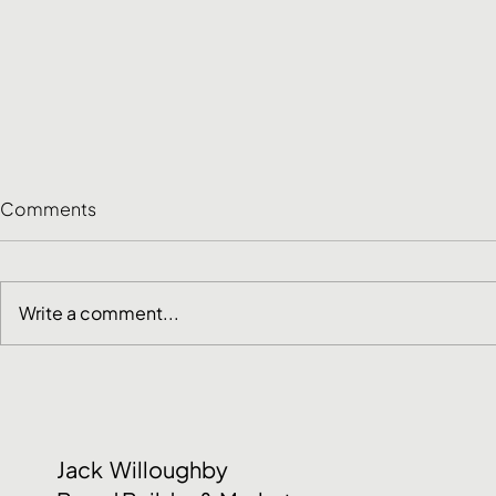
Comments
Write a comment...
Customer Research
June Social
Methods: How to Choose
2026
the Right One
Jack Willoughby