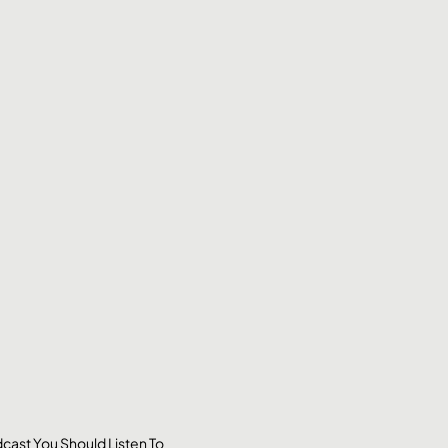
cast You Should Listen To