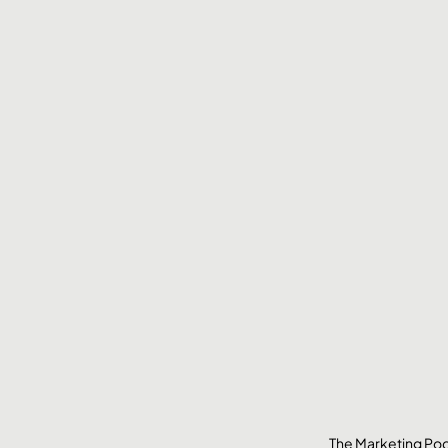
The Marketing Pod