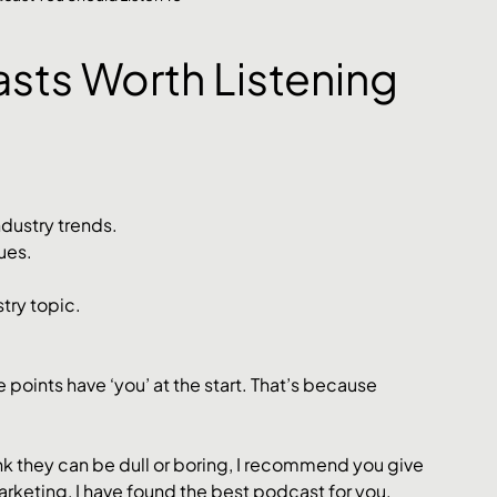
asts Worth Listening 
ndustry trends.
ues. 
try topic. 
se points have ‘you’ at the start. That’s because 
nk they can be dull or boring, I recommend you give 
marketing, I have found the best podcast for you. 