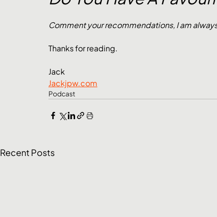
Comment your recommendations, I am always lo
Thanks for reading.
Jack
Jackjpw.com
Podcast
Recent Posts