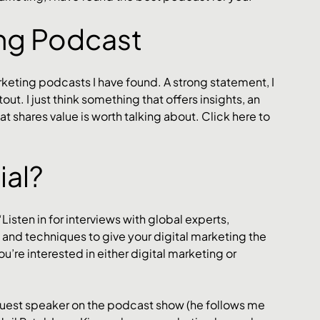
ing Podcast
arketing podcasts I have found. A strong statement, I 
ut. I just think something that offers insights, an 
shares value is worth talking about. Click here to 
al? 
“Listen in for interviews with global experts, 
s and techniques to give your digital marketing the 
ou’re interested in either digital marketing or 
guest speaker on the podcast show (he follows me 