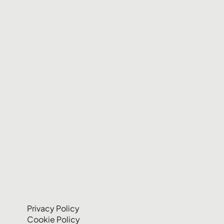
Privacy Policy
Cookie Policy