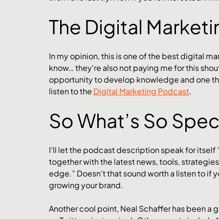
The Digital Market
In my opinion, this is one of the best digital m
know… they're also not paying me for this shouto
opportunity to develop knowledge and one that 
listen to the 
Digital Marketing Podcast
.
So What’s So Speci
I’ll let the podcast description speak for itself 
together with the latest news, tools, strategie
edge.” Doesn’t that sound worth a listen to if y
growing your brand. 
Another cool point, Neal Schaffer has been a 