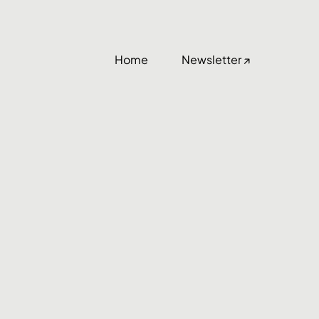
Home
Newsletter ↗