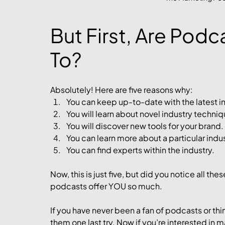
But First, Are Podc
To?
Absolutely! Here are five reasons why:
You can keep up-to-date with the latest i
You will learn about novel industry techniq
You will discover new tools for your brand. 
You can learn more about a particular indus
You can find experts within the industry. 
Now, this is just five, but did you notice all the
podcasts offer YOU so much. 
If you have never been a fan of podcasts or thi
them one last try. Now if you’re interested in 