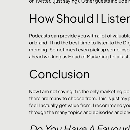
on Twitter...just saying). Other guests include
How Should I Liste
Podcasts can provide you with a lot of valuabl
or brand. I find the best time to listen to the D
morning. Sometimes I even pick up some inspir
ahead working as Head of Marketing for a fast
Conclusion
Now I am not saying it is the only marketing pod
there are many to choose from. This is just my 
feel I actually get value from. I recommend you
through the many topics and episodes and cho
Do You Have A Favouri