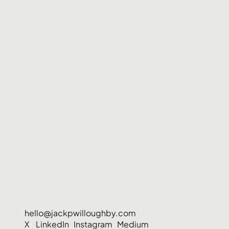
hello@jackpwilloughby.com
X
LinkedIn
Instagram
Medium