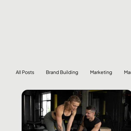
All Posts
Brand Building
Marketing
Ma