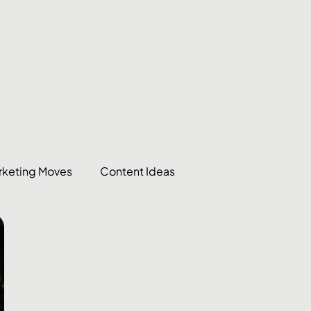
rketing Moves
Content Ideas