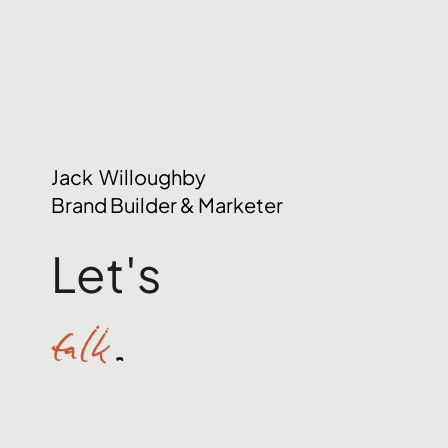
Jack Willoughby
Brand Builder & Marketer
Let's
talk
.