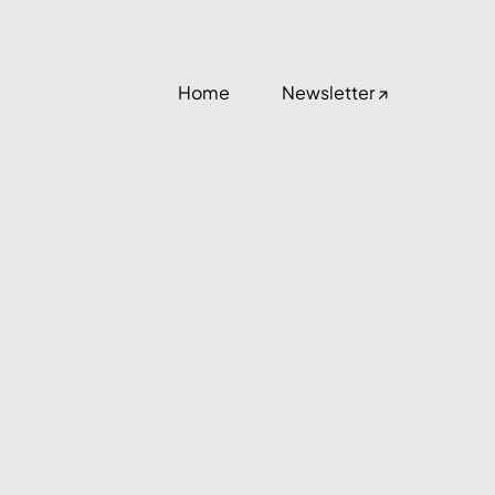
Home
Newsletter ↗