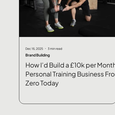
Dec 16, 2025
3 min read
Brand Building
How I’d Build a £10k per Mont
Personal Training Business Fr
Zero Today