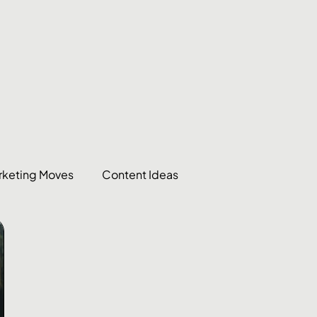
rketing Moves
Content Ideas