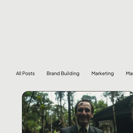
All Posts
Brand Building
Marketing
Ma