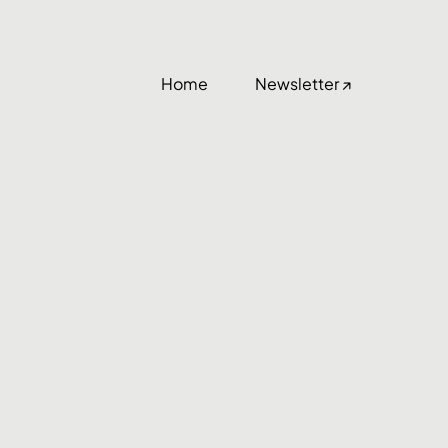
Home
Newsletter ↗