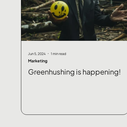
Jun 5, 2024
1 min read
Marketing
Greenhushing is happening!