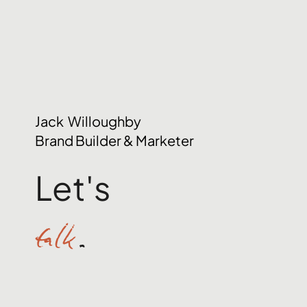
Jack Willoughby
Brand Builder & Marketer
Let's
talk
.