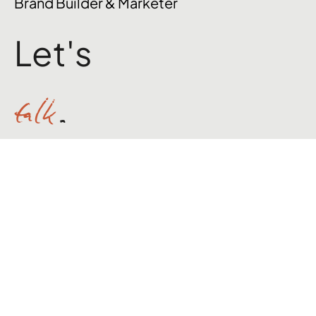
Jack Willoughby
Brand Builder & Marketer
Let's
talk
.
hello@jackpwilloughby.com