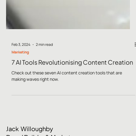
Feb 3, 2024
2 min read
Marketing
7 AI Tools Revolutionising Content Creation
Check out these seven AI content creation tools that are
making waves right now.