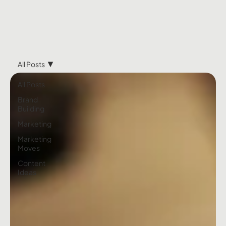
All Posts
All Posts
Brand
Building
Marketing
Marketing
Moves
Content
Ideas