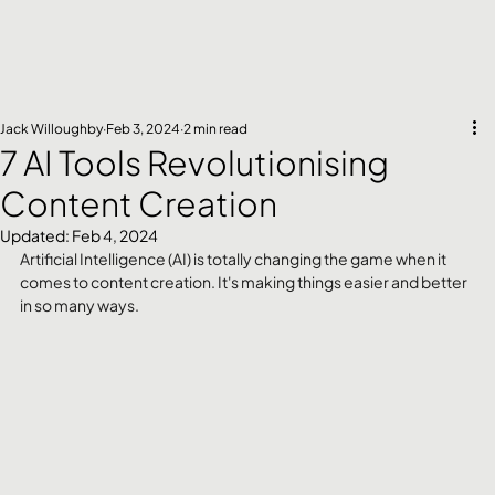
Jack Willoughby
Feb 3, 2024
2 min read
7 AI Tools Revolutionising
Content Creation
Updated:
Feb 4, 2024
Artificial Intelligence (AI) is totally changing the game when it 
comes to content creation. It's making things easier and better 
in so many ways. 