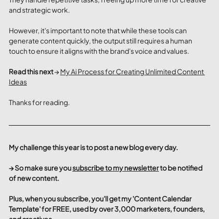
and strategic work. 
However, it's important to note that while these tools can 
generate content quickly, the output still requires a human 
touch to ensure it aligns with the brand's voice and values.
Read this next 
→ 
My Ai Process for Creating Unlimited Content 
Ideas
Thanks for reading.
My challenge this year is to post a new blog every day.
→ So make sure you 
subscribe to my newsletter
 to be notified 
of new content.
Plus, when you subscribe, you'll get my 'Content Calendar 
Template' for FREE, used by over 3,000 marketers, founders, 
and creatives.