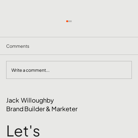
Comments
Write a comment...
The Mental Side of Brand Management
Jack Willoughby
Nobody Talks About
Brand Builder & Marketer
Let's