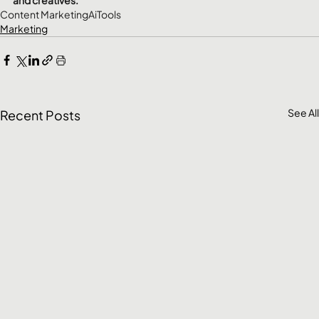
Content Marketing
Ai
Tools
Marketing
See All
Recent Posts