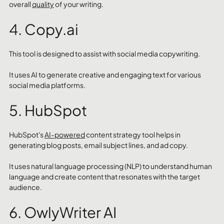
overall 
quality
 of your writing.
4. Copy.ai
This tool is designed to assist with social media copywriting. 
It uses AI to generate creative and engaging text for various 
social media platforms.
5. HubSpot
HubSpot's 
AI-powered
 content strategy tool helps in 
generating blog posts, email subject lines, and ad copy. 
It uses natural language processing (NLP) to understand human 
language and create content that resonates with the target 
audience.
6. OwlyWriter AI