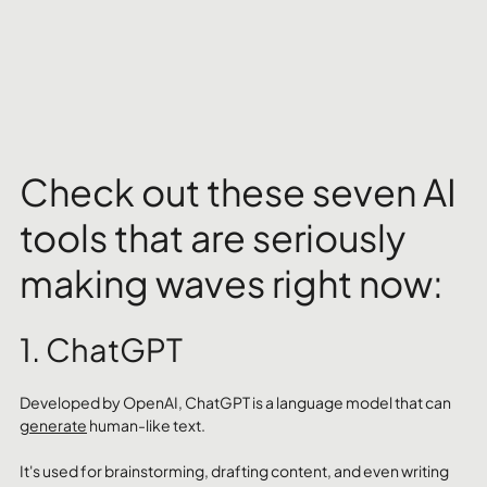
Check out these seven AI 
tools that are seriously 
making waves right now:
1. ChatGPT
Developed by OpenAI, ChatGPT is a language model that can 
generate
 human-like text. 
It's used for brainstorming, drafting content, and even writing 