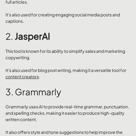
full articles. 
It's also used for creating engaging social media posts and 
captions.
2. 
JasperAI
This tool is known for its ability to simplify sales and marketing 
copywriting. 
It's also used for blog post writing, making it a versatile tool for 
content creators
.
3. Grammarly
Grammarly uses AI to provide real-time grammar, punctuation, 
and spelling checks, making it easier to produce high-quality 
written content. 
It also offers style and tone suggestions to help improve the 