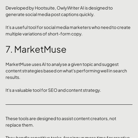
Developed by Hootsuite, OwlyWriter AI is designed to 
generate social media post captions quickly. 
It's a useful tool for social media marketers who need to create 
multiple variations of short-form copy.
7. MarketMuse
MarketMuse uses AI to analyse a given topic and suggest 
content strategies based on what's performing well in search 
results. 
It's a valuable tool for SEO and content strategy.
These tools are designed to assist content creators, not 
replace them. 
They handle repetitive tasks, freeing up more time for creative 