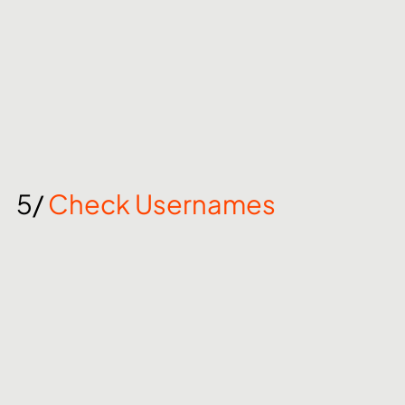
5/ 
Check Usernames