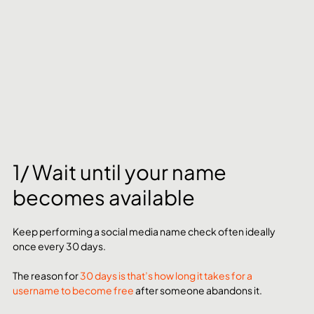
1/ Wait until your name 
becomes available
Keep performing a social media name check often ideally 
once every 30 days. 
The reason for 
30 days is that’s how long it takes for a 
username to become free
 after someone abandons it. 