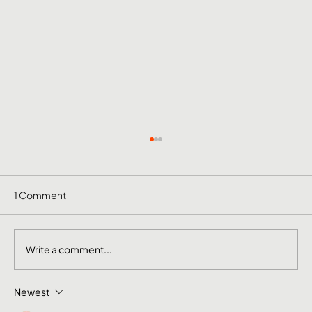
1 Comment
Write a comment...
Newest
The Mental Side of Brand Management