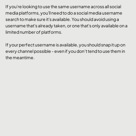
If you're looking to use the same username across all social 
media platforms, you'll need to do a social media username 
search to make sure it's available. You should avoid using a 
username that's already taken, or one that's only available on a 
limited number of platforms.
If your perfect username is available, you should snap it up on 
every channel possible - even if you don’t tend to use them in 
the meantime. 