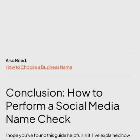
Also Read:
How to Choose a Business Name
Conclusion: How to 
Perform a Social Media 
Name Check
I hope you’ve found this guide helpful! In it, I’ve explained how 