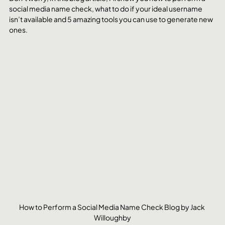
social media name check, what to do if your ideal username 
isn’t available and 5 amazing tools you can use to generate new 
ones. 
How to Perform a Social Media Name Check Blog by Jack 
Willoughby