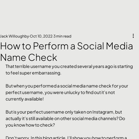
Jack Willoughby
Oct 10, 2022
3 min read
How to Perform a Social Media
Name Check
That terrible username you created several years ago is starting 
to feel super embarrassing.
But when you performed a social media name check for your 
perfect username, you were unlucky to find out it’s not 
currently available!
But is your perfect username only taken on Instagram, but 
actually it’s still available on other social media channels? Do 
you know how to check?
Don’t worry, In this blog article, I’ll show you how to perform a 