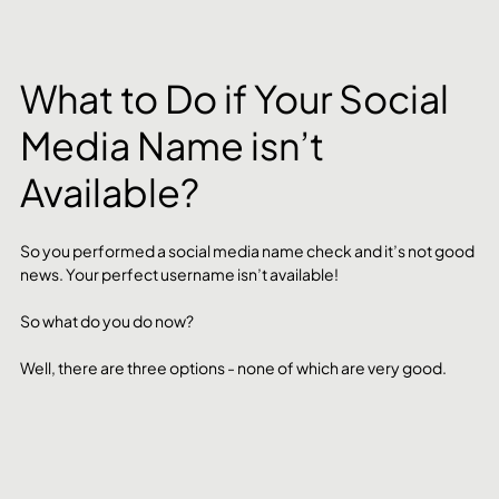
What to Do if Your Social 
Media Name isn’t 
Available?
So you performed a social media name check and it’s not good 
news. Your perfect username isn’t available! 
So what do you do now? 
Well, there are three options - none of which are very good. 