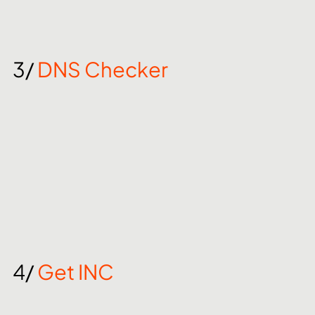
3/ 
DNS Checker
4/ 
Get INC