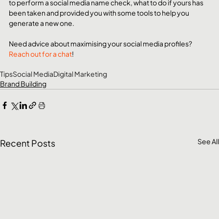
to perform a social media name check, what to do if yours has 
been taken and provided you with some tools to help you 
generate a new one. 
Need advice about maximising your social media profiles?
Reach out for a chat
! 
Tips
Social Media
Digital Marketing
Brand Building
See All
Recent Posts