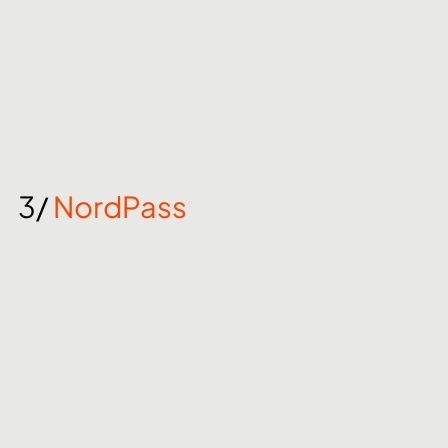
3/ 
NordPass