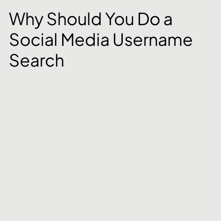
Why Should You Do a 
Social Media Username 
Search