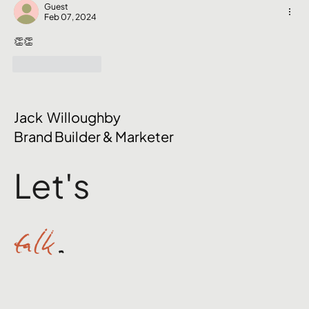
Nobody Talks About
Guest
Feb 07, 2024
👏👏
Like
Reply
Jack Willoughby
Brand Builder & Marketer
Let's
talk
.