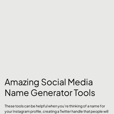
Amazing Social Media 
Name Generator Tools
These tools can be helpful when you’re thinking of a name for 
your Instagram profile, creating a Twitter handle that people will 