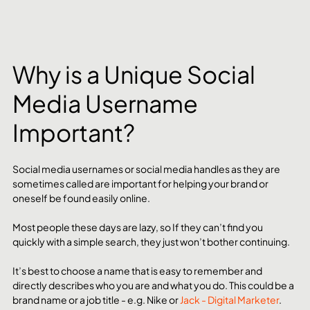
Why is a Unique Social 
Media Username 
Important?
Social media usernames or social media handles as they are 
sometimes called are important for helping your brand or 
oneself be found easily online. 
Most people these days are lazy, so If they can’t find you 
quickly with a simple search, they just won’t bother continuing. 
It’s best to choose a name that is easy to remember and 
directly describes who you are and what you do. This could be a 
brand name or a job title - e.g. Nike or 
Jack - Digital Marketer
. 