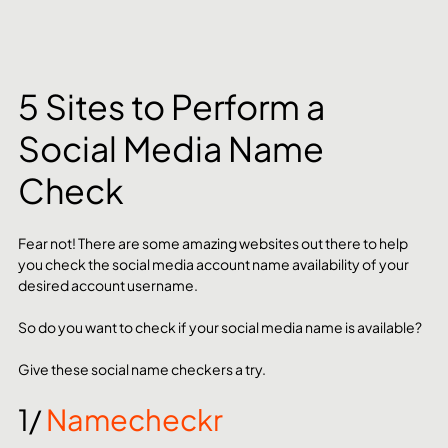
5 Sites to Perform a 
Social Media Name 
Check
Fear not! There are some amazing websites out there to help 
you check the social media account name availability of your 
desired account username. 
So do you want to check if your social media name is available? 
Give these social name checkers a try.
1/ 
Namecheckr