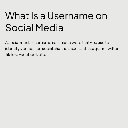
What Is a Username on 
Social Media
A social media username is a unique word that you use to 
identify yourself on social channels such as Instagram, Twitter, 
TikTok, Facebook etc. 