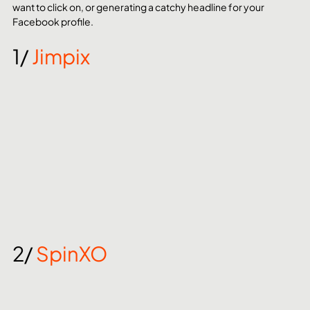
want to click on, or generating a catchy headline for your 
Facebook profile.
1/ 
Jimpix
2/ 
SpinXO