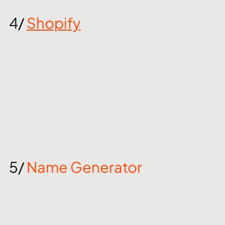
4/ 
Shopify
5/ 
Name Generator