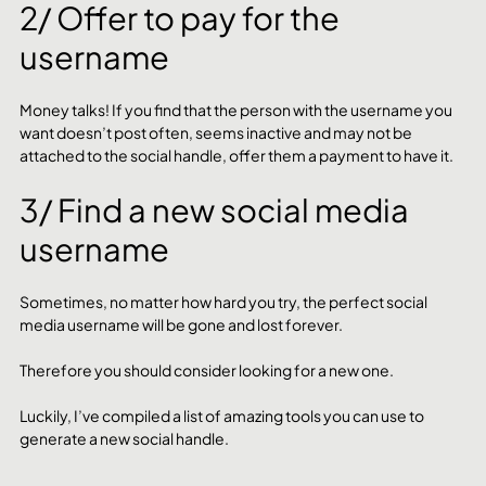
2/ Offer to pay for the 
username
Money talks! If you find that the person with the username you 
want doesn’t post often, seems inactive and may not be 
attached to the social handle, offer them a payment to have it. 
3/ Find a new social media 
username
Sometimes, no matter how hard you try, the perfect social 
media username will be gone and lost forever. 
Therefore you should consider looking for a new one. 
Luckily, I’ve compiled a list of amazing tools you can use to 
generate a new social handle. 