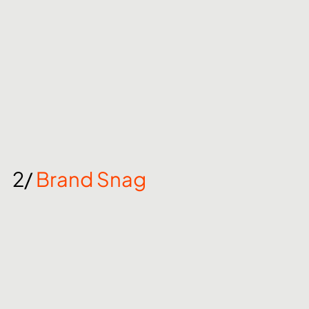
2/ 
Brand Snag