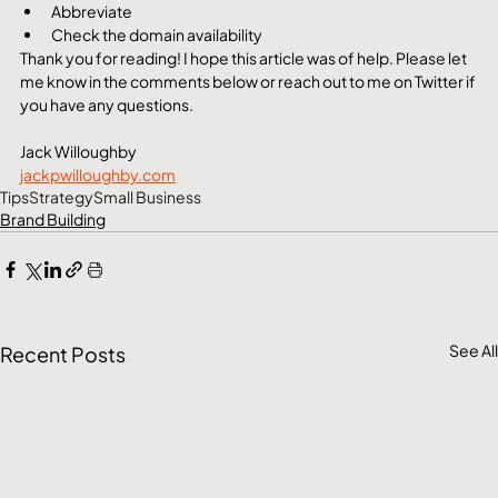
Abbreviate
Check the domain availability
Thank you for reading! I hope this article was of help. Please let 
me know in the comments below or reach out to me on Twitter if 
you have any questions.
Jack Willoughby
jackpwilloughby.com
Tips
Strategy
Small Business
Brand Building
See All
Recent Posts