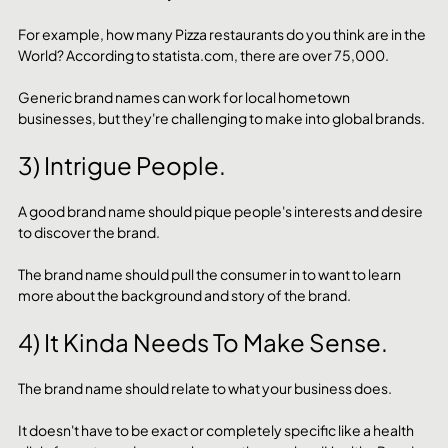
For example, how many Pizza restaurants do you think are in the 
World? According to statista.com, there are over 75,000.
Generic brand names can work for local hometown 
businesses, but they're challenging to make into global brands.
3) Intrigue People.
A good brand name should pique people's interests and desire 
to discover the brand. 
The brand name should pull the consumer in to want to learn 
more about the background and story of the brand. 
4) It Kinda Needs To Make Sense.
The brand name should relate to what your business does. 
It doesn't have to be exact or completely specific like a health 