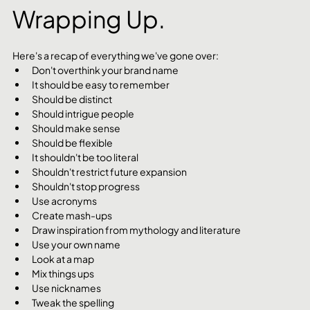
Wrapping Up.
Here's a recap of everything we've gone over:
Don't overthink your brand name
It should be easy to remember
Should be distinct
Should intrigue people
Should make sense
Should be flexible
It shouldn't be too literal
Shouldn't restrict future expansion
Shouldn't stop progress
Use acronyms
Create mash-ups
Draw inspiration from mythology and literature
Use your own name
Look at a map
Mix things ups
Use nicknames
Tweak the spelling