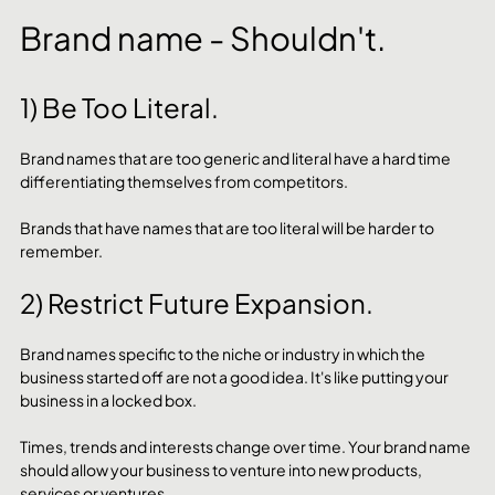
Brand name - Shouldn't.
1) Be Too Literal.
Brand names that are too generic and literal have a hard time 
differentiating themselves from competitors. 
Brands that have names that are too literal will be harder to 
remember.
2) Restrict Future Expansion.
Brand names specific to the niche or industry in which the 
business started off are not a good idea. It's like putting your 
business in a locked box. 
Times, trends and interests change over time. Your brand name 
should allow your business to venture into new products, 
services or ventures. 