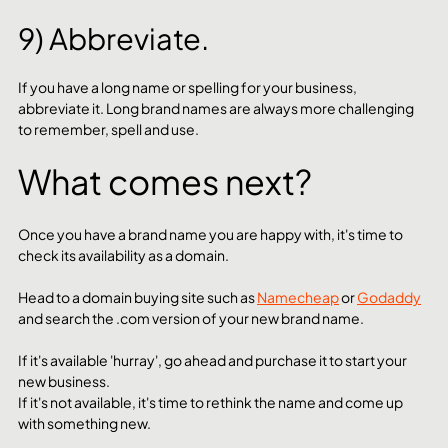
9) Abbreviate.
If you have a long name or spelling for your business, 
abbreviate it. Long brand names are always more challenging 
to remember, spell and use. 
What comes next?
Once you have a brand name you are happy with, it's time to 
check its availability as a domain. 
Head to a domain buying site such as 
Namecheap
 or 
Godaddy
and search the .com version of your new brand name.
If it's available 'hurray', go ahead and purchase it to start your 
new business. 
If it's not available, it's time to rethink the name and come up 
with something new. 