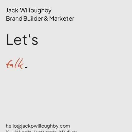
The Mental Side of Brand Management
Jack Willoughby
Nobody Talks About
Brand Builder & Marketer
Let's
talk
.
hello@jackpwilloughby.com