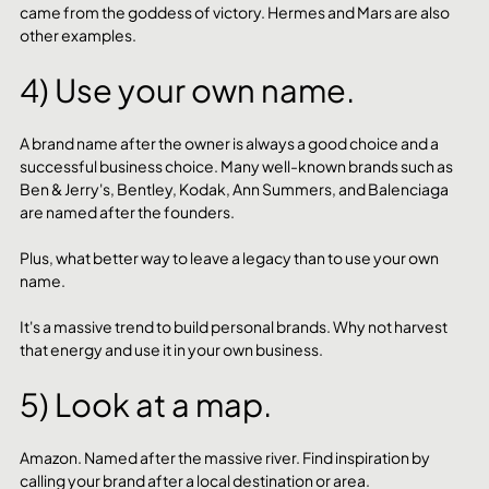
came from the goddess of victory. Hermes and Mars are also 
other examples. 
4) Use your own name.
A brand name after the owner is always a good choice and a 
successful business choice. Many well-known brands such as 
Ben & Jerry's, Bentley, Kodak, Ann Summers, and Balenciaga 
are named after the founders. 
Plus, what better way to leave a legacy than to use your own 
name. 
It's a massive trend to build personal brands. Why not harvest 
that energy and use it in your own business. 
5) Look at a map.
Amazon. Named after the massive river. Find inspiration by 
calling your brand after a local destination or area. 