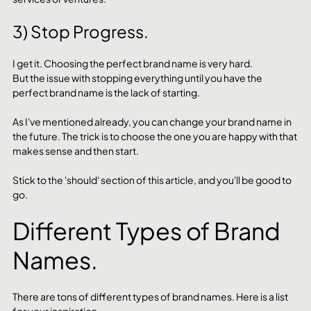
3) Stop Progress.
I get it. Choosing the perfect brand name is very hard. 
But the issue with stopping everything until you have the 
perfect brand name is the lack of starting. 
As I've mentioned already, you can change your brand name in 
the future. The trick is to choose the one you are happy with that 
makes sense and then start. 
Stick to the 'should' section of this article, and you'll be good to 
go. 
Different Types of Brand 
Names.
There are tons of different types of brand names. Here is a list 