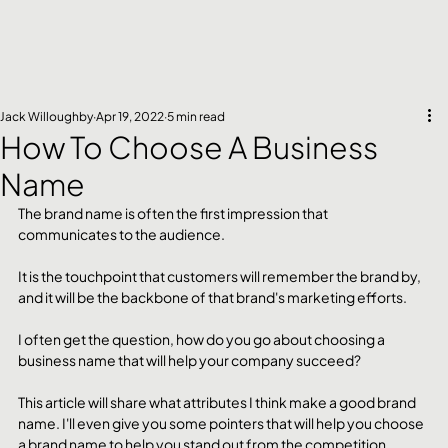
Jack Willoughby
Apr 19, 2022
5 min read
How To Choose A Business
Name
The brand name is often the first impression that 
communicates to the audience.
It is the touchpoint that customers will remember the brand by, 
and it will be the backbone of that brand's marketing efforts.
I often get the question, how do you go about choosing a 
business name that will help your company succeed?
This article will share what attributes I think make a good brand 
name. I'll even give you some pointers that will help you choose 
a brand name to help you stand out from the competition.