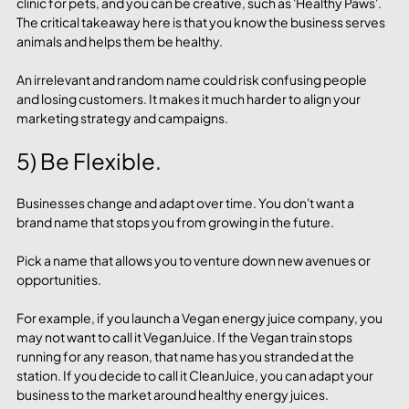
clinic for pets, and you can be creative, such as 'Healthy Paws'. 
The critical takeaway here is that you know the business serves 
animals and helps them be healthy. 
An irrelevant and random name could risk confusing people 
and losing customers. It makes it much harder to align your 
marketing strategy and campaigns.
5) Be Flexible.
Businesses change and adapt over time. You don't want a 
brand name that stops you from growing in the future. 
Pick a name that allows you to venture down new avenues or 
opportunities. 
For example, if you launch a Vegan energy juice company, you 
may not want to call it VeganJuice. If the Vegan train stops 
running for any reason, that name has you stranded at the 
station. If you decide to call it CleanJuice, you can adapt your 
business to the market around healthy energy juices. 