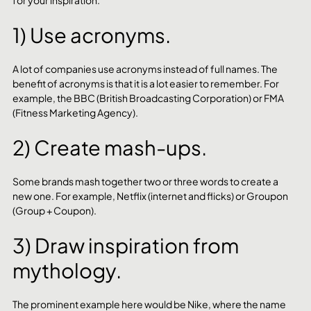
for your inspiration.
1) Use acronyms.
A lot of companies use acronyms instead of full names. The 
benefit of acronyms is that it is a lot easier to remember. For 
example, the BBC (British Broadcasting Corporation) or FMA 
(Fitness Marketing Agency). 
2) Create mash-ups.
Some brands mash together two or three words to create a 
new one. For example, Netflix (internet and flicks) or Groupon 
(Group + Coupon). 
3) Draw inspiration from 
mythology.
The prominent example here would be Nike, where the name 