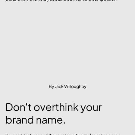
By Jack Willoughby
Don't overthink your 
brand name.