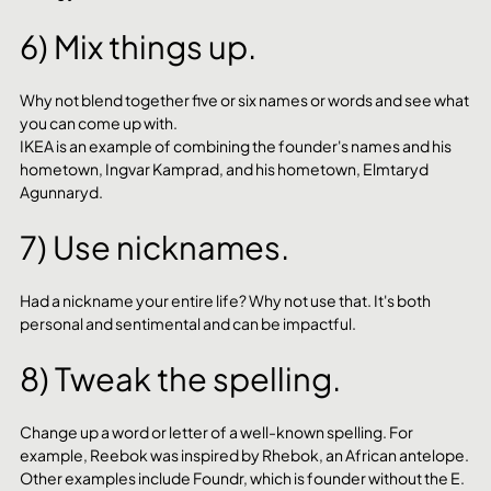
6) Mix things up.
Why not blend together five or six names or words and see what 
you can come up with.
IKEA is an example of combining the founder's names and his 
hometown, Ingvar Kamprad, and his hometown, Elmtaryd 
Agunnaryd.
7) Use nicknames.
Had a nickname your entire life? Why not use that. It's both 
personal and sentimental and can be impactful. 
8) Tweak the spelling.
Change up a word or letter of a well-known spelling. For 
example, Reebok was inspired by Rhebok, an African antelope. 
Other examples include Foundr, which is founder without the E. 