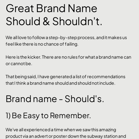
Great Brand Name 
Should & Shouldn't.
We all love to follow a step-by-step process, and it makes us 
feel like there is no chance of failing. 
Here is the kicker. There are no rules for what a brand name can 
or cannot be.
That being said, I have generated a list of recommendations 
that I think a brand name should and should not include.
Brand name - Should's.
1) Be Easy to Remember.
We've all experienced a time when we saw this amazing 
product via an advert or poster down the subway station and 