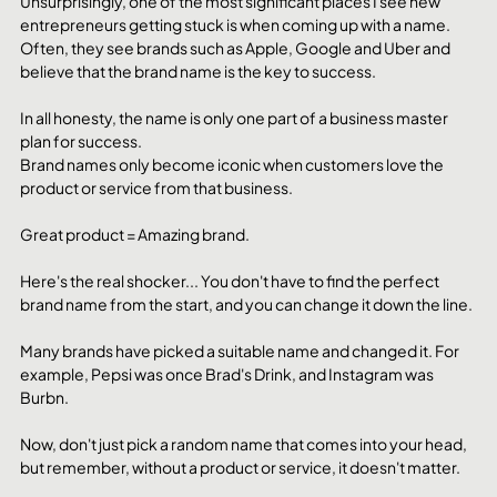
Unsurprisingly, one of the most significant places I see new 
entrepreneurs getting stuck is when coming up with a name.
Often, they see brands such as Apple, Google and Uber and 
believe that the brand name is the key to success. 
In all honesty, the name is only one part of a business master 
plan for success. 
Brand names only become iconic when customers love the 
product or service from that business. 
Great product = Amazing brand.
Here's the real shocker... You don't have to find the perfect 
brand name from the start, and you can change it down the line.
Many brands have picked a suitable name and changed it. For 
example, Pepsi was once Brad's Drink, and Instagram was 
Burbn. 
Now, don't just pick a random name that comes into your head, 
but remember, without a product or service, it doesn't matter. 