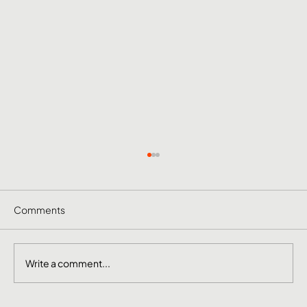
Comments
Write a comment...