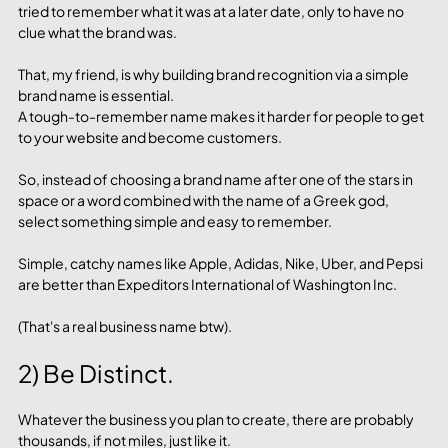
tried to remember what it was at a later date, only to have no 
clue what the brand was.
That, my friend, is why building brand recognition via a simple 
brand name is essential. 
A tough-to-remember name makes it harder for people to get 
to your website and become customers.
So, instead of choosing a brand name after one of the stars in 
space or a word combined with the name of a Greek god, 
select something simple and easy to remember.
Simple, catchy names like Apple, Adidas, Nike, Uber, and Pepsi 
are better than Expeditors International of Washington Inc.
(That's a real business name btw).
2) Be Distinct.
Whatever the business you plan to create, there are probably 
thousands, if not miles, just like it.