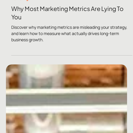
Dec 1, 2024
2 min read
Marketing
Why Most Marketing Metrics Are Lying To
You
Discover why marketing metrics are misleading your strategy,
and learn how to measure what actually drives long-term
business growth.