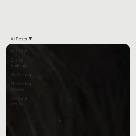
All Posts
All Posts
Brand
Building
Marketing
Marketing
Moves
Content
Ideas