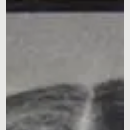
Jan 17, 2024
4 min read
Why Workplace Respect Is Super Important
for Business Growth
Why being nice at work can actually make your business better.