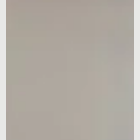
Jan 11, 2024
2 min read
Don't Believe Everything You Think
Explore the mind's mysteries and uncover why your thoughts
aren't always what they seem. Dive into cognitive insights now.