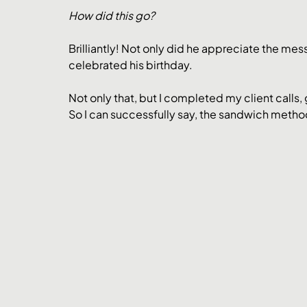
How did this go?
Brilliantly! Not only did he appreciate the me
celebrated his birthday.
Not only that, but I completed my client calls, 
So I can successfully say, the sandwich method