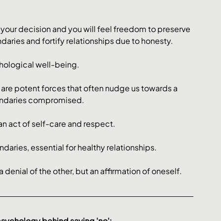
our decision and you will feel freedom to preserve 
aries and fortify relationships due to honesty. 
chological well-being. 
l are potent forces that often nudge us towards a 
oundaries compromised. 
an act of self-care and respect. 
aries, essential for healthy relationships​​. 
 a denial of the other, but an affirmation of oneself.
psychology behind saying 'no':