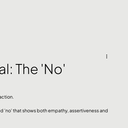
al: The 'No'
action. 
ted 'no' that shows both empathy, assertiveness and 