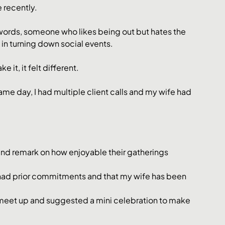
e recently.
r words, someone who likes being out but hates the 
 in turning down social events.
 it, it felt different.
same day, I had multiple client calls and my wife had 
 and remark on how enjoyable their gatherings 
I had prior commitments and that my wife has been 
 meet up and suggested a mini celebration to make 