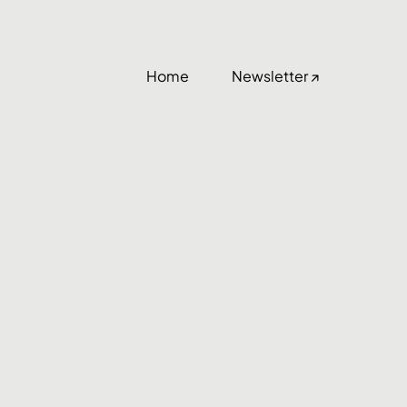
Home
Newsletter ↗