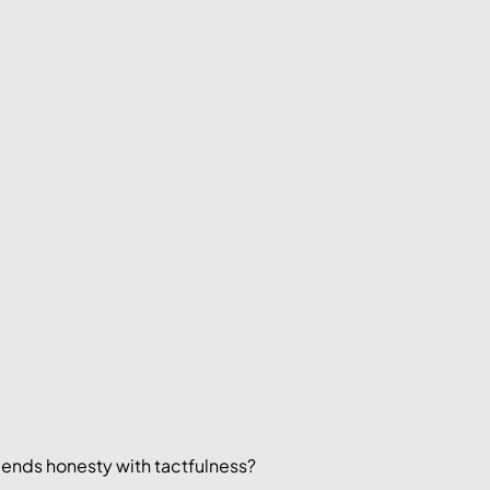
blends honesty with tactfulness?