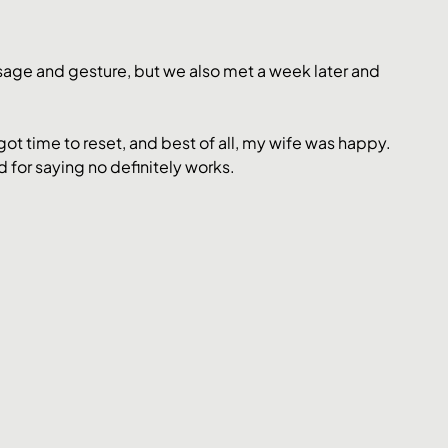
ssage and gesture, but we also met a week later and 
got time to reset, and best of all, my wife was happy.
 for saying no definitely works.