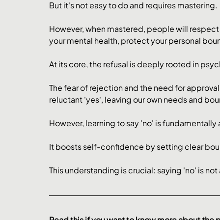
But it's not easy to do and requires mastering. 
However, when mastered, people will respect y
your mental health, protect your personal bound
At its core, the refusal is deeply rooted in psy
The fear of rejection and the need for approva
reluctant 'yes', leaving our own needs and b
However, learning to say 'no' is fundamentally 
It boosts self-confidence by setting clear bound
This understanding is crucial: saying 'no' is not
Read this if you want to know more about the 