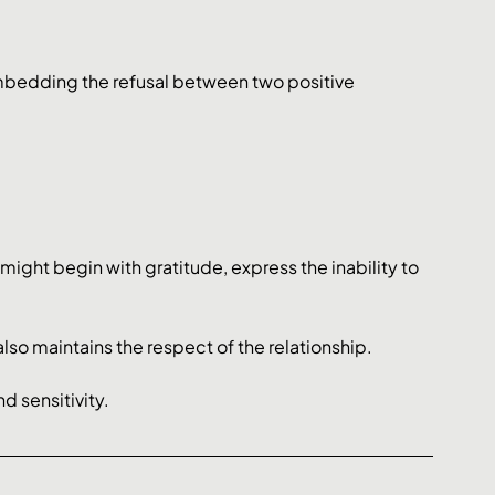
mbedding the refusal between two positive 
might begin with gratitude, express the inability to 
lso maintains the respect of the relationship. 
d sensitivity.