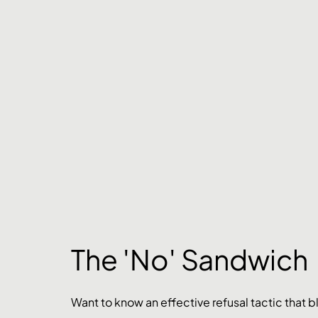
The 'No' Sandwich
Want to know an effective refusal tactic that 