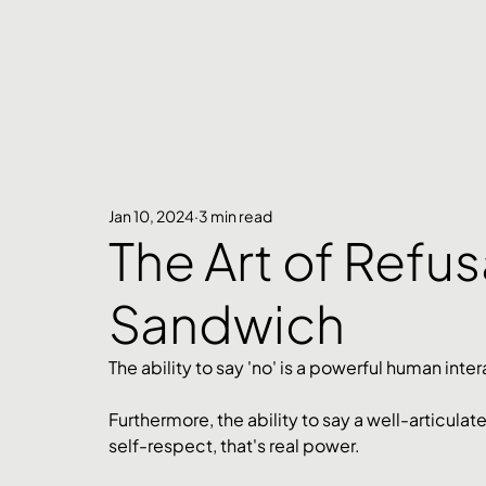
Jan 10, 2024
3 min read
The Art of Refus
Sandwich
The ability to say 'no' is a powerful human inter
Furthermore, the ability to say a well-articula
self-respect, that's real power.