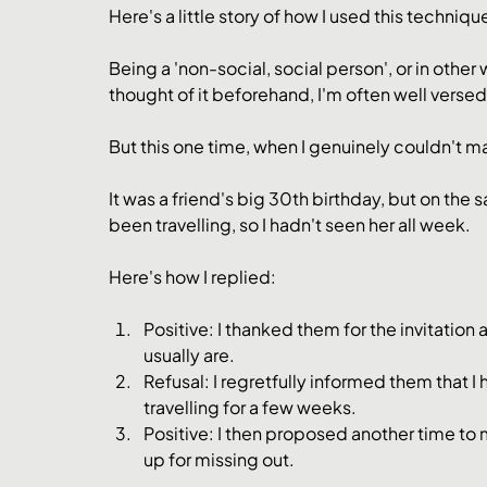
Here's a little story of how I used this techniqu
Being a 'non-social, social person', or in othe
thought of it beforehand, I'm often well versed
But this one time, when I genuinely couldn't make
It was a friend's big 30th birthday, but on the 
been travelling, so I hadn't seen her all week.
Here's how I replied:
Positive: I thanked them for the invitation
usually are.
Refusal: I regretfully informed them that 
travelling for a few weeks.
Positive: I then proposed another time to
up for missing out.