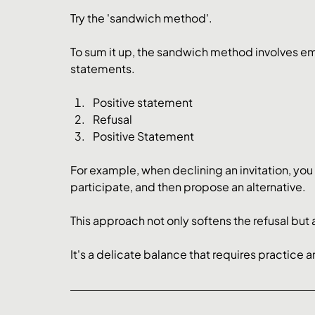
Try the 'sandwich method'.
To sum it up, the sandwich method involves e
statements.
Positive statement
Refusal
Positive Statement
For example, when declining an invitation, you 
participate, and then propose an alternative. 
This approach not only softens the refusal but a
It's a delicate balance that requires practice an