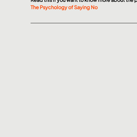
The Psychology of Saying No