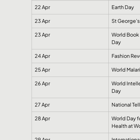
22 Apr
Earth Day
23 Apr
St George’s
23 Apr
World Book 
Day
24 Apr
Fashion Rev
25 Apr
World Malar
26 Apr
World Intell
Day
27 Apr
National Tel
28 Apr
World Day f
Health at W
29 Apr
Internation