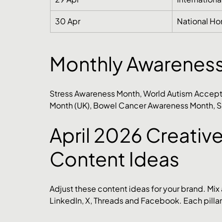
30 Apr
National Ho
Monthly Awarenes
Stress Awareness Month, World Autism Accept
Month (UK), Bowel Cancer Awareness Month, S
April 2026 Creative
Content Ideas
Adjust these content ideas for your brand. Mix
LinkedIn, X, Threads and Facebook. Each pillar 