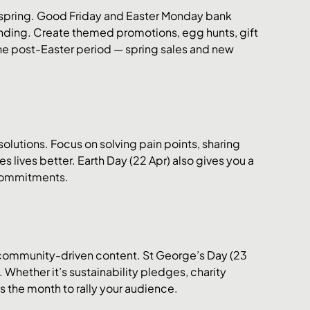
f spring. Good Friday and Easter Monday bank 
ding. Create themed promotions, egg hunts, gift 
the post-Easter period — spring sales and new 
solutions. Focus on solving pain points, sharing 
lives better. Earth Day (22 Apr) also gives you a 
 commitments.
 community-driven content. St George’s Day (23 
 Whether it’s sustainability pledges, charity 
s the month to rally your audience.