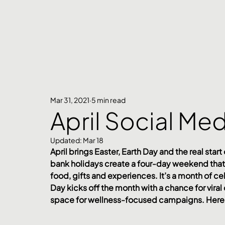
Mar 31, 2021
5 min read
April Social Me
Updated:
Mar 18
April brings Easter, Earth Day and the real start
bank holidays create a four-day weekend that 
food, gifts and experiences. It’s a month of cel
Day kicks off the month with a chance for vira
space for wellness-focused campaigns. Here’s