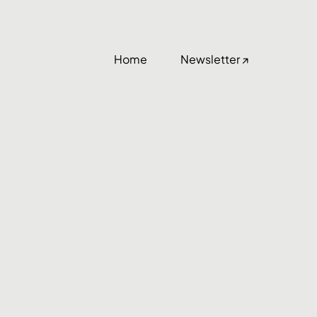
Home
Newsletter ↗