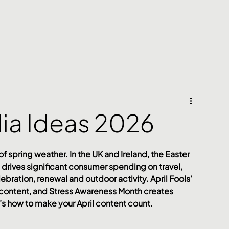
dia Ideas 2026
 of spring weather. In the UK and Ireland, the Easter 
drives significant consumer spending on travel, 
ebration, renewal and outdoor activity. April Fools’ 
l content, and Stress Awareness Month creates 
 how to make your April content count.