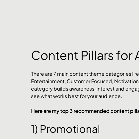
Content Pillars for 
There are 7 main content theme categories I r
Entertainment, Customer Focused, Motivationa
category builds awareness, interest and engag
see what works best for your audience.
Here are my top 3 recommended content pillar
1) Promotional