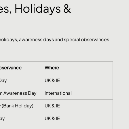
s, Holidays & 
 holidays, awareness days and special observances 
Observance
Where
 Day
UK & IE
sm Awareness Day
International
 (Bank Holiday)
UK & IE
day
UK & IE