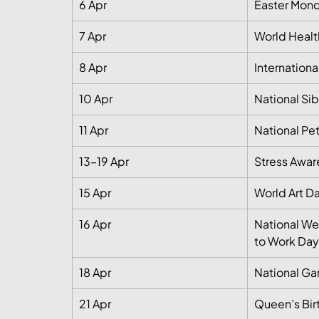
6 Apr
Easter Mond
7 Apr
World Healt
8 Apr
Internation
10 Apr
National Si
11 Apr
National Pe
13–19 Apr
Stress Awa
15 Apr
World Art D
16 Apr
National We
to Work Day
18 Apr
National Ga
21 Apr
Queen’s Birt