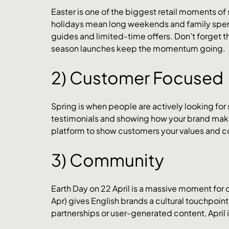
Easter is one of the biggest retail moments o
holidays mean long weekends and family spen
guides and limited-time offers. Don’t forget 
season launches keep the momentum going.
2) Customer Focused
Spring is when people are actively looking for 
testimonials and showing how your brand makes 
platform to show customers your values and
3) Community
Earth Day on 22 April is a massive moment for
Apr) gives English brands a cultural touchpoint.
partnerships or user-generated content, April i