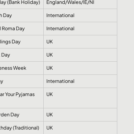
ay (Bank Holiday)
England/Wales/IE/NI
h Day
International
al Roma Day
International
blings Day
UK
t Day
UK
reness Week
UK
ay
International
ar Your Pyjamas 
UK
rden Day
UK
hday (Traditional)
UK