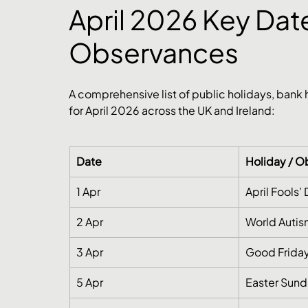
April 2026 Key Date
Observances
A comprehensive list of public holidays, bank
for April 2026 across the UK and Ireland:
Date
Holiday / 
1 Apr
April Fools’
2 Apr
World Auti
3 Apr
Good Friday
5 Apr
Easter Sun