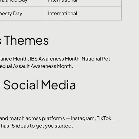
nesty Day
International
s Themes
ance Month, IBS Awareness Month, National Pet 
exual Assault Awareness Month.
 Social Media 
 and match across platforms — Instagram, TikTok, 
has 15 ideas to get you started.