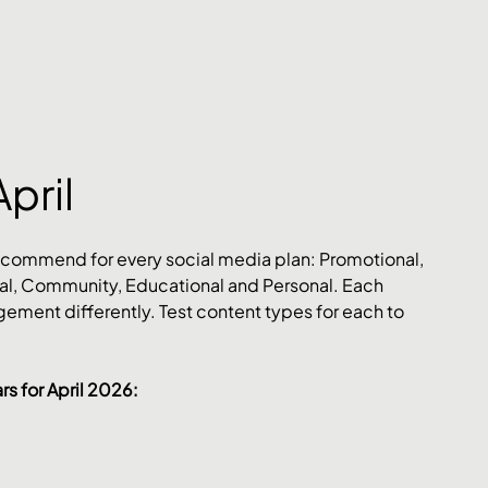
April
ecommend for every social media plan: Promotional, 
l, Community, Educational and Personal. Each 
ement differently. Test content types for each to 
s for April 2026: