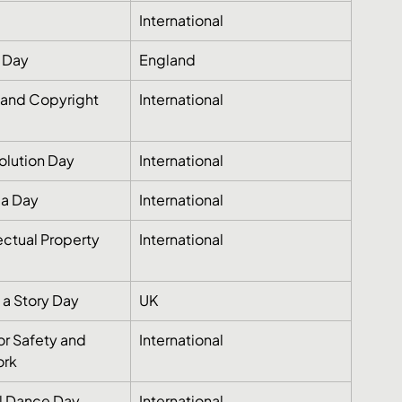
International
 Day
England
and Copyright 
International
olution Day
International
ia Day
International
ectual Property 
International
l a Story Day
UK
or Safety and 
International
ork
al Dance Day
International