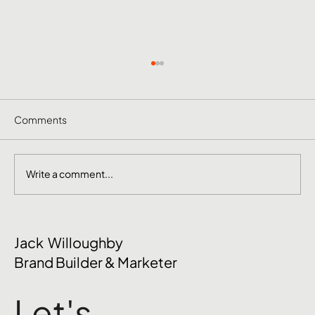
Comments
Write a comment...
The Mental Side of Brand Management
Jack Willoughby
Nobody Talks About
Brand Builder & Marketer
Let's