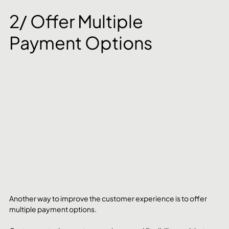
2/ Offer Multiple 
Payment Options
Another way to improve the customer experience is to offer 
multiple payment options. 