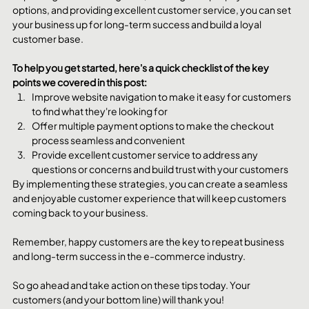
options, and providing excellent customer service, you can set 
your business up for long-term success and build a loyal 
customer base.
To help you get started, here's a quick checklist of the key 
points we covered in this post:
Improve website navigation to make it easy for customers 
to find what they're looking for
Offer multiple payment options to make the checkout 
process seamless and convenient
Provide excellent customer service to address any 
questions or concerns and build trust with your customers
By implementing these strategies, you can create a seamless 
and enjoyable customer experience that will keep customers 
coming back to your business. 
Remember, happy customers are the key to repeat business 
and long-term success in the e-commerce industry.
So go ahead and take action on these tips today. Your 
customers (and your bottom line) will thank you!