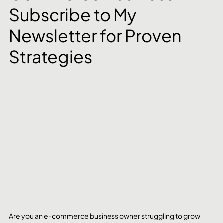
Subscribe to My 
Newsletter for Proven 
Strategies
Are you an e-commerce business owner struggling to grow 