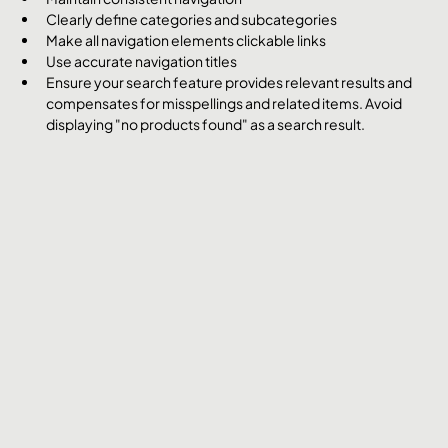
Clearly define categories and subcategories
Make all navigation elements clickable links
Use accurate navigation titles
Ensure your search feature provides relevant results and 
compensates for misspellings and related items. Avoid 
displaying "no products found" as a search result.