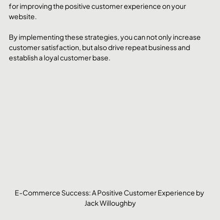
for improving the positive customer experience on your 
website. 
By implementing these strategies, you can not only increase 
customer satisfaction, but also drive repeat business and 
establish a loyal customer base.
E-Commerce Success: A Positive Customer Experience by 
Jack Willoughby