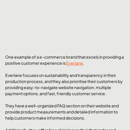
One example of a e-commerce brand that excels in providing a 
positive customer experience is 
Everlane
. 
Everlane focuses on sustainability and transparency in their 
production process, and they also prioritise their customers by 
providing easy-to-navigate website navigation, multiple 
payment options, and fast, friendly customer service. 
They have a well-organized FAQ section on their website and 
provide product measurements and detailed information to 
help customers make informed decisions. 
Additionally, they offer free shipping on their first order and 