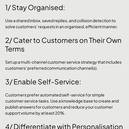
1/ Stay Organised: 
Use a shared inbox, saved replies, and collision detection to 
solve customers’ requests in an organised, efficient manner.
2/ Cater to Customers on Their Own 
Terms
Set up a multi-channel customer service strategy that includes 
customers’ preferred communication channel(s).
3/ Enable Self-Service:
Customers prefer automated self-service for simple 
customer service tasks. Use a knowledge base to create and 
publish answers for customers and reduce your customer 
support volume by at least 20%.
4/ Differentiate with Personalisation