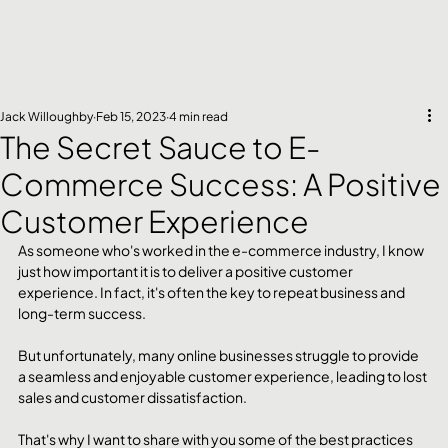
Jack Willoughby
Feb 15, 2023
4 min read
The Secret Sauce to E-
Commerce Success: A Positive
Customer Experience
As someone who's worked in the e-commerce industry, I know 
just how important it is to deliver a positive customer 
experience. In fact, it's often the key to repeat business and 
long-term success. 
But unfortunately, many online businesses struggle to provide 
a seamless and enjoyable customer experience, leading to lost 
sales and customer dissatisfaction.
That's why I want to share with you some of the best practices 