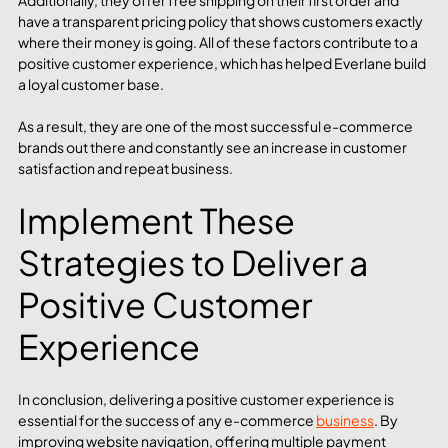
have a transparent pricing policy that shows customers exactly 
where their money is going. All of these factors contribute to a 
positive customer experience, which has helped Everlane build 
a loyal customer base.
As a result, they are one of the most successful e-commerce 
brands out there and constantly see an increase in customer 
satisfaction and repeat business.
Implement These 
Strategies to Deliver a 
Positive Customer 
Experience
In conclusion, delivering a positive customer experience is 
essential for the success of any e-commerce 
business
. By 
improving website navigation, offering multiple payment 