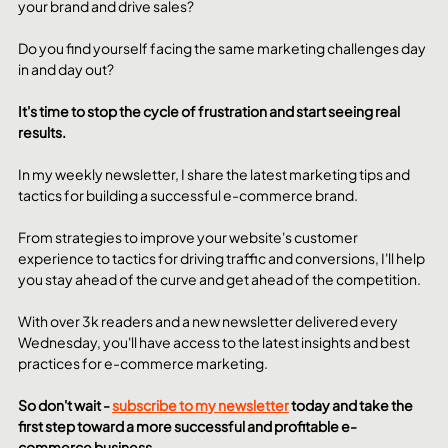
your brand and drive sales? 
Do you find yourself facing the same marketing challenges day 
in and day out? 
It's time to stop the cycle of frustration and start seeing real 
results.
In my weekly newsletter, I share the latest marketing tips and 
tactics for building a successful e-commerce brand. 
From strategies to improve your website's customer 
experience to tactics for driving traffic and conversions, I'll help 
you stay ahead of the curve and get ahead of the competition.
With over 3k readers and a new newsletter delivered every 
Wednesday, you'll have access to the latest insights and best 
practices for e-commerce marketing. 
So don't wait - 
subscribe to my newsletter
 today and take the 
first step toward a more successful and profitable e-
commerce business.