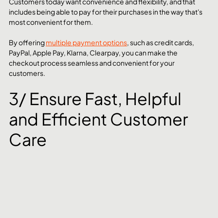
Customers today want convenience and flexibility, and that 
includes being able to pay for their purchases in the way that's 
most convenient for them. 
By offering 
multiple payment options
, such as credit cards, 
PayPal, Apple Pay, Klarna, Clearpay, you can make the 
checkout process seamless and convenient for your 
customers.
3/ Ensure Fast, Helpful 
and Efficient Customer 
Care