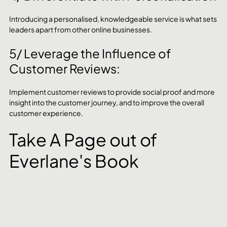
Introducing a personalised, knowledgeable service is what sets 
leaders apart from other online businesses.
5/ Leverage the Influence of 
Customer Reviews:
Implement customer reviews to provide social proof and more 
insight into the customer journey, and to improve the overall 
customer experience.
Take A Page out of 
Everlane's Book