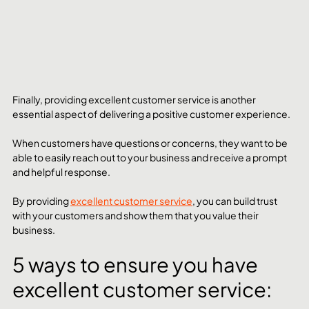
Finally, providing excellent customer service is another 
essential aspect of delivering a positive customer experience. 
When customers have questions or concerns, they want to be 
able to easily reach out to your business and receive a prompt 
and helpful response. 
By providing 
excellent customer service
, you can build trust 
with your customers and show them that you value their 
business.
5 ways to ensure you have 
excellent customer service: