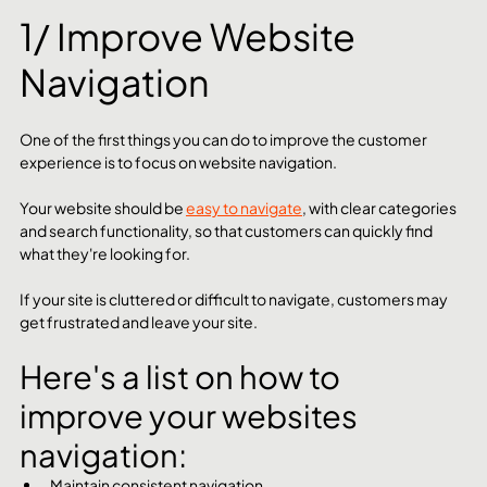
1/ Improve Website 
Navigation
One of the first things you can do to improve the customer 
experience is to focus on website navigation. 
Your website should be 
easy to navigate
, with clear categories 
and search functionality, so that customers can quickly find 
what they're looking for. 
If your site is cluttered or difficult to navigate, customers may 
get frustrated and leave your site.
Here's a list on how to 
improve your websites 
navigation:
Maintain consistent navigation