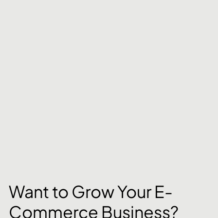
Want to Grow Your E-
Commerce Business? 