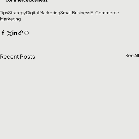
Tips
Strategy
Digital Marketing
Small Business
E-Commerce
Marketing
See All
Recent Posts