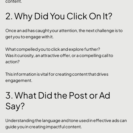
content.
2. Why Did You Click On It?
Once an ad has caught your attention, the next challenge is to 
get you to engage with it. 
What compelled you to click and explore further? 
Was it curiosity, an attractive offer, or a compelling call to 
action? 
This information is vital for creating content that drives 
engagement.
3. What Did the Post or Ad 
Say?
Understanding the language and tone used in effective ads can 
guide you in creating impactful content. 