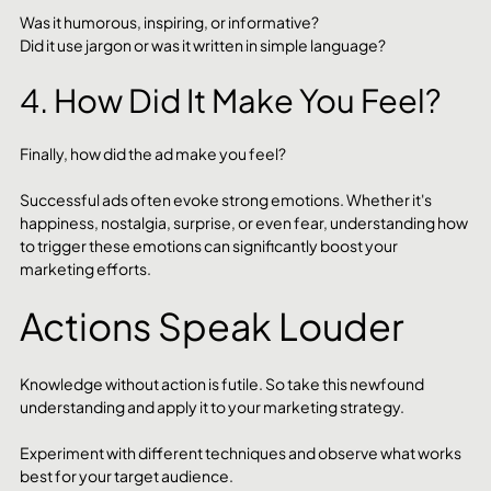
Was it humorous, inspiring, or informative? 
Did it use jargon or was it written in simple language?
4. How Did It Make You Feel?
Finally, how did the ad make you feel? 
Successful ads often evoke strong emotions. Whether it's 
happiness, nostalgia, surprise, or even fear, understanding how 
to trigger these emotions can significantly boost your 
marketing efforts.
Actions Speak Louder
Knowledge without action is futile. So take this newfound 
understanding and apply it to your marketing strategy. 
Experiment with different techniques and observe what works 
best for your target audience. 