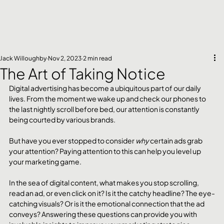
Jack Willoughby
Nov 2, 2023
2 min read
The Art of Taking Notice
Digital advertising has become a ubiquitous part of our daily 
lives. From the moment we wake up and check our phones to 
the last nightly scroll before bed, our attention is constantly 
being courted by various brands. 
But have you ever stopped to consider 
why
 certain ads grab 
your attention? Paying attention to this can help you level up 
your marketing game.
In the sea of digital content, what makes you stop scrolling, 
read an ad, or even click on it? Is it the catchy headline? The eye-
catching visuals? Or is it the emotional connection that the ad 
conveys? Answering these questions can provide you with 