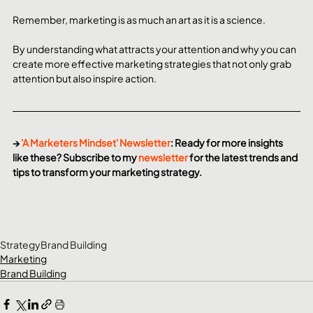
Remember, marketing is as much an art as it is a science.
By understanding what attracts your attention and why you can 
create more effective marketing strategies that not only grab 
attention but also inspire action. 
→ 
'A Marketers Mindset' Newsletter
: Ready for more insights 
like these? Subscribe to my 
newsletter
 for the latest trends and 
tips to transform your marketing strategy.
Strategy
Brand Building
Marketing
Brand Building