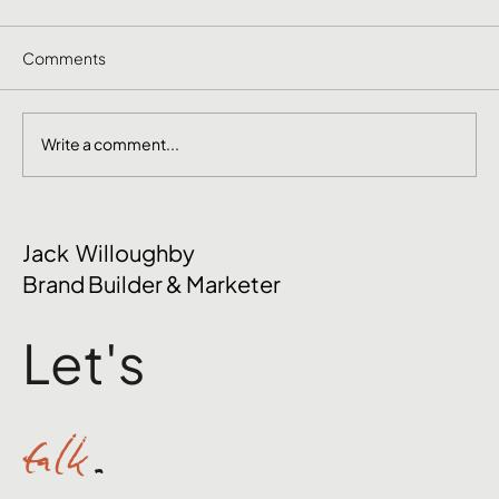
Comments
Write a comment...
The Mental Side of Brand Management
Jack Willoughby
Nobody Talks About
Brand Builder & Marketer
Let's
talk
.