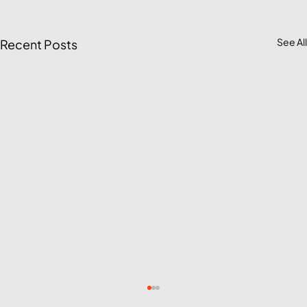
See All
Recent Posts