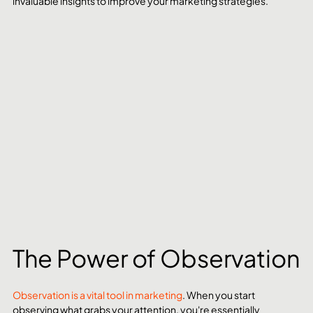
invaluable insights to improve your marketing strategies.
The Power of Observation
Observation is a vital tool in marketing
. When you start 
observing what grabs your attention, you're essentially 