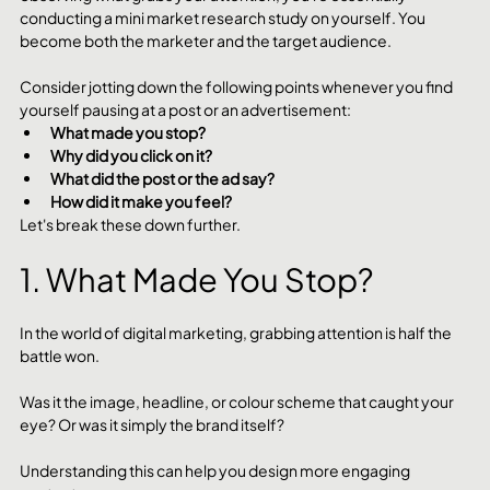
conducting a mini market research study on yourself. You 
become both the marketer and the target audience. 
Consider jotting down the following points whenever you find 
yourself pausing at a post or an advertisement:
What made you stop?
Why did you click on it?
What did the post or the ad say?
How did it make you feel?
Let's break these down further.
1. What Made You Stop?
In the world of digital marketing, grabbing attention is half the 
battle won. 
Was it the image, headline, or colour scheme that caught your 
eye? Or was it simply the brand itself? 
Understanding this can help you design more engaging 