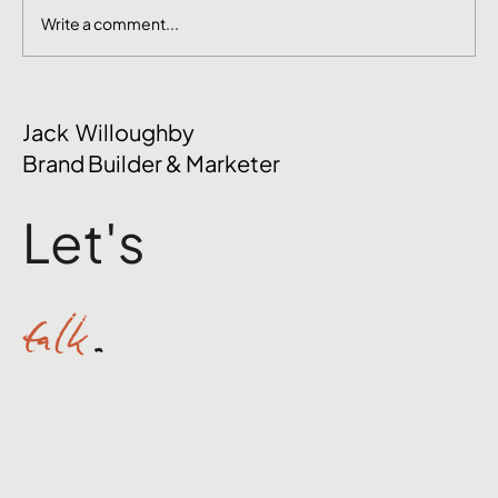
Write a comment...
The Mental Side of Brand Management
Jack Willoughby
Nobody Talks About
Brand Builder & Marketer
Let's
talk
.