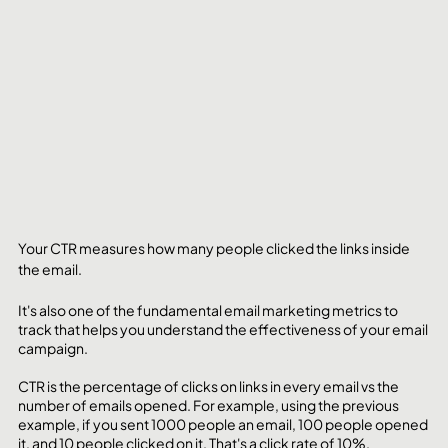
Your CTR measures how many people clicked the links inside 
the email.
It's also one of the fundamental email marketing metrics to 
track that helps you understand the effectiveness of your email 
campaign. 
CTR is the percentage of clicks on links in every email vs the 
number of emails opened. For example, using the previous 
example, if you sent 1000 people an email, 100 people opened 
it, and 10 people clicked on it. That's a click rate of 10%.