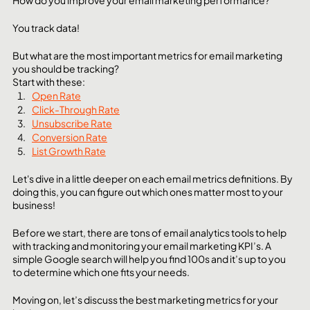
How do you improve your email marketing performance? 
You track data!
But what are the most important metrics for email marketing 
you should be tracking?
Start with these:
Open Rate
Click-Through Rate
Unsubscribe Rate
Conversion Rate
List Growth Rate
Let's dive in a little deeper on each email metrics definitions. By 
doing this, you can figure out which ones matter most to your 
business! 
Before we start, there are tons of email analytics tools to help 
with tracking and monitoring your email marketing KPI’s. A 
simple Google search will help you find 100s and it’s up to you 
to determine which one fits your needs. 
Moving on, let’s discuss the best marketing metrics for your 