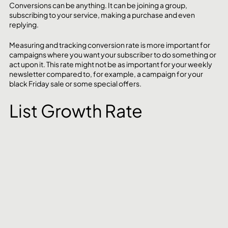
Conversions can be anything. It can be joining a group, 
subscribing to your service, making a purchase and even 
replying.
Measuring and tracking conversion rate is more important for 
campaigns where you want your subscriber to do something or 
act upon it. This rate might not be as important for your weekly 
newsletter compared to, for example, a campaign for your 
black Friday sale or some special offers. 
List Growth Rate