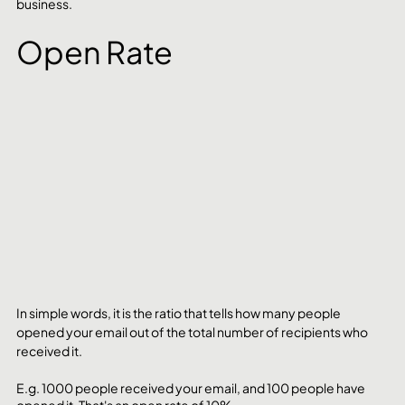
business.
Open Rate
In simple words, it is the ratio that tells how many people 
opened your email out of the total number of recipients who 
received it. 
E.g. 1000 people received your email, and 100 people have 
opened it. That's an open rate of 10%.