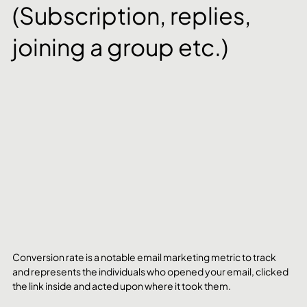
(Subscription, replies, 
joining a group etc.)
Conversion rate is a notable email marketing metric to track 
and represents the individuals who opened your email, clicked 
the link inside and acted upon where it took them. 