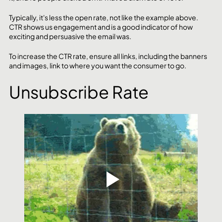
Typically, it's less the open rate, not like the example above. 
CTR shows us engagement and is a good indicator of how 
exciting and persuasive the email was. 
To increase the CTR rate, ensure all links, including the banners 
and images, link to where you want the consumer to go. 
Unsubscribe Rate