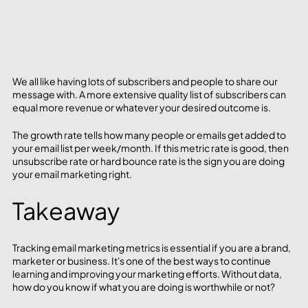
We all like having lots of subscribers and people to share our 
message with. A more extensive quality list of subscribers can 
equal more revenue or whatever your desired outcome is.
The growth rate tells how many people or emails get added to 
your email list per week/month. If this metric rate is good, then 
unsubscribe rate or hard bounce rate is the sign you are doing 
your email marketing right.
Takeaway
Tracking email marketing metrics is essential if you are a brand, 
marketer or business. It's one of the best ways to continue 
learning and improving your marketing efforts. Without data, 
how do you know if what you are doing is worthwhile or not?