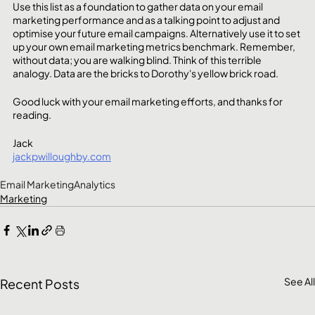
Use this list as a foundation to gather data on your email 
marketing performance and as a talking point to adjust and 
optimise your future email campaigns. Alternatively use it to set 
up your own email marketing metrics benchmark. Remember, 
without data; you are walking blind. Think of this terrible 
analogy. Data are the bricks to Dorothy's yellow brick road. 
Good luck with your email marketing efforts, and thanks for 
reading.
Jack
jackpwilloughby.com
Email Marketing
Analytics
Marketing
See All
Recent Posts