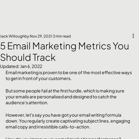
Jack Willoughby
Nov 29, 2021
3 min read
5 Email Marketing Metrics You
Should Track
Updated:
Jan 6, 2022
Email marketing is proven to be one of the most effective ways 
to get in front of your customers. 
But some people fail at the first hurdle, which is making sure 
your emails are personalised and designed to catch the 
audience's attention. 
However, let's say you have got your email writing formula 
down. You regularly create captivating subject lines, engaging 
email copy and irresistible calls-to-action. 