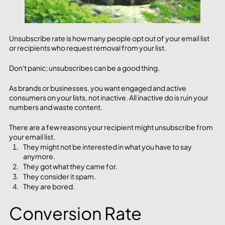
Unsubscribe rate is how many people opt out of your email list 
or recipients who request removal from your list. 
Don't panic; unsubscribes can be a good thing. 
As brands or businesses, you want engaged and active 
consumers on your lists, not inactive. All inactive do is ruin your 
numbers and waste content.
There are a few reasons your recipient might unsubscribe from 
your email list. 
They might not be interested in what you have to say 
anymore.
They got what they came for.
They consider it spam.
They are bored.
Conversion Rate 