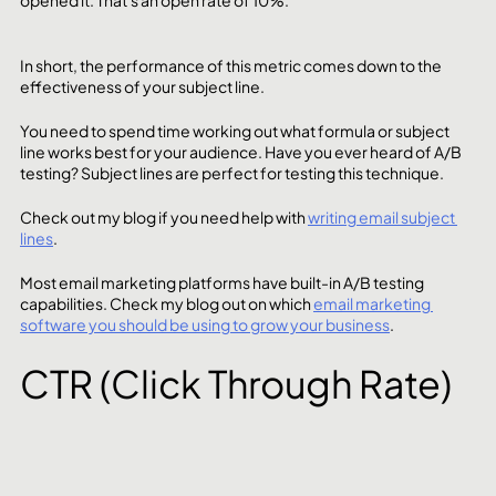
In short, the performance of this metric comes down to the 
effectiveness of your subject line. 
You need to spend time working out what formula or subject 
line works best for your audience. Have you ever heard of A/B 
testing? Subject lines are perfect for testing this technique.  
Check out my blog if you need help with 
writing email subject 
lines
.
Most email marketing platforms have built-in A/B testing 
capabilities. Check my blog out on which 
email marketing 
software you should be using to grow your business
.  
CTR (Click Through Rate)