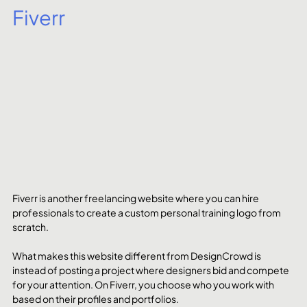
Fiverr
Fiverr is another freelancing website where you can hire 
professionals to create a custom personal training logo from 
scratch. 
What makes this website different from DesignCrowd is 
instead of posting a project where designers bid and compete 
for your attention. On Fiverr, you choose who you work with 
based on their profiles and portfolios. 