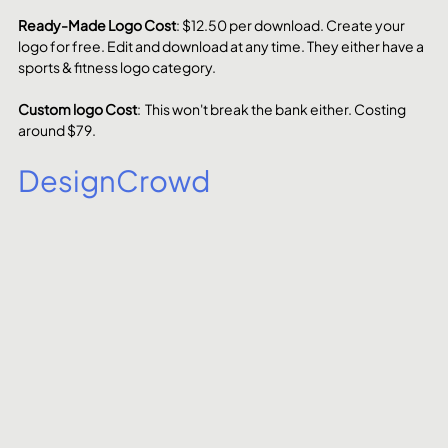
Ready-Made Logo Cost
: $12.50 per download. Create your 
logo for free. Edit and download at any time. They either have a 
sports & fitness logo category.
Custom logo Cost
:  This won't break the bank either. Costing 
around $79. 
DesignCrowd