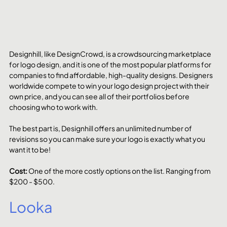
Designhill, like DesignCrowd, is a crowdsourcing marketplace 
for logo design, and it is one of the most popular platforms for 
companies to find affordable, high-quality designs. Designers 
worldwide compete to win your logo design project with their 
own price, and you can see all of their portfolios before 
choosing who to work with.
The best part is, Designhill offers an unlimited number of 
revisions so you can make sure your logo is exactly what you 
want it to be!
Cost: 
One of the more costly options on the list. Ranging from 
$200 - $500. 
Looka