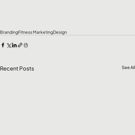
Branding
Fitness Marketing
Design
See All
Recent Posts