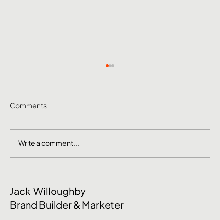
Comments
Write a comment...
June Social Media Ideas 2026
Jack Willoughby
Brand Builder & Marketer