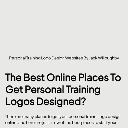
Personal Training Logo Design Websites By Jack Willoughby
The Best Online Places To 
Get Personal Training 
Logos Designed?
There are many places to get your personal trainer logo design 
online, and here are just a few of the best places to start your 