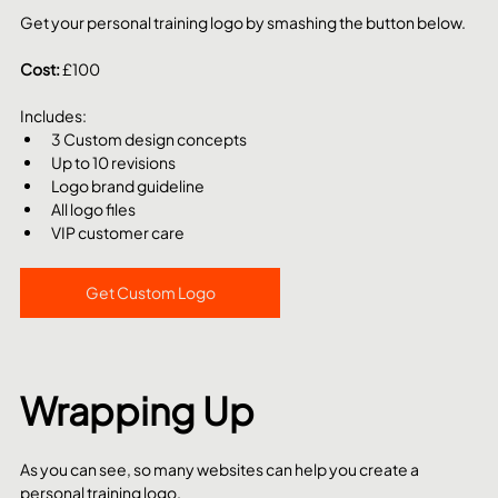
Get your personal training logo by smashing the button below.
Cost: 
£100
Includes:
3 Custom design concepts
Up to 10 revisions
Logo brand guideline
All logo files
VIP customer care
Get Custom Logo
Wrapping Up
As you can see, so many websites can help you create a 
personal training logo. 