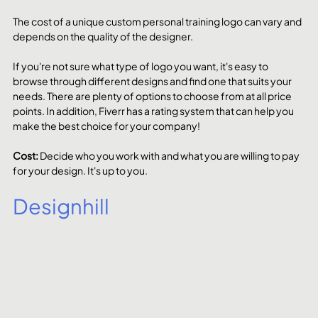
The cost of a unique custom personal training logo can vary and 
depends on the quality of the designer. 
If you're not sure what type of logo you want, it's easy to 
browse through different designs and find one that suits your 
needs. There are plenty of options to choose from at all price 
points. In addition, Fiverr has a rating system that can help you 
make the best choice for your company!
Cost: 
Decide who you work with and what you are willing to pay 
for your design. It's up to you.
Designhill