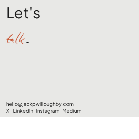
Let's
talk
.
hello@jackpwilloughby.com
X
LinkedIn
Instagram
Medium