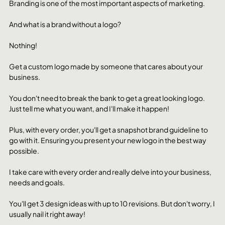
Branding is one of the most important aspects of marketing. 
And what is a brand without a logo?
Nothing!
Get a custom logo made by someone that cares about your 
business.
You don't need to break the bank to get a great looking logo. 
Just tell me what you want, and I'll make it happen!
Plus, with every order, you'll get a snapshot brand guideline to 
go with it. Ensuring you present your new logo in the best way 
possible. 
I take care with every order and really delve into your business, 
needs and goals. 
You'll get 3 design ideas with up to 10 revisions. But don't worry, I 
usually nail it right away! 