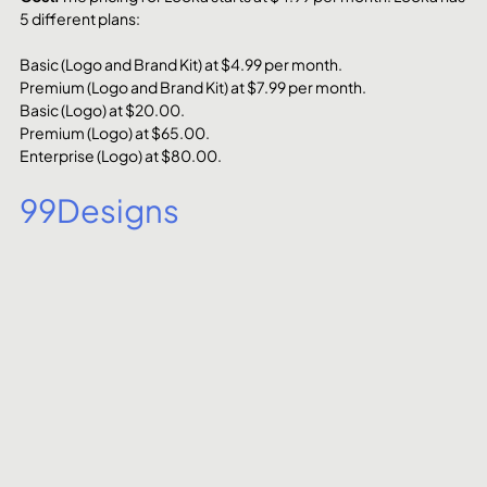
5 different plans:
Basic (Logo and Brand Kit) at $4.99 per month.
Premium (Logo and Brand Kit) at $7.99 per month.
Basic (Logo) at $20.00.
Premium (Logo) at $65.00.
Enterprise (Logo) at $80.00.
99Designs