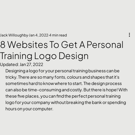
Jack Willoughby
Jan 4, 2022
4 min read
8 Websites To Get A Personal
Training Logo Design
Updated:
Jan 27, 2022
Designing a logo for your personal training business can be 
tricky. There are so many fonts, colours and shapes that it's 
sometimes hard to know where to start. The design process 
can also be time-consuming and costly. But there is hope! With 
these five places, you can find the perfect personal training 
logo for your company without breaking the bank or spending 
hours on your computer.