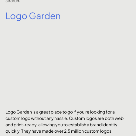
search.
Logo Garden
Logo Garden is a great place to go if you're looking for a 
custom logo without any hassle. Custom logos are both web 
and print-ready, allowing you to establish a brand identity 
quickly. They have made over 2.5 million custom logos.