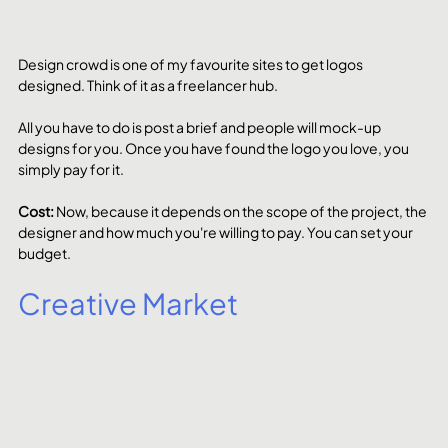
Design crowd is one of my favourite sites to get logos 
designed. Think of it as a freelancer hub. 
All you have to do is post a brief and people will mock-up 
designs for you. Once you have found the logo you love, you 
simply pay for it. 
Cost: 
Now, because it depends on the scope of the project, the 
designer and how much you're willing to pay. You can set your 
budget. 
Creative Market