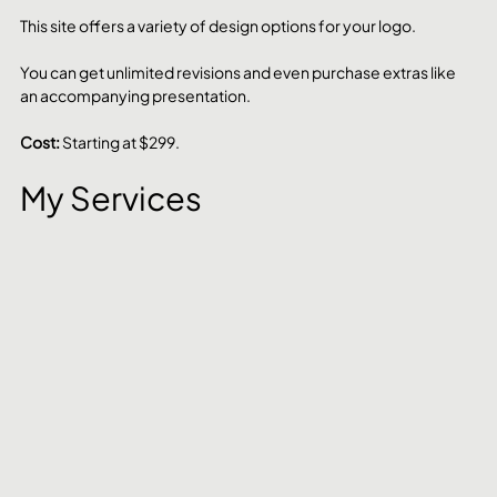
This site offers a variety of design options for your logo. 
You can get unlimited revisions and even purchase extras like 
an accompanying presentation.
Cost: 
Starting at $299.
My Services