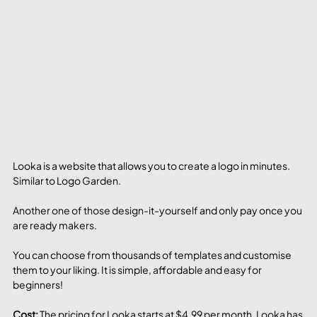
Looka is a website that allows you to create a logo in minutes. 
Similar to Logo Garden. 
Another one of those design-it-yourself and only pay once you 
are ready makers.
You can choose from thousands of templates and customise 
them to your liking. It is simple, affordable and easy for 
beginners!
Cost: 
The pricing for Looka starts at $4.99 per month. Looka has 