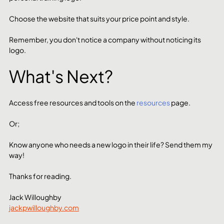
Choose the website that suits your price point and style. 
Remember, you don't notice a company without noticing its 
logo.
What's Next?
Access free resources and tools on the 
resources
 page.
Or;
Know anyone who needs a new logo in their life? Send them my 
way!
Thanks for reading.
Jack Willoughby
jackpwilloughby.com