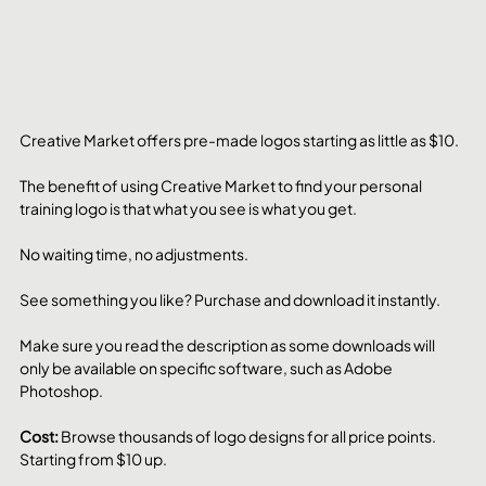
Creative Market offers pre-made logos starting as little as $10. 
The benefit of using Creative Market to find your personal 
training logo is that what you see is what you get.
No waiting time, no adjustments. 
See something you like? Purchase and download it instantly. 
Make sure you read the description as some downloads will 
only be available on specific software, such as Adobe 
Photoshop.
Cost: 
Browse thousands of logo designs for all price points. 
Starting from $10 up.